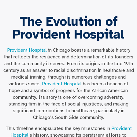
The Evolution of
Provident Hospital
Provident Hospital
in Chicago boasts a remarkable history
that reflects the resilience and determination of its founders
and the community it serves. From its origins in the late 19th
century as an answer to racial discrimination in healthcare and
medical training, through its numerous challenges and
victories since,
Provident Hospital
has been a beacon of
hope and a symbol of progress for the African American
community. Its story is one of overcoming adversity,
standing firm in the face of social injustices, and making
significant contributions to healthcare, particularly in
Chicago’s South Side community.
This timeline encapsulates the key milestones in
Provident
Hospital
‘s history, showcasing its persistent efforts to