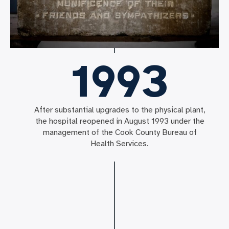
1993
After substantial upgrades to the physical plant,
the hospital reopened in August 1993 under the
management of the Cook County Bureau of
Health Services.