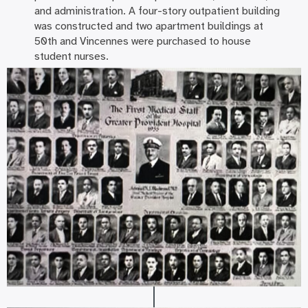
and administration. A four-story outpatient building
was constructed and two apartment buildings at
50th and Vincennes were purchased to house
student nurses.