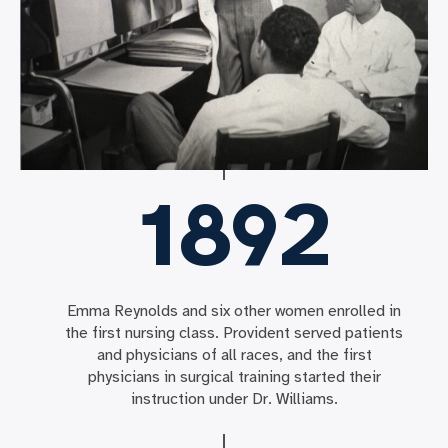
1892
Emma Reynolds and six other women enrolled in
the first nursing class. Provident served patients
and physicians of all races, and the first
physicians in surgical training started their
instruction under Dr. Williams.