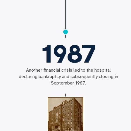
1987
Another financial crisis led to the hospital
declaring bankruptcy and subsequently closing in
September 1987.