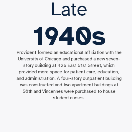
Late
1940s
Provident formed an educational affiliation with the
University of Chicago and purchased a new seven-
story building at 426 East 51st Street, which
provided more space for patient care, education,
and administration. A four-story outpatient building
was constructed and two apartment buildings at
50th and Vincennes were purchased to house
student nurses.