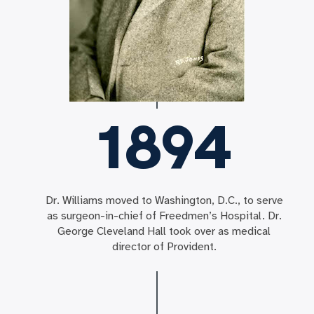
1894
Dr. Williams moved to Washington, D.C., to serve
as surgeon-in-chief of Freedmen’s Hospital. Dr.
George Cleveland Hall took over as medical
director of Provident.