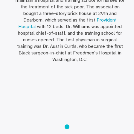
maintain a hospital and training school for nurses for
the treatment of the sick poor. The association
bought a three-story brick house at 29th and
Dearborn, which served as the first
Provident
Hospital
with 12 beds. Dr. Williams was appointed
hospital chief-of-staff, and the training school for
nurses opened. The first physician in surgical
training was Dr. Austin Curtis, who became the first
Black surgeon-in-chief at Freedmen’s Hospital in
Washington, D.C.