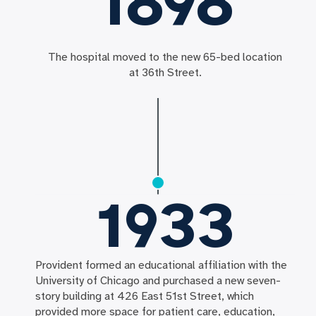
1898
The hospital moved to the new 65-bed location
at 36th Street.
1933
Provident formed an educational affiliation with the
University of Chicago and purchased a new seven-
story building at 426 East 51st Street, which
provided more space for patient care, education,