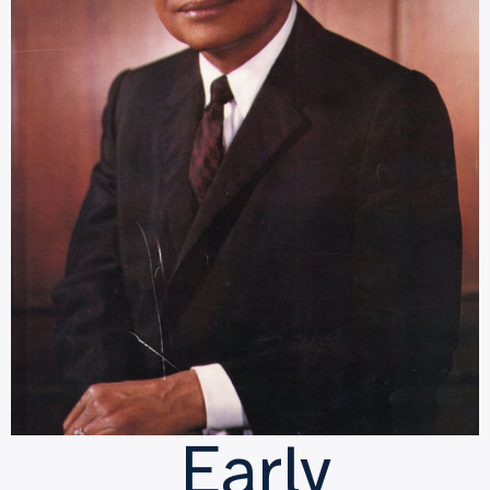
Early