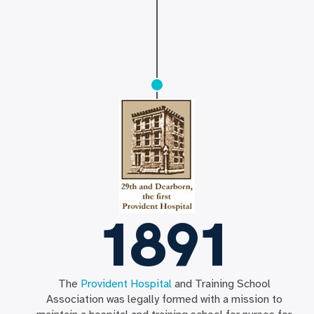
1891
The
Provident Hospital
and Training School
Association was legally formed with a mission to