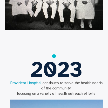
2023
Provident Hospital
continues to serve the health needs
of the community,
focusing on a variety of health outreach efforts.