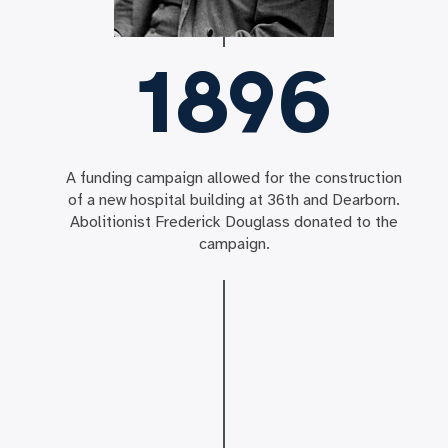
1896
A funding campaign allowed for the construction
of a new hospital building at 36th and Dearborn.
Abolitionist Frederick Douglass donated to the
campaign.