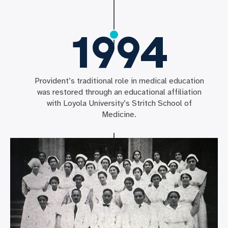
1994
Provident’s traditional role in medical education
was restored through an educational affiliation
with Loyola University’s Stritch School of
Medicine.