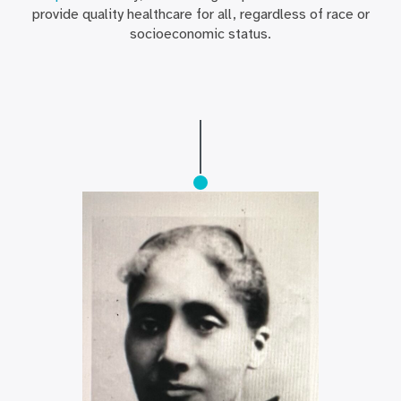
provide quality healthcare for all, regardless of race or
socioeconomic status.