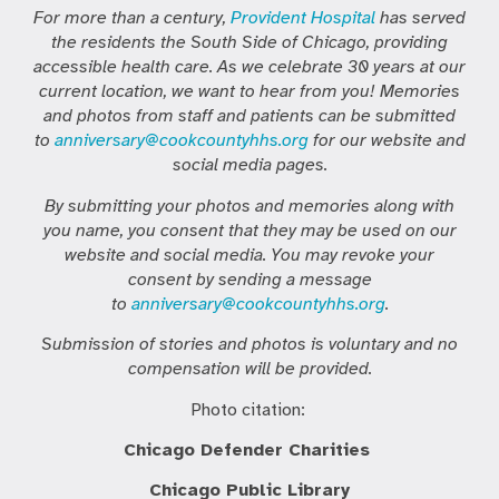
For more than a century,
Provident Hospital
has served
the residents the South Side of Chicago, providing
accessible health care. As we celebrate 30 years at our
current location, we want to hear from you! Memories
and photos from staff and patients can be submitted
to
anniversary@cookcountyhhs.org
for our website and
social media pages.
By submitting your photos and memories along with
you name, you consent that they may be used on our
website and social media. You may revoke your
consent by sending a message
to
anniversary@cookcountyhhs.org
.
Submission of stories and photos is voluntary and no
compensation will be provided.
Photo citation:
Chicago Defender Charities
Chicago Public Library