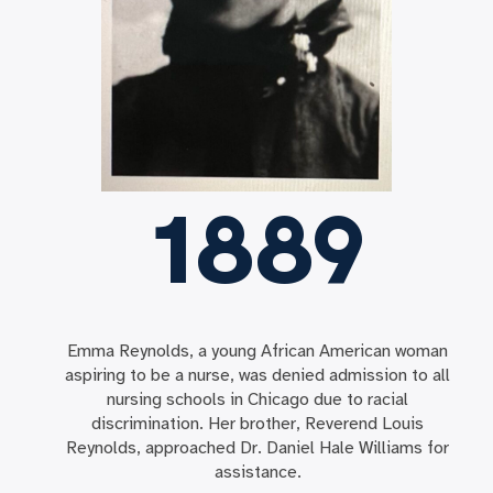
1889
Emma Reynolds, a young African American woman
aspiring to be a nurse, was denied admission to all
nursing schools in Chicago due to racial
discrimination. Her brother, Reverend Louis
Reynolds, approached Dr. Daniel Hale Williams for
assistance.