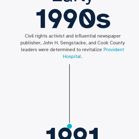
1990s
Civil rights activist and influential newspaper
publisher, John H. Sengstacke, and Cook County
leaders were determined to revitalize
Provident
Hospital
.
1991