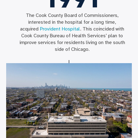
The Cook County Board of Commissioners,
interested in the hospital for a long time,
acquired
Provident Hospital
. This coincided with
Cook County Bureau of Health Services’ plan to
improve services for residents living on the south
side of Chicago.