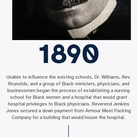
1890
Unable to influence the existing schools, Dr. Williams, Rev.
Reynolds, and a group of Black ministers, physicians, and
businessmen began the process of establishing a nursing
school for Black women and a hospital that would grant
hospital privileges to Black physicians. Reverend Jenkins
Jones secured a down payment from Armour Meat Packing
Company for a building that would house the hospital.