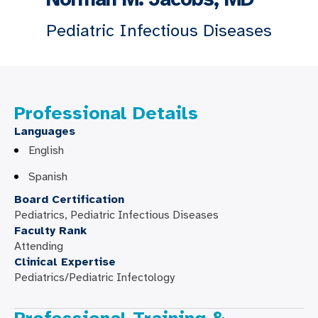
Pediatric Infectious Diseases
Professional Details
Languages
English
Spanish
Board Certification
Pediatrics, Pediatric Infectious Diseases
Faculty Rank
Attending
Clinical Expertise
Pediatrics/Pediatric Infectology