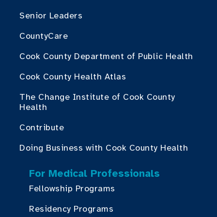
Senior Leaders
CountyCare
Cook County Department of Public Health
Cook County Health Atlas
The Change Institute of Cook County
Health
Contribute
Doing Business with Cook County Health
For Medical Professionals
Fellowship Programs
Residency Programs