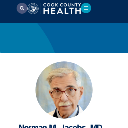
Norman M. Jacobs, MD