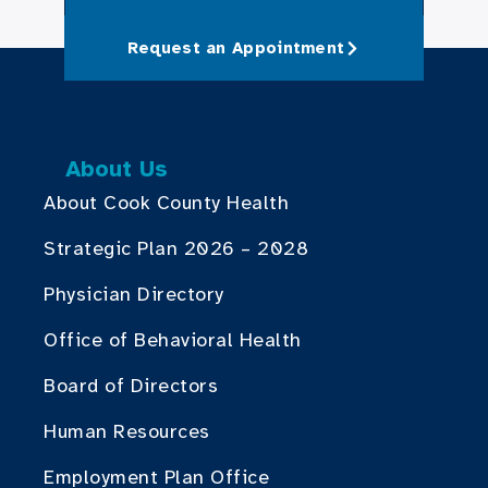
Request an Appointment
About Us
About Cook County Health
Strategic Plan 2026 – 2028
Physician Directory
Office of Behavioral Health
Board of Directors
Human Resources
Employment Plan Office