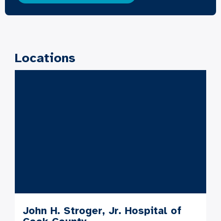
Locations
John H. Stroger, Jr. Hospital of