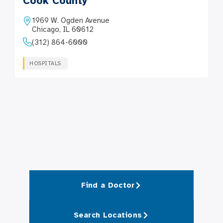
Cook County
1969 W. Ogden Avenue
Chicago, IL 60612
(312) 864-6000
HOSPITALS
Find a Doctor
Search Locations