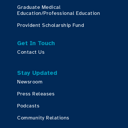
Graduate Medical
Education/Professional Education
Provident Scholarship Fund
Get In Touch
Contact Us
Stay Updated
Newsroom
Press Releases
Podcasts
Community Relations