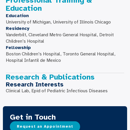
Professional Training &
Education
Education
University of Michigan, University of Illinois Chicago
Residency
Vanderbilt, Cleveland Metro General Hospital, Detroit
Children’s Hospital
Fellowship
Boston Children’s Hospital, Toronto General Hospital,
Hospital Infantil de Mexico
Research & Publications
Research Interests
Clinical Lab, Epid of Pediatric Infectious Diseases
Get in Touch
Request an Appointment