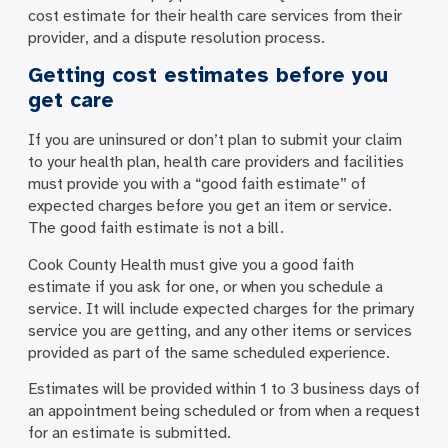
cost estimate for their health care services from their
provider, and a dispute resolution process.
Getting cost estimates before you
get care
If you are uninsured or don’t plan to submit your claim
to your health plan, health care providers and facilities
must provide you with a “good faith estimate” of
expected charges before you get an item or service.
The good faith estimate is not a bill.
Cook County Health must give you a good faith
estimate if you ask for one, or when you schedule a
service. It will include expected charges for the primary
service you are getting, and any other items or services
provided as part of the same scheduled experience.
Estimates will be provided within 1 to 3 business days of
an appointment being scheduled or from when a request
for an estimate is submitted.