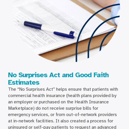
No Surprises Act and Good Faith
Estimates
The “No Surprises Act” helps ensure that patients with
commercial health insurance (health plans provided by
an employer or purchased on the Health Insurance
Marketplace) do not receive surprise bills for
emergency services, or from out-of-network providers
at in-network facilities. It also created a process for
uninsured or self-pay patients to request an advanced