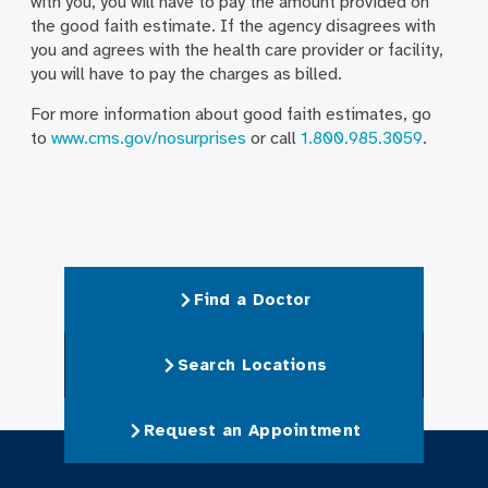
with you, you will have to pay the amount provided on
the good faith estimate. If the agency disagrees with
you and agrees with the health care provider or facility,
you will have to pay the charges as billed.
For more information about good faith estimates, go
to
www.cms.gov/nosurprises
or call
1.800.985.3059
.
Find a Doctor
Search Locations
Request an Appointment