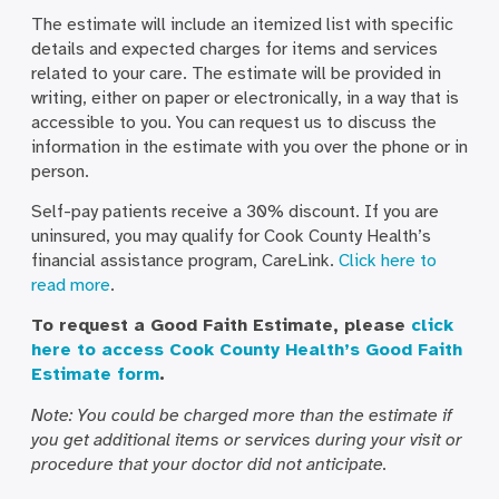
The estimate will include an itemized list with specific
details and expected charges for items and services
related to your care. The estimate will be provided in
writing, either on paper or electronically, in a way that is
accessible to you. You can request us to discuss the
information in the estimate with you over the phone or in
person.
Self-pay patients receive a 30% discount. If you are
uninsured, you may qualify for Cook County Health’s
financial assistance program, CareLink.
Click here to
read more
.
To request a Good Faith Estimate, please
click
here to access Cook County Health’s Good Faith
Estimate form
.
Note: You could be charged more than the estimate if
you get additional items or services during your visit or
procedure that your doctor did not anticipate.