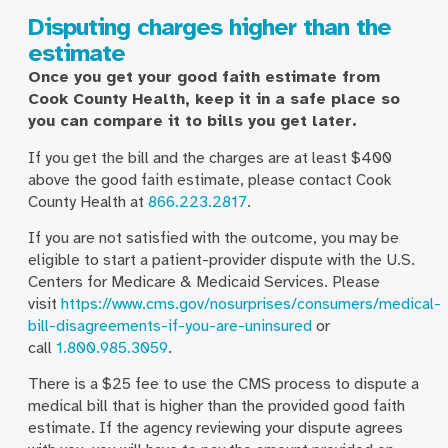
Disputing charges higher than the
estimate
Once you get your good faith estimate from
Cook County Health, keep it in a safe place so
you can compare it to bills you get later.
If you get the bill and the charges are at least $400
above the good faith estimate, please contact Cook
County Health at
866.223.2817
.
If you are not satisfied with the outcome, you may be
eligible to start a patient-provider dispute with the U.S.
Centers for Medicare & Medicaid Services. Please
visit
https://www.cms.gov/nosurprises/consumers/medical-
bill-disagreements-if-you-are-uninsured
or
call
1.800.985.3059
.
There is a $25 fee to use the CMS process to dispute a
medical bill that is higher than the provided good faith
estimate. If the agency reviewing your dispute agrees