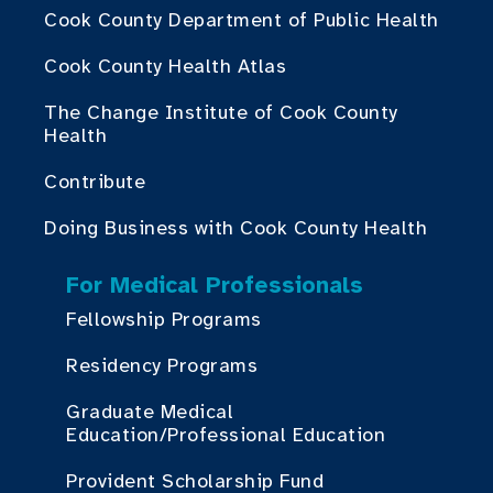
Cook County Department of Public Health
Cook County Health Atlas
The Change Institute of Cook County
Health
Contribute
Doing Business with Cook County Health
For Medical Professionals
Fellowship Programs
Residency Programs
Graduate Medical
Education/Professional Education
Provident Scholarship Fund