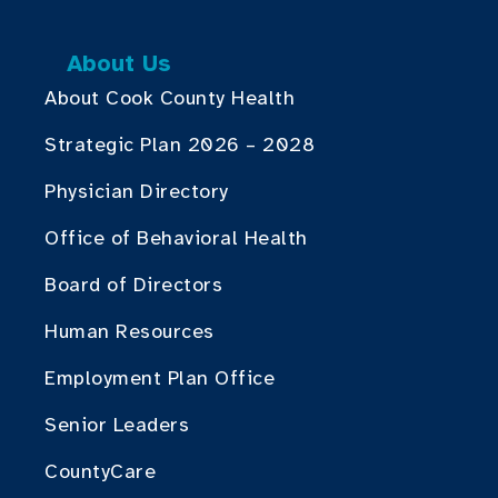
About Us
About Cook County Health
Strategic Plan 2026 – 2028
Physician Directory
Office of Behavioral Health
Board of Directors
Human Resources
Employment Plan Office
Senior Leaders
CountyCare