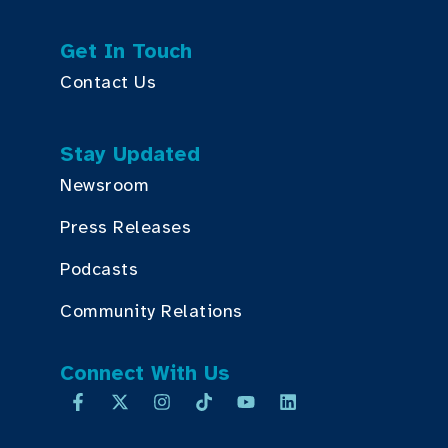
Get In Touch
Contact Us
Stay Updated
Newsroom
Press Releases
Podcasts
Community Relations
Connect With Us