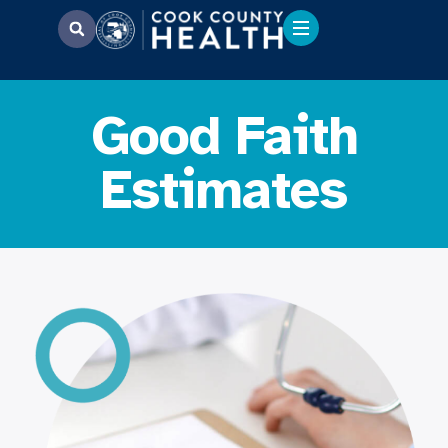
Good Faith
Estimates