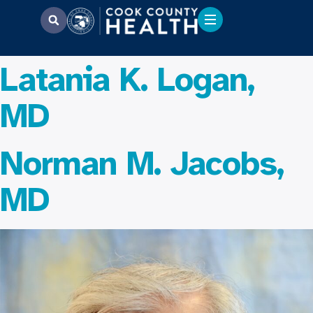
Latania K. Logan,
MD
Norman M. Jacobs,
MD