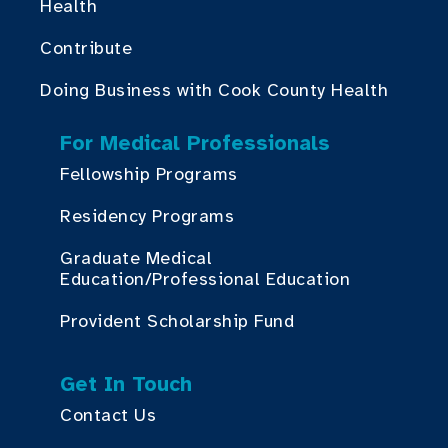
Health
Contribute
Doing Business with Cook County Health
For Medical Professionals
Fellowship Programs
Residency Programs
Graduate Medical
Education/Professional Education
Provident Scholarship Fund
Get In Touch
Contact Us