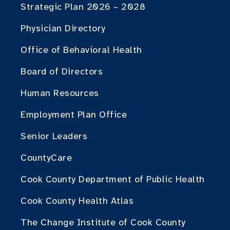
Strategic Plan 2026 – 2028
Physician Directory
Office of Behavioral Health
Board of Directors
Human Resources
Employment Plan Office
Senior Leaders
CountyCare
Cook County Department of Public Health
Cook County Health Atlas
The Change Institute of Cook County