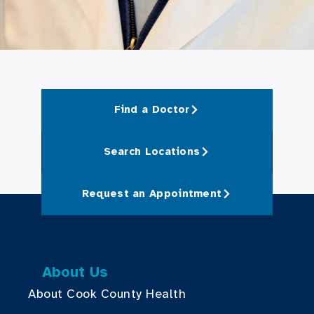
Find a Doctor
Search Locations
Request an Appointment
About Us
About Cook County Health