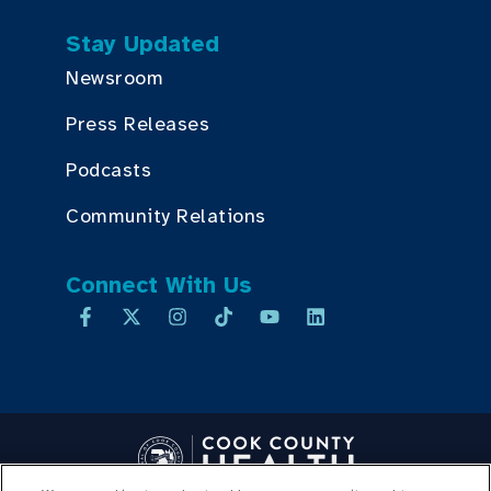
Stay Updated
Newsroom
Press Releases
Podcasts
Community Relations
Connect With Us