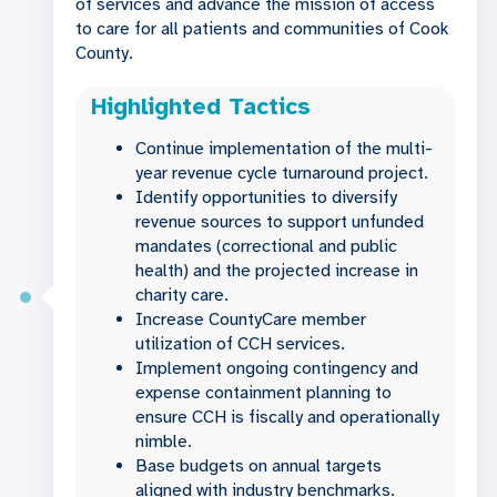
of services and advance the mission of access
to care for all patients and communities of Cook
County.
Highlighted Tactics
Continue implementation of the multi-
year revenue cycle turnaround project.
Identify opportunities to diversify
revenue sources to support unfunded
mandates (correctional and public
health) and the projected increase in
charity care.
Increase CountyCare member
utilization of CCH services.
Implement ongoing contingency and
expense containment planning to
ensure CCH is fiscally and operationally
nimble.
Base budgets on annual targets
aligned with industry benchmarks.