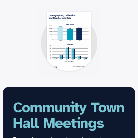
Community Town
Hall Meetings