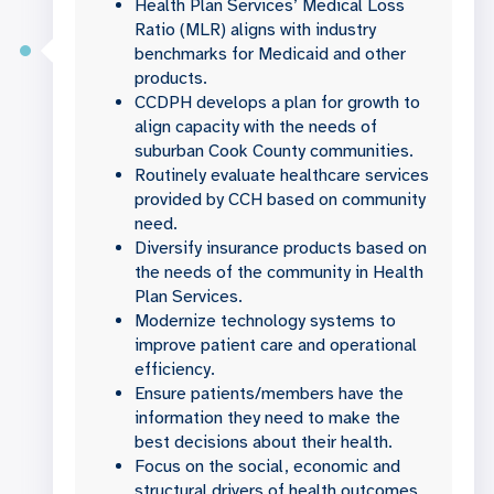
Health Plan Services’ Medical Loss
Ratio (MLR) aligns with industry
benchmarks for Medicaid and other
products.
CCDPH develops a plan for growth to
align capacity with the needs of
suburban Cook County communities.
Routinely evaluate healthcare services
provided by CCH based on community
need.
Diversify insurance products based on
the needs of the community in Health
Plan Services.
Modernize technology systems to
improve patient care and operational
efficiency.
Ensure patients/members have the
information they need to make the
best decisions about their health.
Focus on the social, economic and
structural drivers of health outcomes