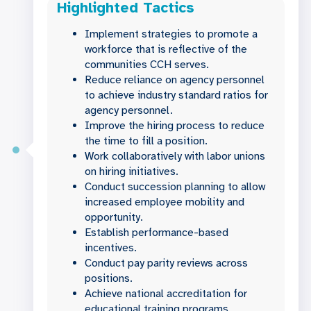
Highlighted Tactics
Implement strategies to promote a
workforce that is reflective of the
communities CCH serves.
Reduce reliance on agency personnel
to achieve industry standard ratios for
agency personnel.
Improve the hiring process to reduce
the time to fill a position.
Work collaboratively with labor unions
on hiring initiatives.
Conduct succession planning to allow
increased employee mobility and
opportunity.
Establish performance-based
incentives.
Conduct pay parity reviews across
positions.
Achieve national accreditation for
educational training programs.