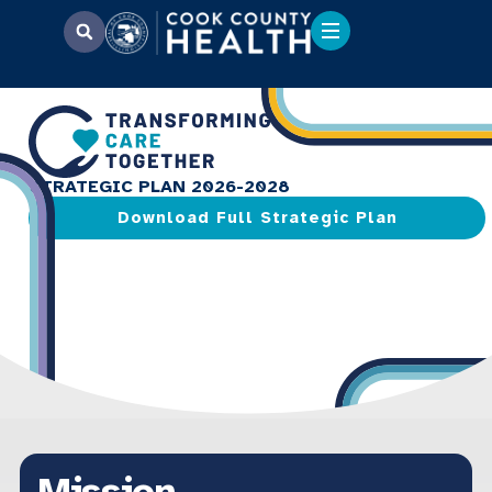
STRATEGIC PLAN 2026-2028
Download Full Strategic Plan
Mission