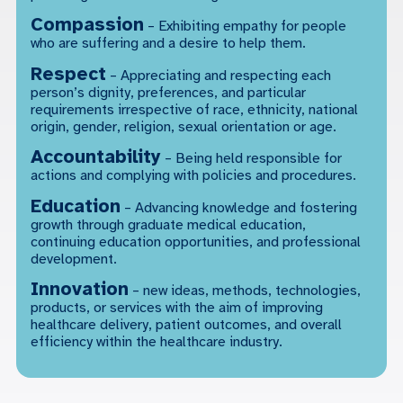
Compassion
– Exhibiting empathy for people
who are suffering and a desire to help them.
Respect
– Appreciating and respecting each
person’s dignity, preferences, and particular
requirements irrespective of race, ethnicity, national
origin, gender, religion, sexual orientation or age.
Accountability
– Being held responsible for
actions and complying with policies and procedures.
Education
– Advancing knowledge and fostering
growth through graduate medical education,
continuing education opportunities, and professional
development.
Innovation
– new ideas, methods, technologies,
products, or services with the aim of improving
healthcare delivery, patient outcomes, and overall
efficiency within the healthcare industry.