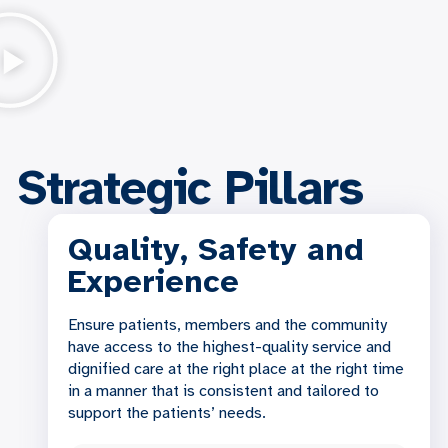
Strategic Pillars
Quality, Safety and
Experience
Ensure patients, members and the community
have access to the highest-quality service and
dignified care at the right place at the right time
in a manner that is consistent and tailored to
support the patients’ needs.