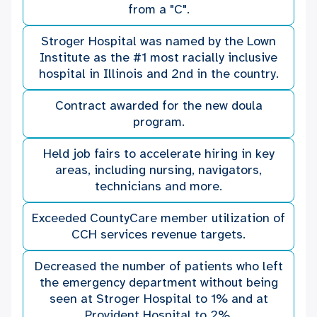
from a "C".
Stroger Hospital was named by the Lown
Institute as the #1 most racially inclusive
hospital in Illinois and 2nd in the country.
Contract awarded for the new doula
program.
Held job fairs to accelerate hiring in key
areas, including nursing, navigators,
technicians and more.
Exceeded CountyCare member utilization of
CCH services revenue targets.
Decreased the number of patients who left
the emergency department without being
seen at Stroger Hospital to 1% and at
Provident Hospital to 2%.