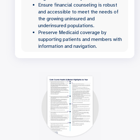
Ensure financial counseling is robust
and accessible to meet the needs of
the growing uninsured and
underinsured populations.
Preserve Medicaid coverage by
supporting patients and members with
information and navigation.