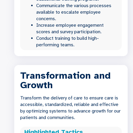
Communicate the various processes
available to escalate employee
concerns.
Increase employee engagement
scores and survey participation.
Conduct training to build high-
performing teams.
Transformation and
Growth
Transform the delivery of care to ensure care is
accessible, standardized, reliable and effective
by optimizing systems to advance growth for our
patients and communities.
Highlighted Tactics