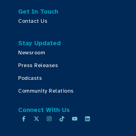
Get In Touch
Contact Us
Stay Updated
Newsroom
Press Releases
Podcasts
Community Relations
Connect With Us