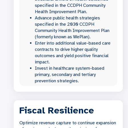
specified in the CCDPH Community
Health Improvement Plan.
Advance public health strategies
specified in the 2030 CCDPH
Community Health Improvement Plan
(formerly known as WePlan).
Enter into additional value-based care
contracts to drive higher quality
outcomes and yield positive financial
impact.
Invest in healthcare system-based
primary, secondary and tertiary
prevention strategies.
Fiscal Resilience
Optimize revenue capture to continue expansion