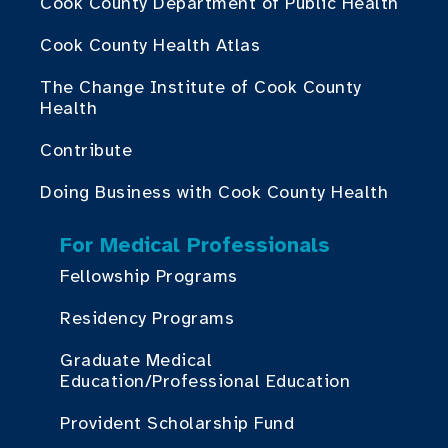
Cook County Department of Public Health
Cook County Health Atlas
The Change Institute of Cook County
Health
Contribute
Doing Business with Cook County Health
For Medical Professionals
Fellowship Programs
Residency Programs
Graduate Medical
Education/Professional Education
Provident Scholarship Fund