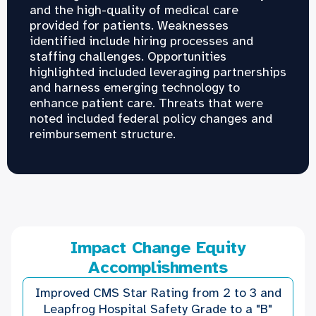
and the high-quality of medical care
provided for patients. Weaknesses
identified include hiring processes and
staffing challenges. Opportunities
highlighted included leveraging partnerships
and harness emerging technology to
enhance patient care. Threats that were
noted included federal policy changes and
reimbursement structure.
Impact Change Equity
Accomplishments
Improved CMS Star Rating from 2 to 3 and
Leapfrog Hospital Safety Grade to a "B"