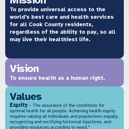
To provide universal access to the
world’s best care and health services
for all Cook County residents,
regardless of the ability to pay, so all
may live their healthiest life.
Vision
To ensure health as a human right.
Values
Equity
– The assurance of the conditions for
optimal health for all people. Achieving health equity
requires valuing all individuals and populations equally,
recognizing and rectifying historical injustices, and
providing resources according to need.*