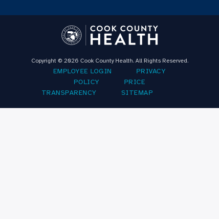
Copyright © 2026 Cook County Health. All Rights Reserved.
EMPLOYEE LOGIN
PRIVACY
POLICY
PRICE
TRANSPARENCY
SITEMAP