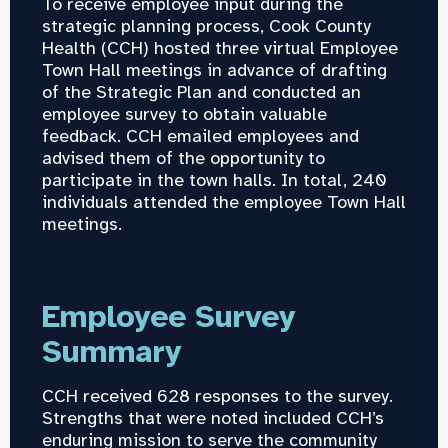
To receive employee input during the
strategic planning process, Cook County
Health (CCH) hosted three virtual Employee
Town Hall meetings in advance of drafting
of the Strategic Plan and conducted an
employee survey to obtain valuable
feedback. CCH emailed employees and
advised them of the opportunity to
participate in the town halls. In total, 240
individuals attended the employee Town Hall
meetings.
Employee Survey
Summary
CCH received 628 responses to the survey.
Strengths that were noted included CCH’s
enduring mission to serve the community