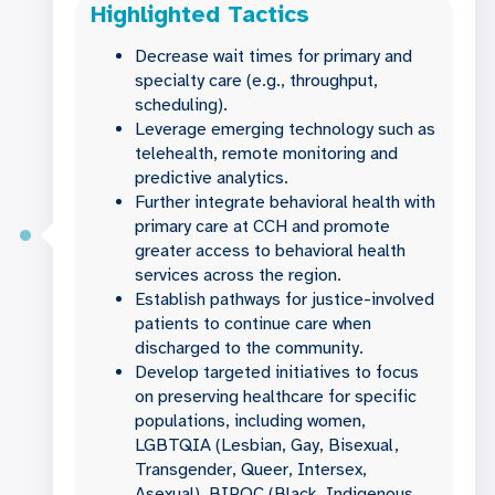
Highlighted Tactics
Decrease wait times for primary and
specialty care (e.g., throughput,
scheduling).
Leverage emerging technology such as
telehealth, remote monitoring and
predictive analytics.
Further integrate behavioral health with
primary care at CCH and promote
greater access to behavioral health
services across the region.
Establish pathways for justice-involved
patients to continue care when
discharged to the community.
Develop targeted initiatives to focus
on preserving healthcare for specific
populations, including women,
LGBTQIA (Lesbian, Gay, Bisexual,
Transgender, Queer, Intersex,
Asexual), BIPOC (Black, Indigenous,