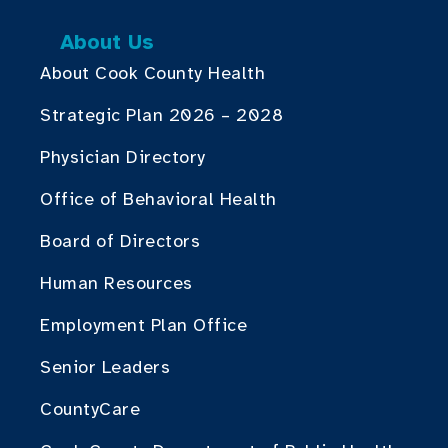
About Us
About Cook County Health
Strategic Plan 2026 – 2028
Physician Directory
Office of Behavioral Health
Board of Directors
Human Resources
Employment Plan Office
Senior Leaders
CountyCare