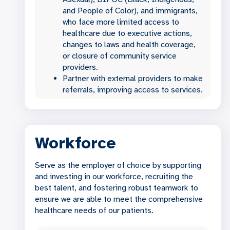
and People of Color), and immigrants,
who face more limited access to
healthcare due to executive actions,
changes to laws and health coverage,
or closure of community service
providers.
Partner with external providers to make
referrals, improving access to services.
Workforce
Serve as the employer of choice by supporting
and investing in our workforce, recruiting the
best talent, and fostering robust teamwork to
ensure we are able to meet the comprehensive
healthcare needs of our patients.