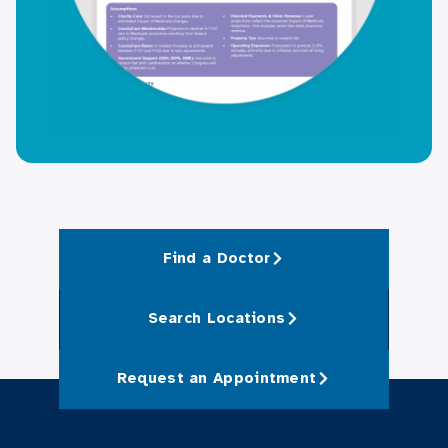
Find a Doctor
Search Locations
Request an Appointment