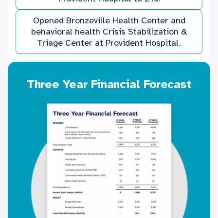
Opened Bronzeville Health Center and
behavioral health Crisis Stabilization &
Triage Center at Provident Hospital.
Three Year Financial Forecast