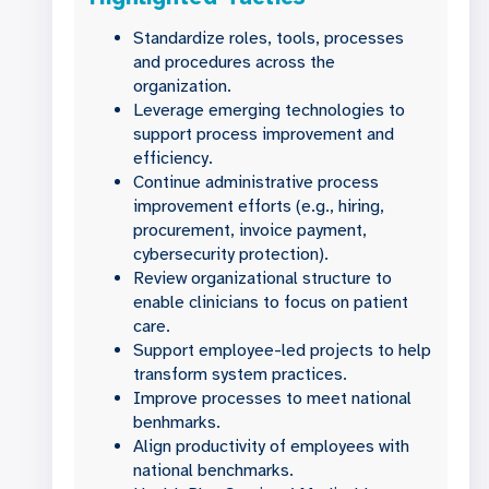
Standardize roles, tools, processes
and procedures across the
organization.
Leverage emerging technologies to
support process improvement and
efficiency.
Continue administrative process
improvement efforts (e.g., hiring,
procurement, invoice payment,
cybersecurity protection).
Review organizational structure to
enable clinicians to focus on patient
care.
Support employee-led projects to help
transform system practices.
Improve processes to meet national
benhmarks.
Align productivity of employees with
national benchmarks.