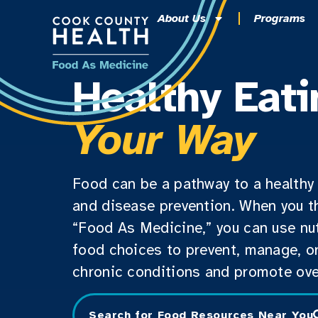
About Us
Programs
Healthy Eati
Your Way
Food can be a pathway to a healthy 
and disease prevention. When you t
“Food As Medicine,” you can use nut
food choices to prevent, manage, or
chronic conditions and promote over
Search for Food Resources Near You