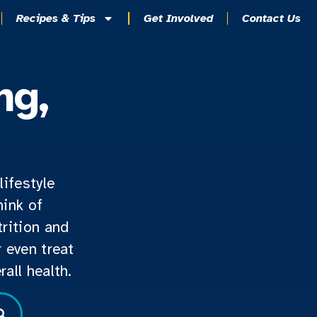
Recipes & Tips
Get Involved
Contact Us
ng,
lifestyle
hink of
rition and
 even treat
all health.