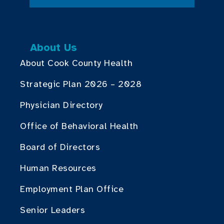
About Us
About Cook County Health
Strategic Plan 2026 – 2028
Physician Directory
Office of Behavioral Health
Board of Directors
Human Resources
Employment Plan Office
Senior Leaders