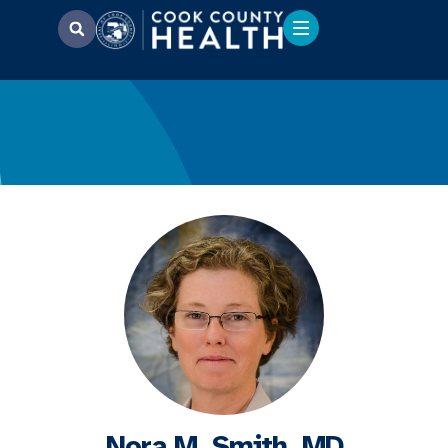
Nora M. Smith, MD