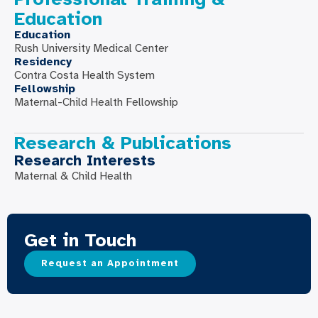
Education
Education
Rush University Medical Center
Residency
Contra Costa Health System
Fellowship
Maternal-Child Health Fellowship
Research & Publications
Research Interests
Maternal & Child Health
Get in Touch
Request an Appointment