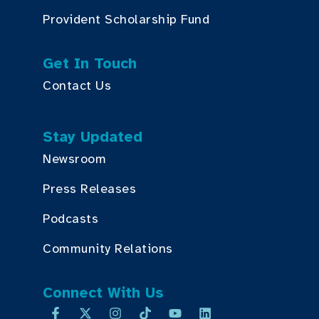
Provident Scholarship Fund
Get In Touch
Contact Us
Stay Updated
Newsroom
Press Releases
Podcasts
Community Relations
Connect With Us