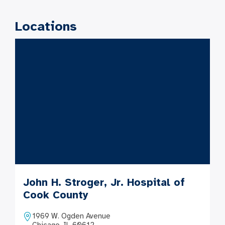
Locations
John H. Stroger, Jr. Hospital of
Cook County
1969 W. Ogden Avenue