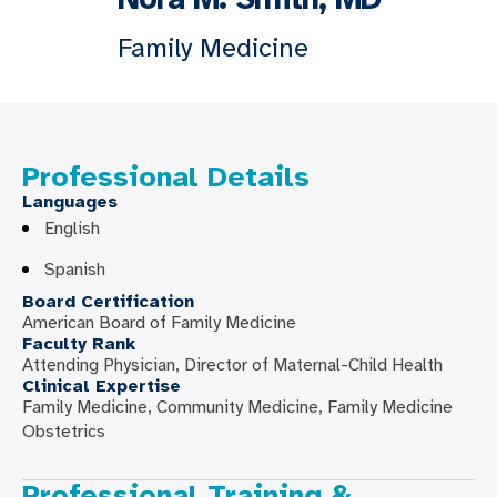
Family Medicine
Professional Details
Languages
English
Spanish
Board Certification
American Board of Family Medicine
Faculty Rank
Attending Physician, Director of Maternal-Child Health
Clinical Expertise
Family Medicine, Community Medicine, Family Medicine
Obstetrics
Professional Training &