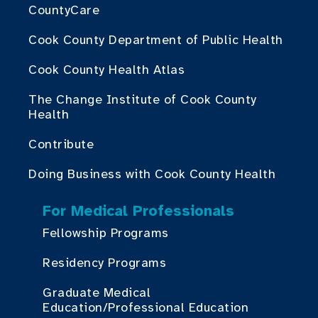
CountyCare
Cook County Department of Public Health
Cook County Health Atlas
The Change Institute of Cook County
Health
Contribute
Doing Business with Cook County Health
For Medical Professionals
Fellowship Programs
Residency Programs
Graduate Medical
Education/Professional Education