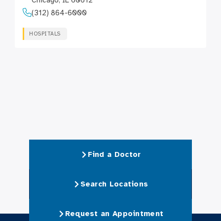
Chicago, IL 60612
(312) 864-6000
HOSPITALS
Find a Doctor
Search Locations
Request an Appointment