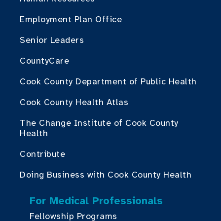
Employment Plan Office
Senior Leaders
CountyCare
Cook County Department of Public Health
Cook County Health Atlas
The Change Institute of Cook County
Health
Contribute
Doing Business with Cook County Health
For Medical Professionals
Fellowship Programs