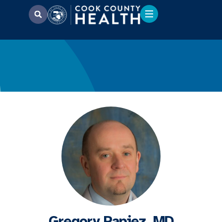
Gregory Papiez, MD