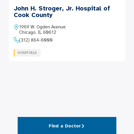
John H. Stroger, Jr. Hospital of
Cook County
1969 W. Ogden Avenue
Chicago, IL 60612
(312) 864-6000
HOSPITALS
Find a Doctor