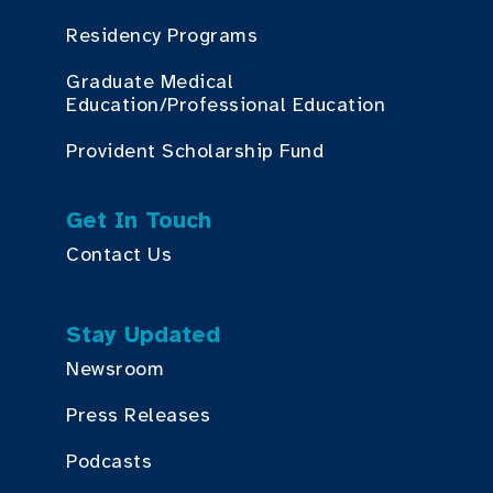
Residency Programs
Graduate Medical
Education/Professional Education
Provident Scholarship Fund
Get In Touch
Contact Us
Stay Updated
Newsroom
Press Releases
Podcasts