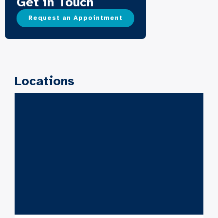
Get in Touch
Request an Appointment
Locations