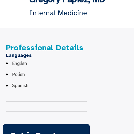
Internal Medicine
Professional Details
Languages
English
Polish
Spanish