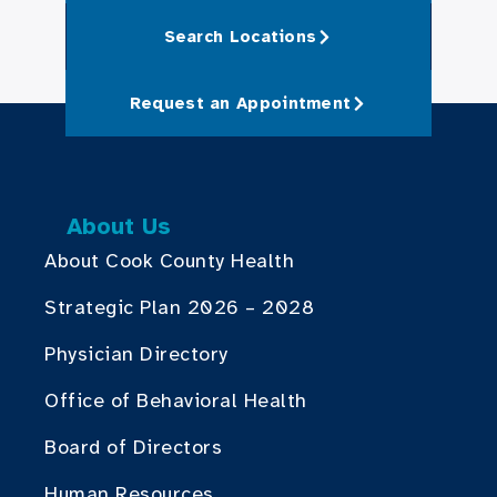
Search Locations
Request an Appointment
About Us
About Cook County Health
Strategic Plan 2026 – 2028
Physician Directory
Office of Behavioral Health
Board of Directors
Human Resources