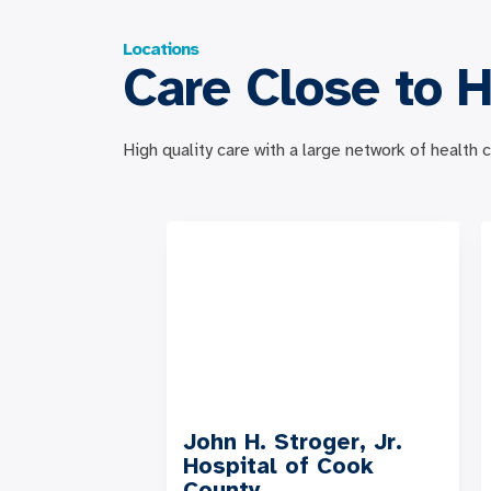
Locations
Care Close to 
High quality care with a large network of health
John H. Stroger, Jr.
Hospital of Cook
County