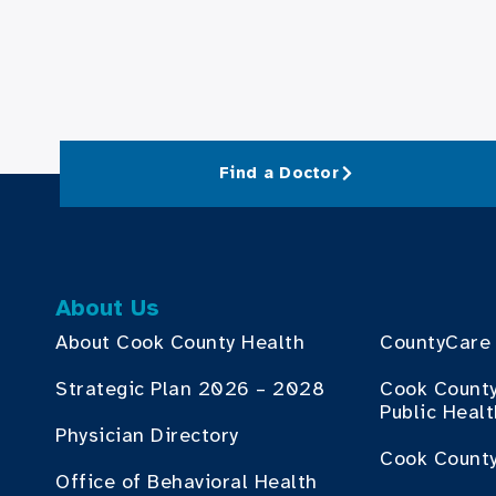
Find a Doctor
About Us
About Cook County Health
CountyCare
Strategic Plan 2026 – 2028
Cook Count
Public Heal
Physician Directory
Cook County
Office of Behavioral Health