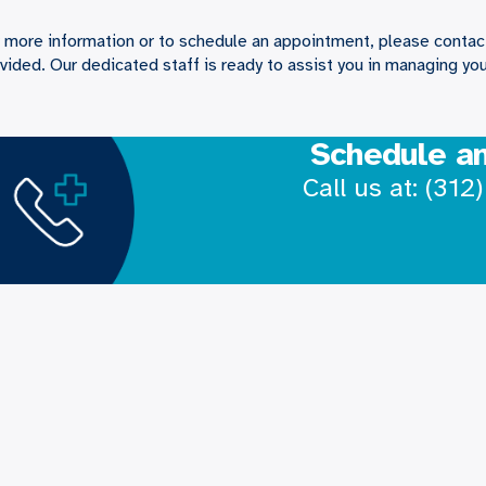
 more information or to schedule an appointment, please contact
vided. Our dedicated staff is ready to assist you in managing you
Schedule a
Call us at:
(312