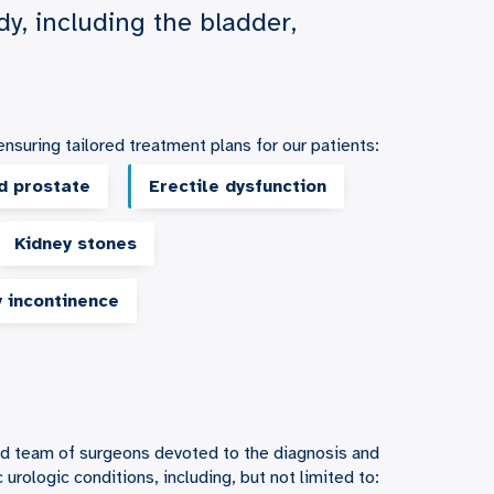
dy, including the bladder,
nsuring tailored treatment plans for our patients:
d prostate
Erectile dysfunction
Kidney stones
y incontinence
hed team of surgeons devoted to the diagnosis and
urologic conditions, including, but not limited to: