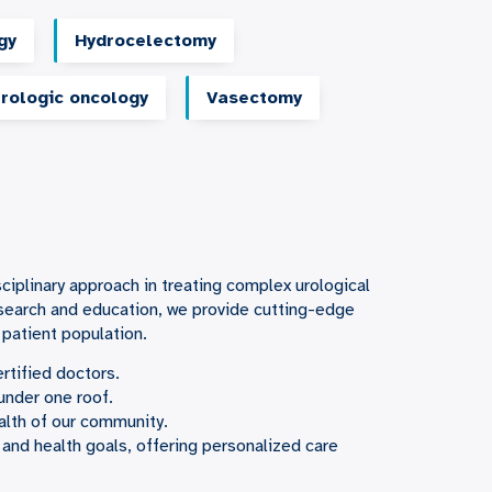
gy
Hydrocelectomy
rologic oncology
Vasectomy
sciplinary approach in treating complex urological
esearch and education, we provide cutting-edge
 patient population.
rtified doctors.
under one roof.
alth of our community.
 and health goals, offering personalized care