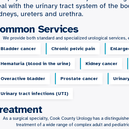
al with the urinary tract system of the bo
dneys, ureters and urethra.
ommon Services
We provide both standard and specialized urological services, e
Bladder cancer
Chronic pelvic pain
Enlarge
Hematuria (blood in the urine)
Kidney cancer
Overactive bladder
Prostate cancer
Urinar
Urinary tract infections (UTI)
reatment
As a surgical specialty, Cook County Urology has a distinguis
treatment of a wide range of complex adult and pediatric 