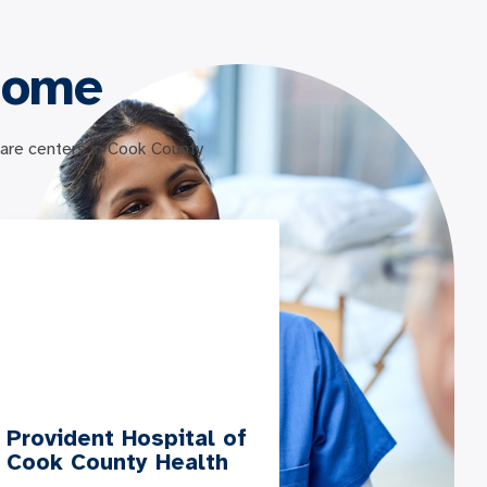
Home
 care centers in Cook County
Provident Hospital of
Cook County Health