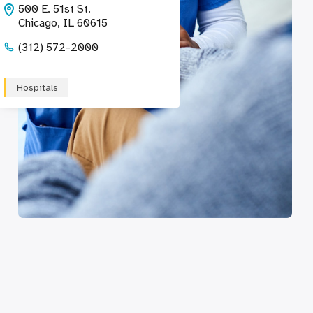
500 E. 51st St.
Chicago, IL 60615
(312) 572-2000
Hospitals