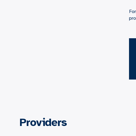
For
pro
Providers