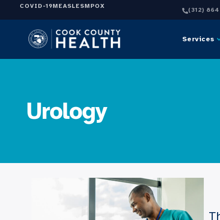
COVID-19
MEASLES
MPOX
(312) 86
Services
Urology
Th