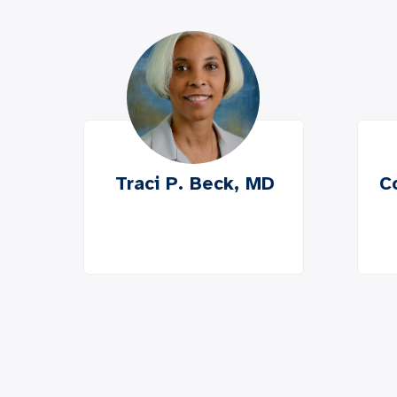
Traci P. Beck, MD
C