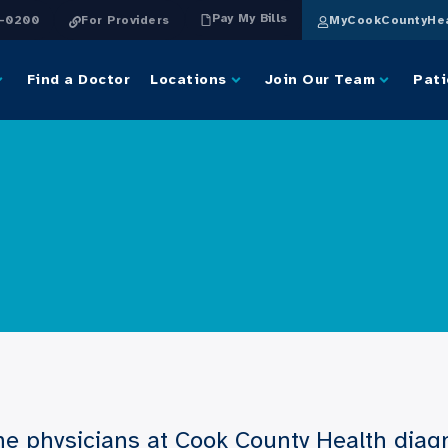
Pay My Bills
4-0200
For Providers
MyCookCountyHea
Find a Doctor
Locations
Join Our Team
Pati
e physicians at Cook County Health diagn