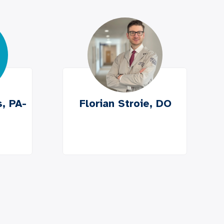
, PA-
Florian Stroie, DO