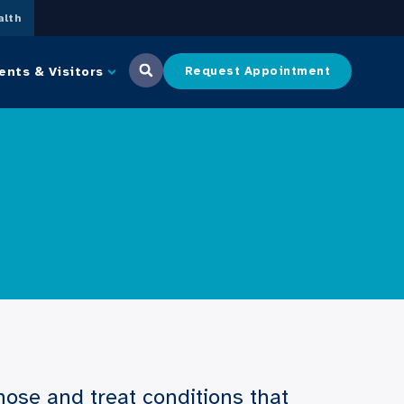
lth
ents & Visitors
Request Appointment
ose and treat conditions that