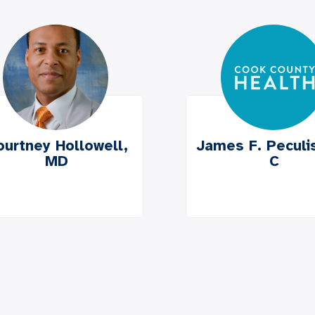
ourtney Hollowell,
James F. Peculis
MD
C