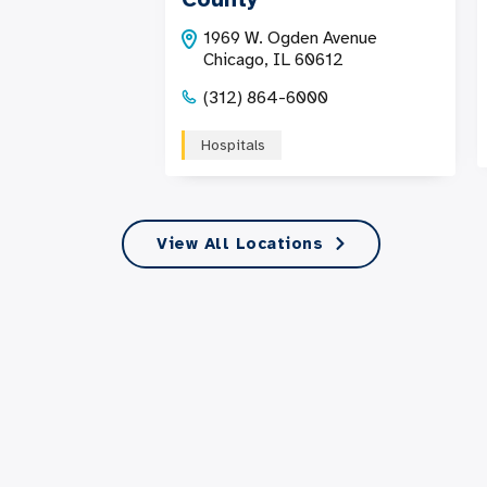
1969 W. Ogden Avenue
Chicago, IL 60612
(312) 864-6000
Hospitals
View All Locations