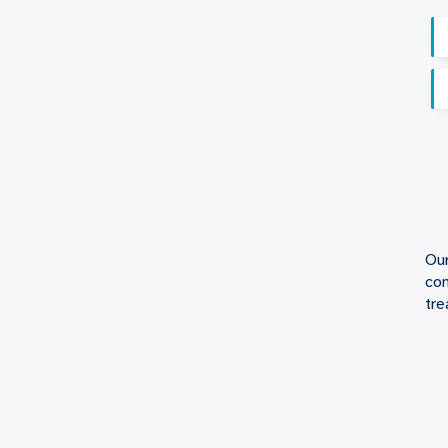
Our
con
tre