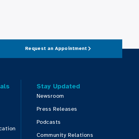
Request an Appointment
als
Stay Updated
Newsroom
Press Releases
Podcasts
cation
Community Relations