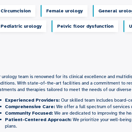
Circumcision
Female urology
General urolo
Pediatric urology
Pelvic floor dysfunction
U
 urology team is renowned for its clinical excellence and multidi
ditions. With state-of-the-art facilities and a commitment to r
atments and therapies tailored to meet the needs of our diverse
Experienced Providers:
Our skilled team includes board-ce
Comprehensive Care:
We offer a full spectrum of services 
Community Focused:
We are dedicated to improving the he
Patient-Centered
Approach:
We prioritize your well-being
plans.