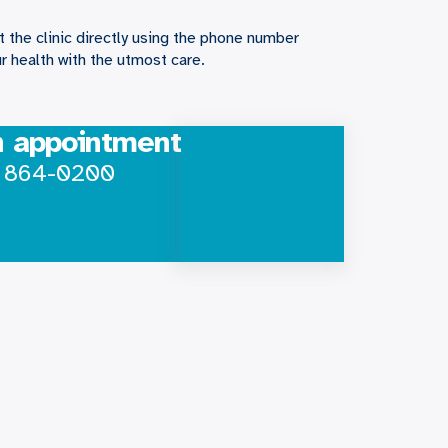
 the clinic directly using the phone number
r health with the utmost care.
n appointment
) 864-0200