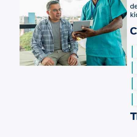
de
ki
C
T