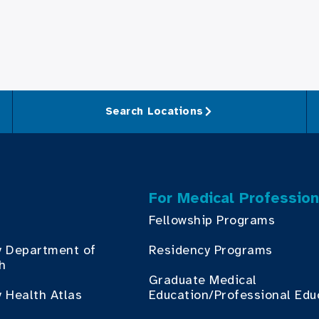
Search Locations
For Medical Profession
Fellowship Programs
y Department of
Residency Programs
th
Graduate Medical
 Health Atlas
Education/Professional Edu