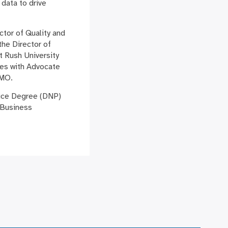
 data to drive
ctor of Quality and
he Director of
 Rush University
les with Advocate
 MO.
tice Degree (DNP)
 Business