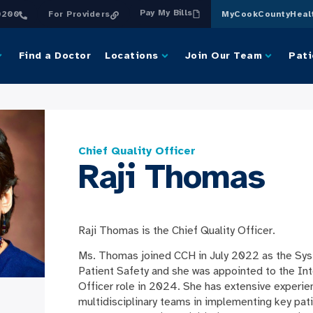
Pay My Bills
0200
For Providers
MyCookCountyHeal
Find a Doctor
Locations
Join Our Team
Pati
Chief Quality Officer
Raji Thomas
Raji Thomas is the Chief Quality Officer.
Ms. Thomas joined CCH in July 2022 as the Sys
Patient Safety and she was appointed to the Int
Officer role in 2024. She has extensive experie
multidisciplinary teams in implementing key pat