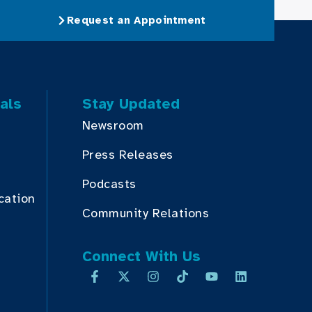
Request an Appointment
als
Stay Updated
Newsroom
Press Releases
Podcasts
cation
Community Relations
Connect With Us