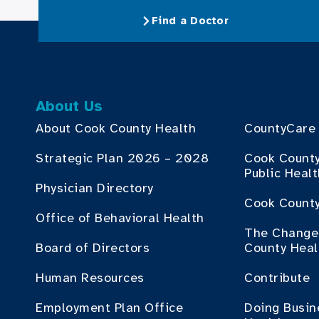
Find a Doctor
About Us
About Cook County Health
CountyCare
Strategic Plan 2026 – 2028
Cook Count
Public Heal
Physician Directory
Cook County
Office of Behavioral Health
The Change 
Board of Directors
County Heal
Human Resources
Contribute
Employment Plan Office
Doing Busin