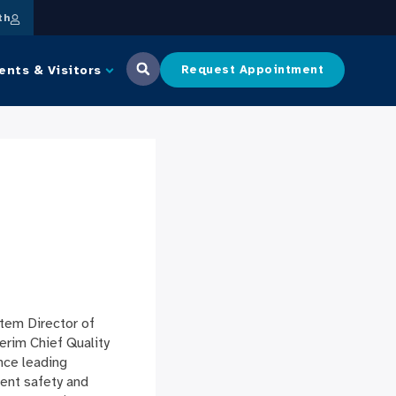
th
ents & Visitors
Request Appointment
tem Director of
erim Chief Quality
nce leading
ient safety and