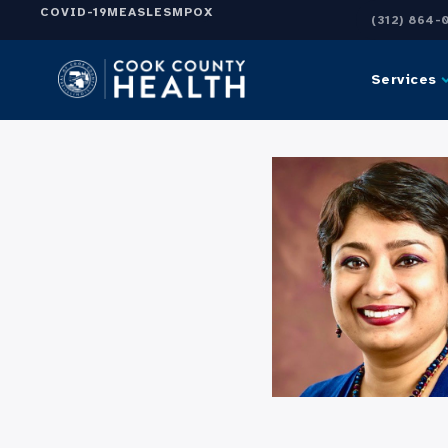
COVID-19
MEASLES
MPOX
(312) 864-
Services