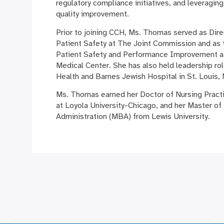
regulatory compliance initiatives, and leveraging
quality improvement.
Prior to joining CCH, Ms. Thomas served as Dire
Patient Safety at The Joint Commission and as t
Patient Safety and Performance Improvement at
Medical Center. She has also held leadership ro
Health and Barnes Jewish Hospital in St. Louis,
Ms. Thomas earned her Doctor of Nursing Prac
at Loyola University-Chicago, and her Master of
Administration (MBA) from Lewis University.