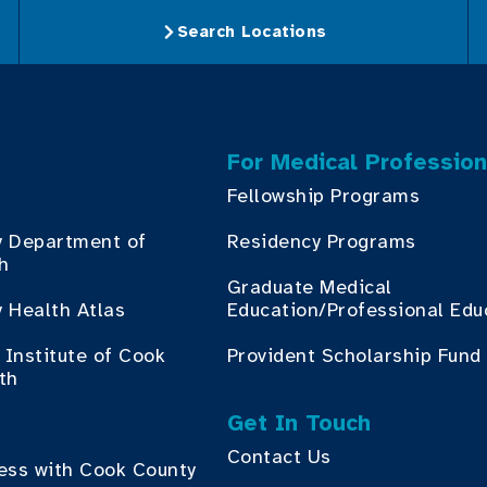
Search Locations
For Medical Profession
Fellowship Programs
y Department of
Residency Programs
th
Graduate Medical
 Health Atlas
Education/Professional Edu
Institute of Cook
Provident Scholarship Fund
th
Get In Touch
Contact Us
ess with Cook County