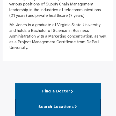
various positions of Supply Chain Management
leadership in the industries of telecommunications
(21 years) and private healthcare (7 years).
Mr. Jones is a graduate of Virginia State University
and holds a Bachelor of Science in Business
Administration with a Marketing concentration, as well
as a Project Management Certificate from DePaul
University.
Find a Doctor
Search Locations