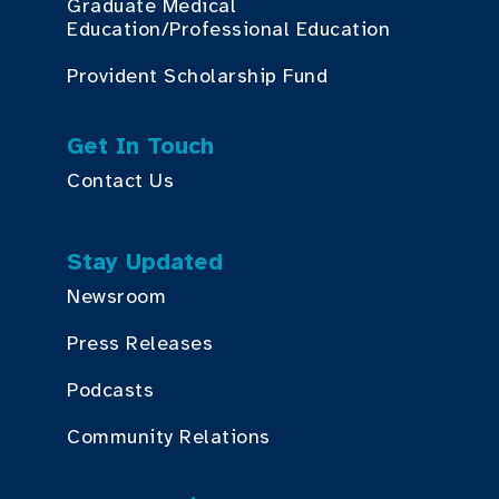
Graduate Medical
Education/Professional Education
Provident Scholarship Fund
Get In Touch
Contact Us
Stay Updated
Newsroom
Press Releases
Podcasts
Community Relations