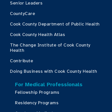
Senior Leaders
CountyCare
Cook County Department of Public Health
Cook County Health Atlas
The Change Institute of Cook County
Health
Contribute
Doing Business with Cook County Health
For Medical Professionals
Fellowship Programs
Residency Programs