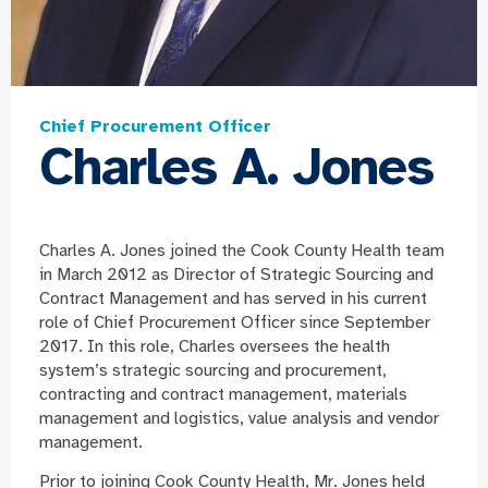
Chief Procurement Officer
Charles A. Jones
Charles A. Jones joined the Cook County Health team
in March 2012 as Director of Strategic Sourcing and
Contract Management and has served in his current
role of Chief Procurement Officer since September
2017. In this role, Charles oversees the health
system’s strategic sourcing and procurement,
contracting and contract management, materials
management and logistics, value analysis and vendor
management.
Prior to joining Cook County Health, Mr. Jones held