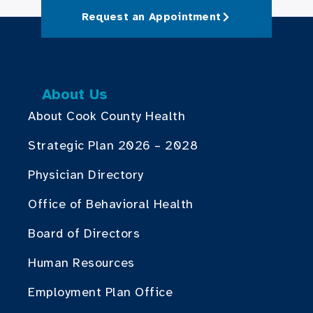
Request an Appointment
About Us
About Cook County Health
Strategic Plan 2026 – 2028
Physician Directory
Office of Behavioral Health
Board of Directors
Human Resources
Employment Plan Office