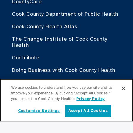
CountyCare
Cook County Department of Public Health
Cook County Health Atlas
The Change Institute of Cook County
Health
Contribute
Doing Business with Cook County Health
For Medical Professionals
We use cookies to understand how you use our site and to
improve your experience. By clicking “Accept All Cookies,”
Fellowship Programs
you consent to Cook County Health's
Privacy Policy
.
Residency Programs
Customize Settings
Accept All Cookies
English
Graduate Medical
Education/Professional Education