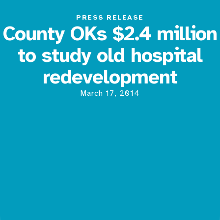
PRESS RELEASE
County OKs $2.4 million
to study old hospital
redevelopment
March 17, 2014