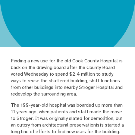
Finding a new use for the old Cook County Hospital is
back on the drawing board after the County Board
voted Wednesday to spend $2.4 million to study
ways to reuse the shuttered building, shift functions
from other buildings into nearby Stroger Hospital and
redevelop the surrounding area.
The 100-year-old hospital was boarded up more than
11 years ago, when patients and staff made the move
to Stroger. It was originally slated for demolition, but
an outcry from architectural preservationists started a
long line of efforts to find new uses for the building.