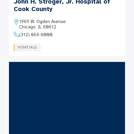
John H. Stroger, Jr. Hospital of
Cook County
1969 W. Ogden Avenue
Chicago, IL 60612
(312) 864-6000
HOSPITALS