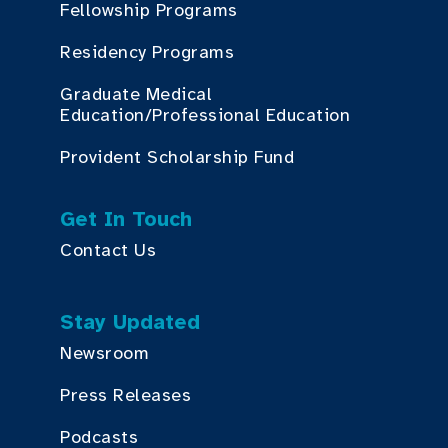
Fellowship Programs
Residency Programs
Graduate Medical
Education/Professional Education
Provident Scholarship Fund
Get In Touch
Contact Us
Stay Updated
Newsroom
Press Releases
Podcasts