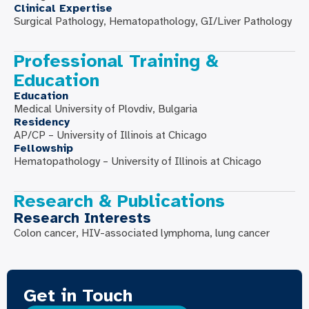
Clinical Expertise
Surgical Pathology, Hematopathology, GI/Liver Pathology
Professional Training &
Education
Education
Medical University of Plovdiv, Bulgaria
Residency
AP/CP – University of Illinois at Chicago
Fellowship
Hematopathology – University of Illinois at Chicago
Research & Publications
Research Interests
Colon cancer, HIV-associated lymphoma, lung cancer
Get in Touch