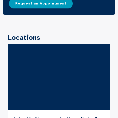
Request an Appointment
Locations