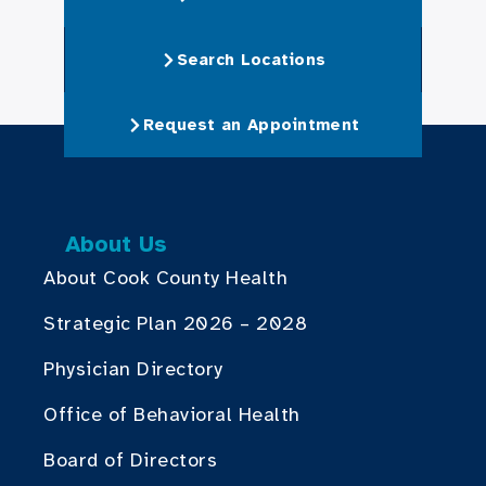
Search Locations
Request an Appointment
About Us
About Cook County Health
Strategic Plan 2026 – 2028
Physician Directory
Office of Behavioral Health
Board of Directors