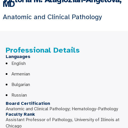
MD
Anatomic and Clinical Pathology
Professional Details
Languages
English
Armenian
Bulgarian
Russian
Board Certification
Anatomic and Clinical Pathology; Hematology-Pathology
Faculty Rank
Assistant Professor of Pathology, University of Illinois at
Chicago