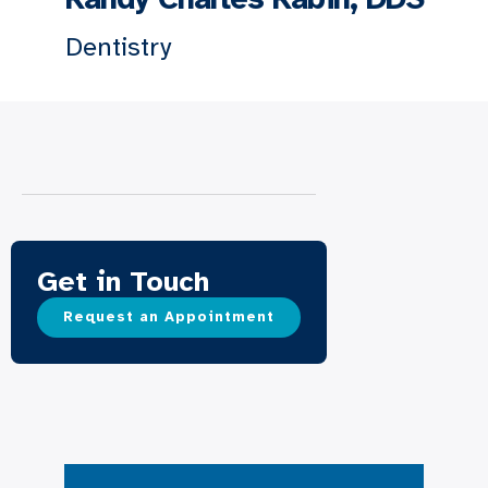
Dentistry
Get in Touch
Request an Appointment