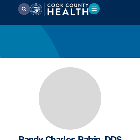
Randy Charles Rabin, DDS