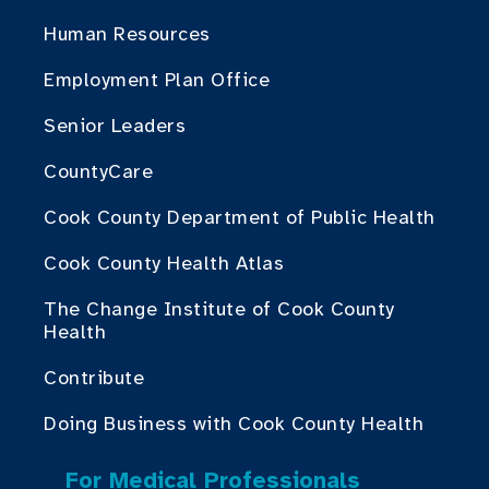
Human Resources
Employment Plan Office
Senior Leaders
CountyCare
Cook County Department of Public Health
Cook County Health Atlas
The Change Institute of Cook County
Health
Contribute
Doing Business with Cook County Health
For Medical Professionals