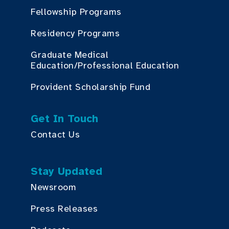
Fellowship Programs
Residency Programs
Graduate Medical
Education/Professional Education
Provident Scholarship Fund
Get In Touch
Contact Us
Stay Updated
Newsroom
Press Releases