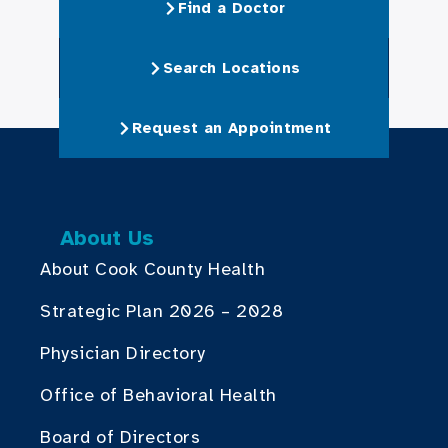
Find a Doctor
Search Locations
Request an Appointment
About Us
About Cook County Health
Strategic Plan 2026 – 2028
Physician Directory
Office of Behavioral Health
Board of Directors