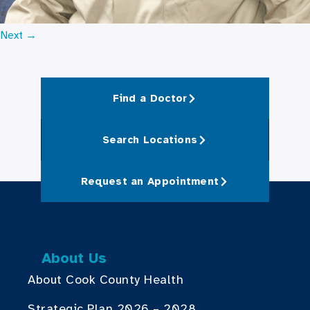
Next
→
Find a Doctor
Search Locations
Request an Appointment
About Us
About Cook County Health
Strategic Plan 2026 – 2028