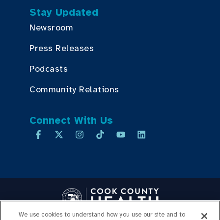
Stay Updated
Newsroom
Press Releases
Podcasts
Community Relations
Connect With Us
We use cookies to understand how you use our site and to