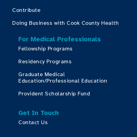
Contribute
Doing Business with Cook County Health
For Medical Professionals
Fellowship Programs
Residency Programs
Graduate Medical
Education/Professional Education
Provident Scholarship Fund
Get In Touch
Contact Us