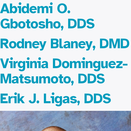
Abidemi O.
Gbotosho, DDS
Rodney Blaney, DMD
Virginia Dominguez-
Matsumoto, DDS
Erik J. Ligas, DDS