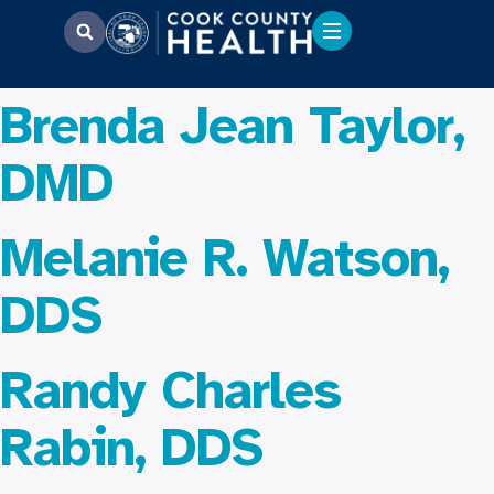
Brenda Jean Taylor,
DMD
Melanie R. Watson,
DDS
Randy Charles
Rabin, DDS