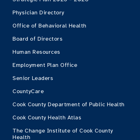
Physician Directory
Office of Behavioral Health
Board of Directors
Human Resources
Employment Plan Office
Senior Leaders
CountyCare
Cook County Department of Public Health
Cook County Health Atlas
The Change Institute of Cook County
Health