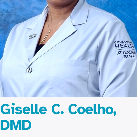
Giselle C. Coelho,
DMD