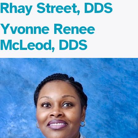
Rhay Street, DDS
Yvonne Renee
McLeod, DDS