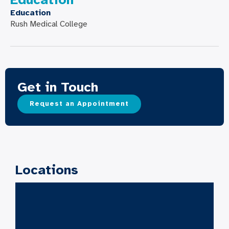
Education
Rush Medical College
Get in Touch
Request an Appointment
Locations