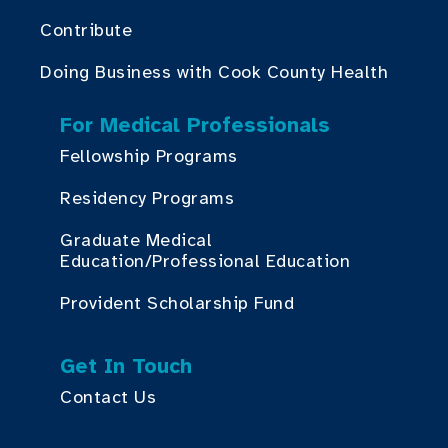
Contribute
Doing Business with Cook County Health
For Medical Professionals
Fellowship Programs
Residency Programs
Graduate Medical
Education/Professional Education
Provident Scholarship Fund
Get In Touch
Contact Us