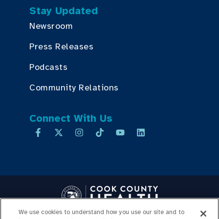
Stay Updated
Newsroom
Press Releases
Podcasts
Community Relations
Connect With Us
We use cookies to understand how you use our site and to