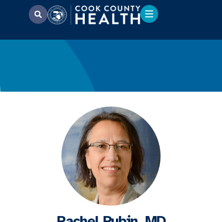
Rachel Rubin, MD