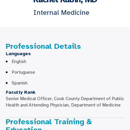
Internal Medicine
Professional Details
Languages
English
Portuguese
Spanish
Faculty Rank
Senior Medical Officer, Cook County Department of Public
Health and Attending Physician, Department of Medicine
Professional Training &
Education