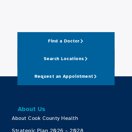
Find a Doctor
Search Locations
Request an Appointment
About Us
About Cook County Health
Strategic Plan 2026 – 2028