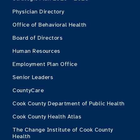
Physician Directory
Office of Behavioral Health
Board of Directors
Human Resources
Employment Plan Office
Senior Leaders
CountyCare
Cook County Department of Public Health
Cook County Health Atlas
The Change Institute of Cook County
Health