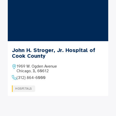
John H. Stroger, Jr. Hospital of
Cook County
1969 W. Ogden Avenue
Chicago, IL 60612
(312) 864-6000
HOSPITALS