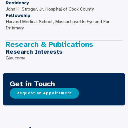
Residency
John H. Stroger, Jr. Hospital of Cook County
Fellowship
Harvard Medical School, Massachusetts Eye and Ear
Infirmary
Research & Publications
Research Interests
Glaucoma
Get in Touch
Request an Appointment