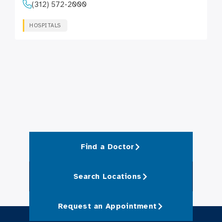
(312) 572-2000
HOSPITALS
Find a Doctor
Search Locations
Request an Appointment