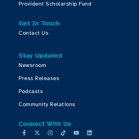
Provident Scholarship Fund
Get In Touch
Contact Us
Stay Updated
Newsroom
Press Releases
Podcasts
Community Relations
Connect With Us