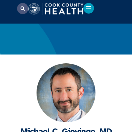
Michael C. Giovingo, MD