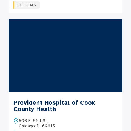
HOSPITALS
Provident Hospital of Cook
County Health
500 E. 51st St.
Chicago, IL 60615