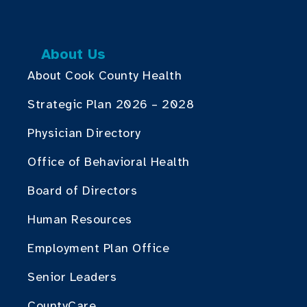
About Us
About Cook County Health
Strategic Plan 2026 – 2028
Physician Directory
Office of Behavioral Health
Board of Directors
Human Resources
Employment Plan Office
Senior Leaders
CountyCare