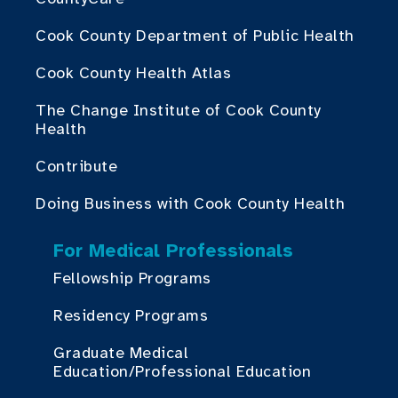
Cook County Department of Public Health
Cook County Health Atlas
The Change Institute of Cook County
Health
Contribute
Doing Business with Cook County Health
For Medical Professionals
Fellowship Programs
Residency Programs
Graduate Medical
Education/Professional Education