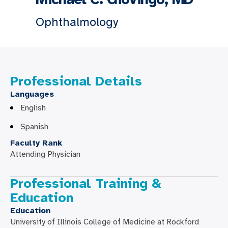
Ophthalmology
Professional Details
Languages
English
Spanish
Faculty Rank
Attending Physician
Professional Training &
Education
Education
University of Illinois College of Medicine at Rockford