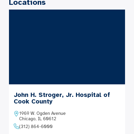
Locations
John H. Stroger, Jr. Hospital of
Cook County
1969 W. Ogden Avenue
Chicago, IL 60612
(312) 864-6000