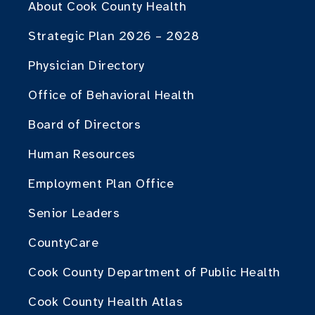
About Cook County Health
Strategic Plan 2026 – 2028
Physician Directory
Office of Behavioral Health
Board of Directors
Human Resources
Employment Plan Office
Senior Leaders
CountyCare
Cook County Department of Public Health
Cook County Health Atlas