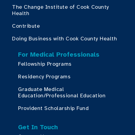
The Change Institute of Cook County
Health
Contribute
Doing Business with Cook County Health
For Medical Professionals
Fellowship Programs
Residency Programs
Graduate Medical
Education/Professional Education
Provident Scholarship Fund
Get In Touch