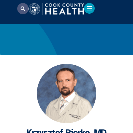
Krzysztof Pierko, MD