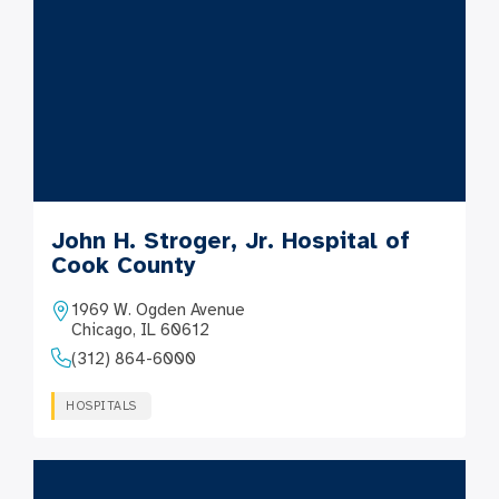
John H. Stroger, Jr. Hospital of
Cook County
1969 W. Ogden Avenue
Chicago, IL 60612
(312) 864-6000
HOSPITALS