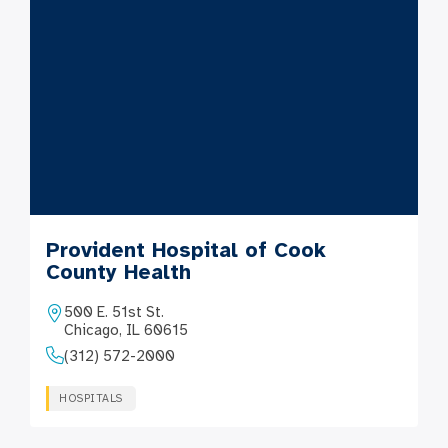
Provident Hospital of Cook
County Health
500 E. 51st St.
Chicago, IL 60615
(312) 572-2000
HOSPITALS