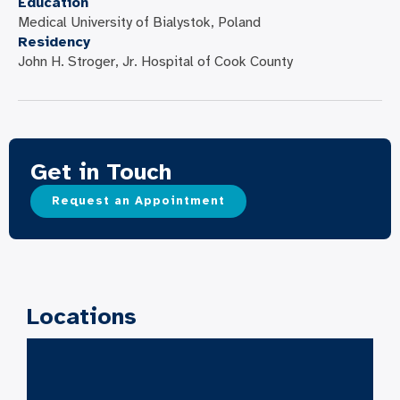
Education
Medical University of Bialystok, Poland
Residency
John H. Stroger, Jr. Hospital of Cook County
Get in Touch
Request an Appointment
Locations