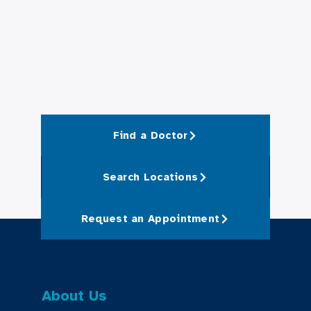
Find a Doctor
Search Locations
Request an Appointment
About Us