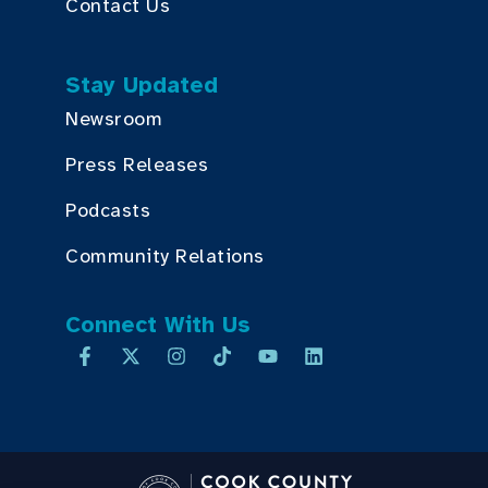
Contact Us
Stay Updated
Newsroom
Press Releases
Podcasts
Community Relations
Connect With Us