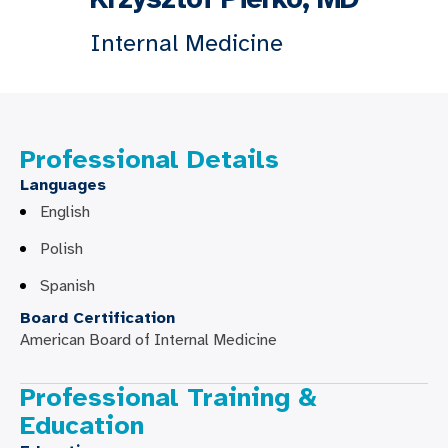
Internal Medicine
Professional Details
Languages
English
Polish
Spanish
Board Certification
American Board of Internal Medicine
Professional Training &
Education