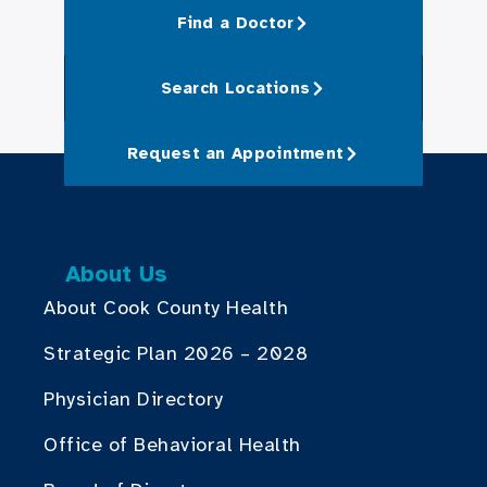
Find a Doctor
Search Locations
Request an Appointment
About Us
About Cook County Health
Strategic Plan 2026 – 2028
Physician Directory
Office of Behavioral Health