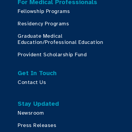
For Medical Professionals
Fellowship Programs
Residency Programs
Graduate Medical
Education/Professional Education
Provident Scholarship Fund
Get In Touch
Contact Us
Stay Updated
Newsroom
Press Releases