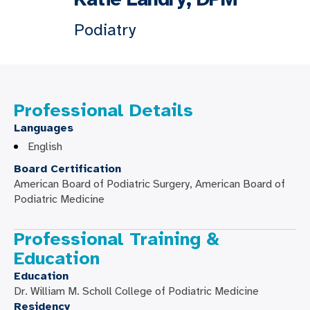
Podiatry
Professional Details
Languages
English
Board Certification
American Board of Podiatric Surgery, American Board of
Podiatric Medicine
Professional Training &
Education
Education
Dr. William M. Scholl College of Podiatric Medicine
Residency