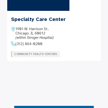
Specialty Care Center
1901 W. Harrison St.,
Chicago, IL 60612
(within Stroger Hospital)
(312) 864-0200
COMMUNITY HEALTH CENTERS