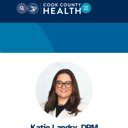
Katie Landry, DPM