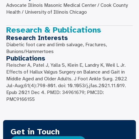
Advocate Illinois Masonic Medical Center / Cook County
Health / University of Illinois Chicago
Research & Publications
Research Interests
Diabetic foot care and limb salvage, Fractures,
Bunions/Hammertoes
Publications
Fleischer A, Patel J, Yalla S, Klein E, Landry K, Weil L Jr.
Effects of Hallux Valgus Surgery on Balance and Gait in
Middle Aged and Older Adults. J Foot Ankle Surg. 2022
Jul-Aug;61(4):798-801. doi: 10.1053/j.jfas.2021.11.019.
Epub 2021 Dec 4. PMID: 34961679; PMCID:
PMC9166155
Get in Touch