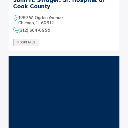
John H. Stroger, Jr. Hospital of
Cook County
1969 W. Ogden Avenue
Chicago, IL 60612
(312) 864-6000
HOSPITALS