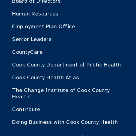
Board of Directors
Human Resources
Employment Plan Office
Senior Leaders
CountyCare
Cook County Department of Public Health
Cook County Health Atlas
The Change Institute of Cook County
Health
Contribute
Doing Business with Cook County Health