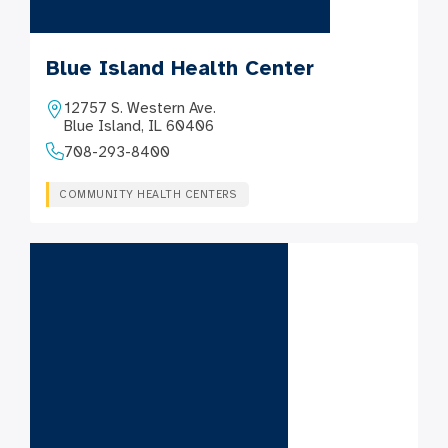
Blue Island Health Center
12757 S. Western Ave.
Blue Island, IL 60406
708-293-8400
COMMUNITY HEALTH CENTERS