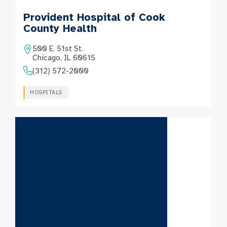
Provident Hospital of Cook
County Health
500 E. 51st St.
Chicago, IL 60615
(312) 572-2000
HOSPITALS