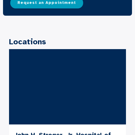
Request an Appointment
Locations