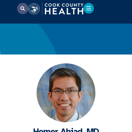
Homer Abiad, MD