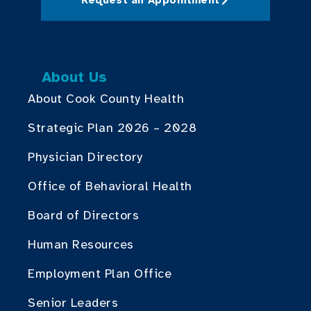
About Us
About Cook County Health
Strategic Plan 2026 – 2028
Physician Directory
Office of Behavioral Health
Board of Directors
Human Resources
Employment Plan Office
Senior Leaders