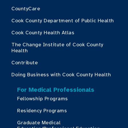
CountyCare
Cook County Department of Public Health
Cook County Health Atlas
The Change Institute of Cook County
Health
Contribute
Doing Business with Cook County Health
For Medical Professionals
Fellowship Programs
Residency Programs
Graduate Medical