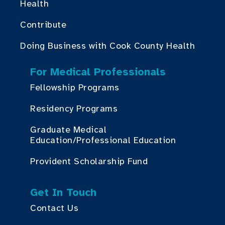
Health
Contribute
Doing Business with Cook County Health
For Medical Professionals
Fellowship Programs
Residency Programs
Graduate Medical
Education/Professional Education
Provident Scholarship Fund
Get In Touch
Contact Us