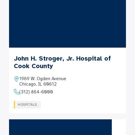
John H. Stroger, Jr. Hospital of
Cook County
1969 W. Ogden Avenue
Chicago, IL 60612
(312) 864-6000
HOSPITALS