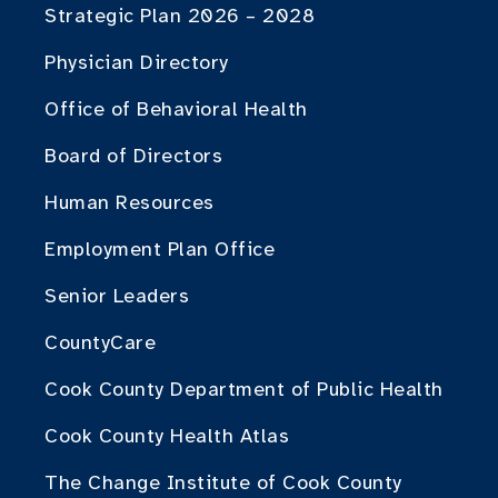
Strategic Plan 2026 – 2028
Physician Directory
Office of Behavioral Health
Board of Directors
Human Resources
Employment Plan Office
Senior Leaders
CountyCare
Cook County Department of Public Health
Cook County Health Atlas
The Change Institute of Cook County