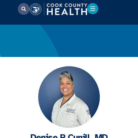
Denise R Cunill, MD