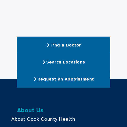
Find a Doctor
Search Locations
Request an Appointment
About Us
About Cook County Health