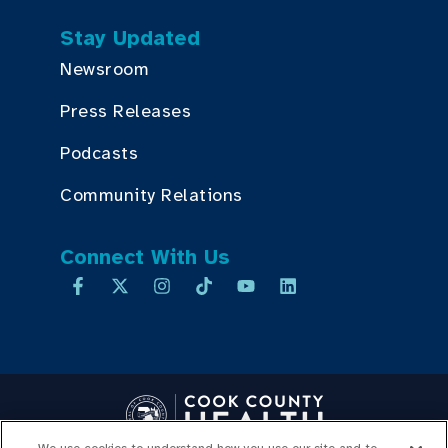
Stay Updated
Newsroom
Press Releases
Podcasts
Community Relations
Connect With Us