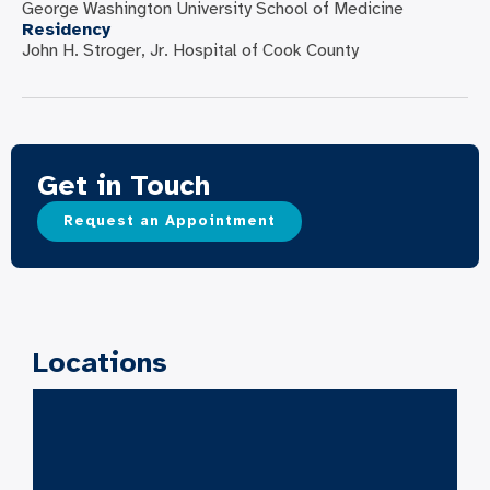
George Washington University School of Medicine
Residency
John H. Stroger, Jr. Hospital of Cook County
Get in Touch
Request an Appointment
Locations