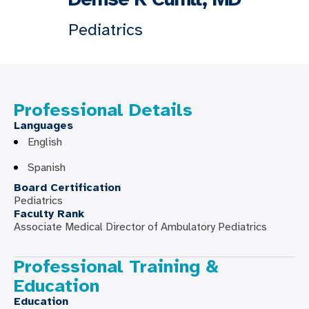
Pediatrics
Professional Details
Languages
English
Spanish
Board Certification
Pediatrics
Faculty Rank
Associate Medical Director of Ambulatory Pediatrics
Professional Training &
Education
Education