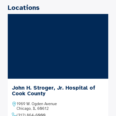
Locations
John H. Stroger, Jr. Hospital of
Cook County
1969 W. Ogden Avenue
Chicago, IL 60612
(312) 864-6000