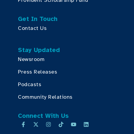
Provident Scholarship Fund
Get In Touch
Contact Us
Stay Updated
Newsroom
Press Releases
Podcasts
Community Relations
Connect With Us