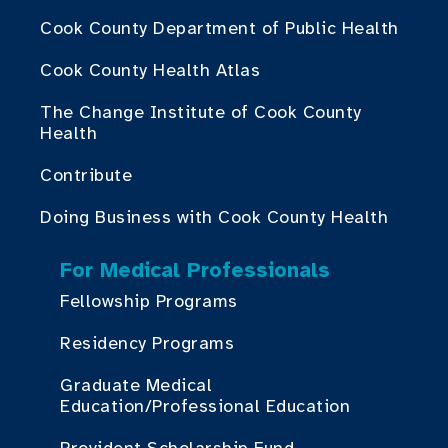
Cook County Department of Public Health
Cook County Health Atlas
The Change Institute of Cook County
Health
Contribute
Doing Business with Cook County Health
For Medical Professionals
Fellowship Programs
Residency Programs
Graduate Medical
Education/Professional Education