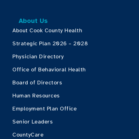
About Us
About Cook County Health
Strategic Plan 2026 – 2028
Physician Directory
Office of Behavioral Health
Board of Directors
Human Resources
Employment Plan Office
Senior Leaders
CountyCare