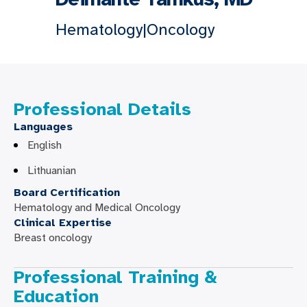
Hematology|Oncology
Professional Details
Languages
English
Lithuanian
Board Certification
Hematology and Medical Oncology
Clinical Expertise
Breast oncology
Professional Training &
Education