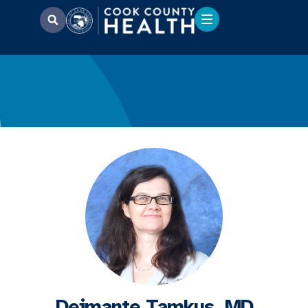
Deimante Tamkus, MD