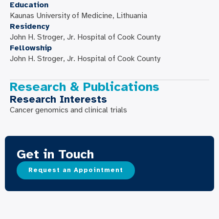
Education
Kaunas University of Medicine, Lithuania
Residency
John H. Stroger, Jr. Hospital of Cook County
Fellowship
John H. Stroger, Jr. Hospital of Cook County
Research & Publications
Research Interests
Cancer genomics and clinical trials
Get in Touch
Request an Appointment