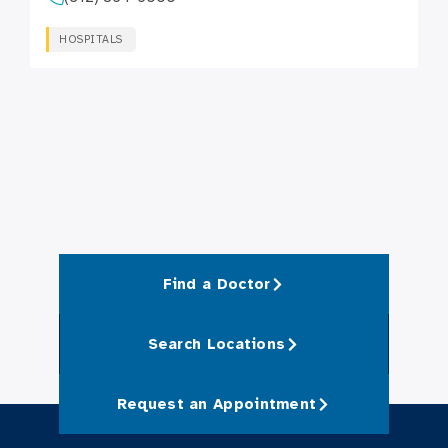
HOSPITALS
Find a Doctor
Search Locations
Request an Appointment