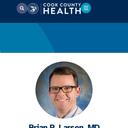
Brian P. Larsen, MD