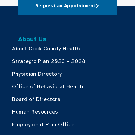
Request an Appointment
About Us
About Cook County Health
Strategic Plan 2026 – 2028
Physician Directory
Office of Behavioral Health
Board of Directors
Human Resources
Employment Plan Office