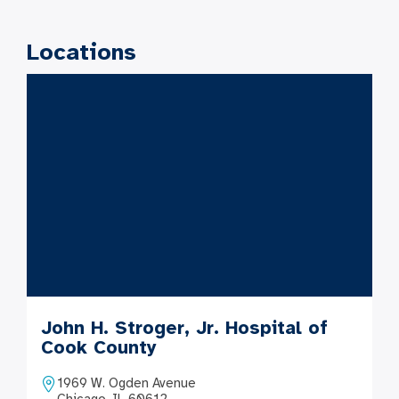
Locations
John H. Stroger, Jr. Hospital of
Cook County
1969 W. Ogden Avenue