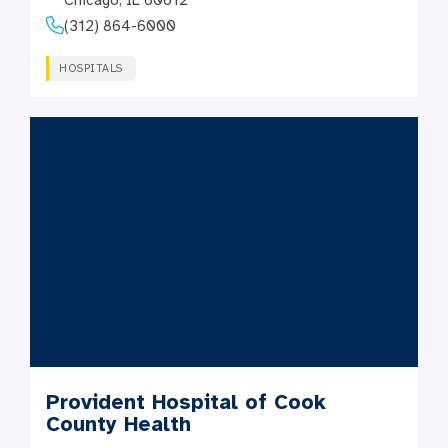
Chicago, IL 60612
(312) 864-6000
HOSPITALS
Provident Hospital of Cook
County Health