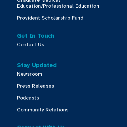
Graduate Medical
Education/Professional Education
Provident Scholarship Fund
Get In Touch
Contact Us
Stay Updated
Newsroom
Press Releases
Podcasts
Community Relations