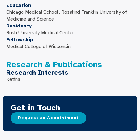
Education
Chicago Medical School, Rosalind Franklin University of
Medicine and Science
Residency
Rush University Medical Center
Fellowship
Medical College of Wisconsin
Research & Publications
Research Interests
Retina
Get in Touch
Request an Appointment