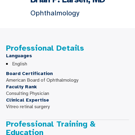
Ophthalmology
Professional Details
Languages
English
Board Certification
American Board of Ophthalmology
Faculty Rank
Consulting Physician
Clinical Expertise
Vitreo retinal surgery
Professional Training &
Education