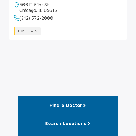
500 E. 51st St.
Chicago, IL 60615
(312) 572-2000
HOSPITALS
Find a Doctor
Search Locations