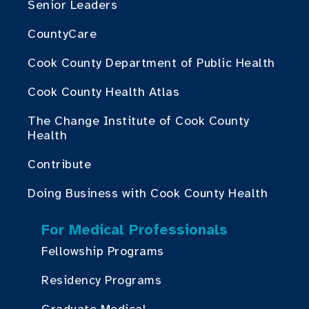
Senior Leaders
CountyCare
Cook County Department of Public Health
Cook County Health Atlas
The Change Institute of Cook County
Health
Contribute
Doing Business with Cook County Health
For Medical Professionals
Fellowship Programs
Residency Programs