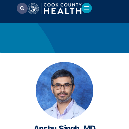
Anshu Singh, MD