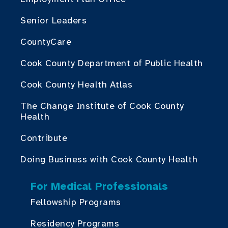
Senior Leaders
CountyCare
Cook County Department of Public Health
Cook County Health Atlas
The Change Institute of Cook County
Health
Contribute
Doing Business with Cook County Health
For Medical Professionals
Fellowship Programs
Residency Programs