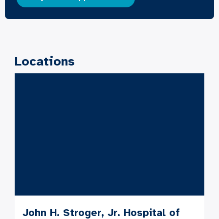
Locations
John H. Stroger, Jr. Hospital of