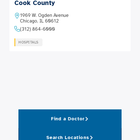
Cook County
1969 W. Ogden Avenue
Chicago, IL 60612
(312) 864-6000
HOSPITALS
Find a Doctor
Search Locations