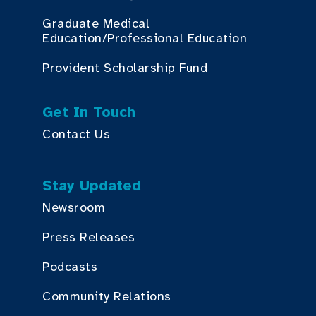
Graduate Medical
Education/Professional Education
Provident Scholarship Fund
Get In Touch
Contact Us
Stay Updated
Newsroom
Press Releases
Podcasts
Community Relations