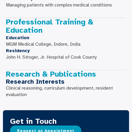
Managing patients with complex medical conditions
Professional Training &
Education
Education
MGM Medical College, Indore, India
Residency
John H. Stroger, Jr. Hospital of Cook County
Research & Publications
Research Interests
Clinical reasoning, curriculum development, resident
evaluation
Get in Touch
Request an Appointment