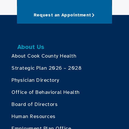
Request an Appointment
About Us
About Cook County Health
Strategic Plan 2026 – 2028
Physician Directory
Office of Behavioral Health
Board of Directors
Human Resources
Employment Plan Office