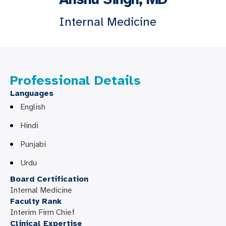
Internal Medicine
Professional Details
Languages
English
Hindi
Punjabi
Urdu
Board Certification
Internal Medicine
Faculty Rank
Interim Firm Chief
Clinical Expertise