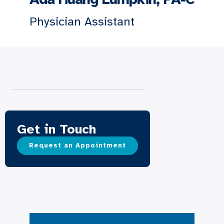
Physician Assistant
Get in Touch
Request an Appointment