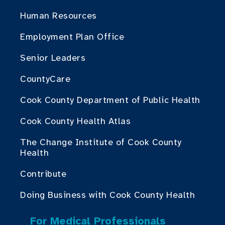
Human Resources
Employment Plan Office
Senior Leaders
CountyCare
Cook County Department of Public Health
Cook County Health Atlas
The Change Institute of Cook County
Health
Contribute
Doing Business with Cook County Health
For Medical Professionals