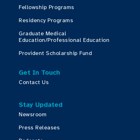
Fellowship Programs
Residency Programs
Graduate Medical
Education/Professional Education
Provident Scholarship Fund
Get In Touch
Contact Us
Stay Updated
Newsroom
Press Releases