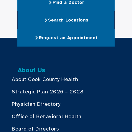
Find a Doctor
Search Locations
Request an Appointment
About Us
About Cook County Health
Strategic Plan 2026 – 2028
Physician Directory
Office of Behavioral Health
Board of Directors