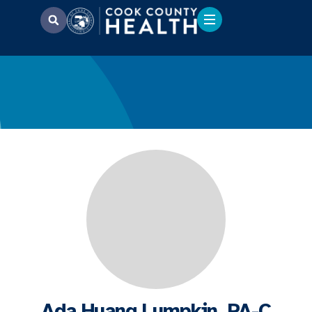
Ada Huang Lumpkin, PA-C