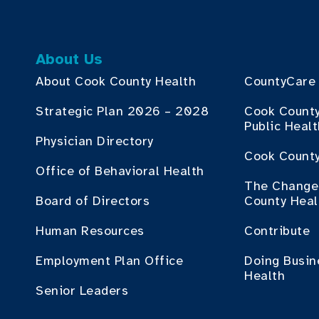
About Us
About Cook County Health
CountyCare
Strategic Plan 2026 – 2028
Cook Count
Public Heal
Physician Directory
Cook County
Office of Behavioral Health
The Change 
Board of Directors
County Heal
Human Resources
Contribute
Employment Plan Office
Doing Busin
Health
Senior Leaders