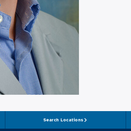
Search Locations