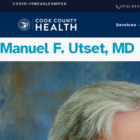
COVID-19
MEASLES
MPOX
(312) 86
Services
Manuel F. Utset, MD