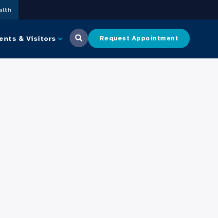
lth
ents & Visitors
Request Appointment