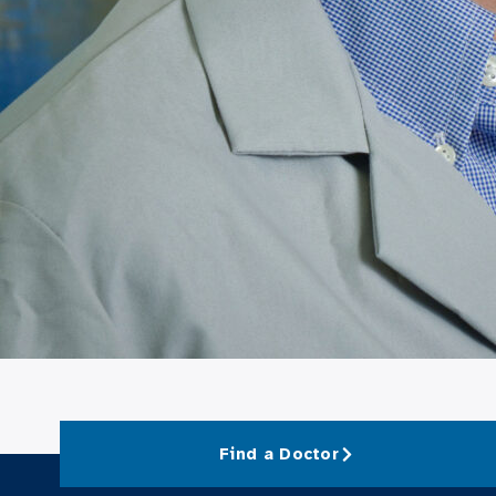
Find a Doctor