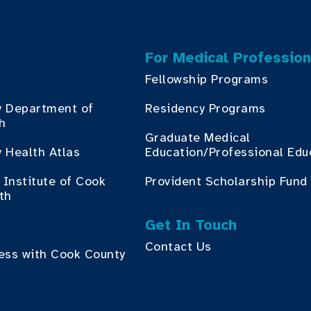
For Medical Profession
Fellowship Programs
y Department of
Residency Programs
th
Graduate Medical
 Health Atlas
Education/Professional Edu
Institute of Cook
Provident Scholarship Fund
th
Get In Touch
Contact Us
ess with Cook County