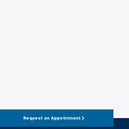
Request an Appointment