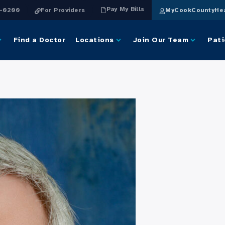
Pay My Bills
4-0200
For Providers
MyCookCountyHea
Find a Doctor
Locations
Join Our Team
Pati