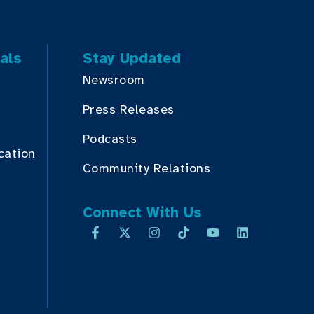
als
Stay Updated
Newsroom
Press Releases
Podcasts
cation
Community Relations
Connect With Us