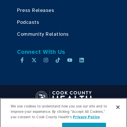
Press Releases
Podcasts
Community Relations
Connect With Us
We use cookies to understand how you use our site and to
improve your experience. By clicking “Accept All Cookies,”
Copyright © 2026 Cook County Health. All Rights Reserved.
you consent to Cook County Health's
Privacy Policy
.
EMPLOYEE LOGIN
PRIVACY
POLICY
PRICE