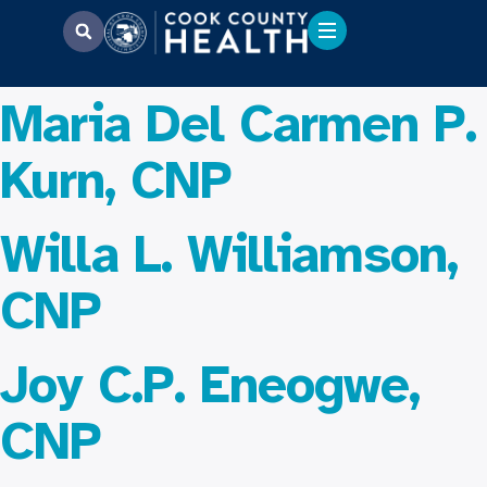
Maria Del Carmen P.
Kurn, CNP
Willa L. Williamson,
CNP
Joy C.P. Eneogwe,
CNP