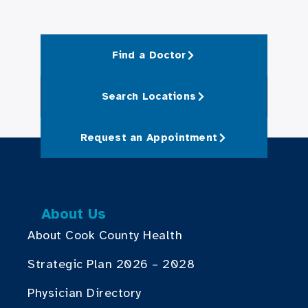
Find a Doctor
Search Locations
Request an Appointment
About Us
About Cook County Health
Strategic Plan 2026 – 2028
Physician Directory