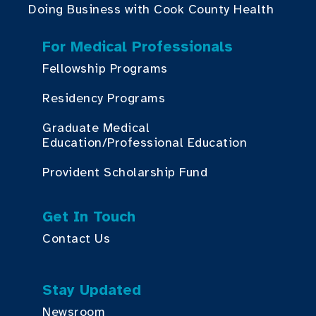
Doing Business with Cook County Health
For Medical Professionals
Fellowship Programs
Residency Programs
Graduate Medical
Education/Professional Education
Provident Scholarship Fund
Get In Touch
Contact Us
Stay Updated
Newsroom