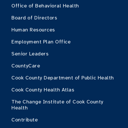
Office of Behavioral Health
Board of Directors
Human Resources
Employment Plan Office
Senior Leaders
CountyCare
Cook County Department of Public Health
Cook County Health Atlas
The Change Institute of Cook County
Health
Contribute