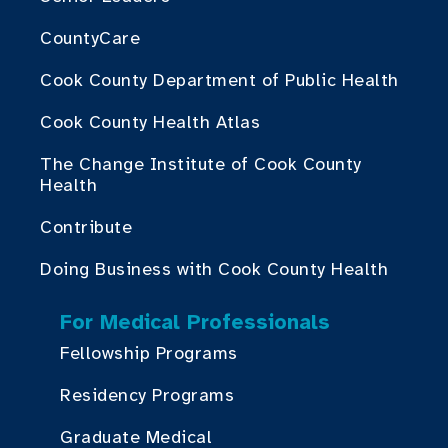
CountyCare
Cook County Department of Public Health
Cook County Health Atlas
The Change Institute of Cook County
Health
Contribute
Doing Business with Cook County Health
For Medical Professionals
Fellowship Programs
Residency Programs
Graduate Medical