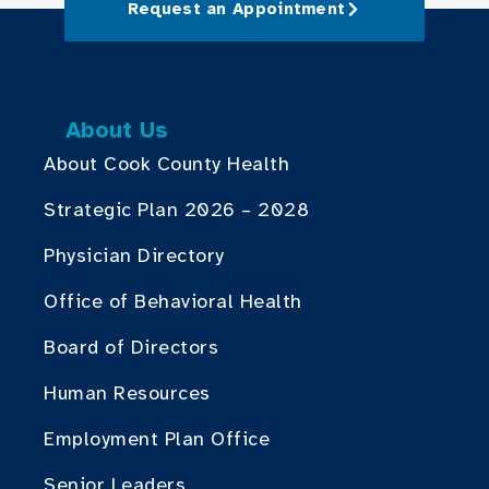
Request an Appointment
About Us
About Cook County Health
Strategic Plan 2026 – 2028
Physician Directory
Office of Behavioral Health
Board of Directors
Human Resources
Employment Plan Office
Senior Leaders