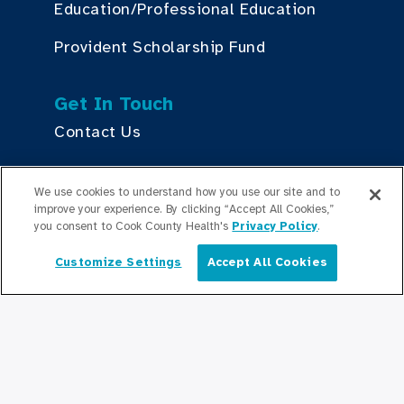
Education/Professional Education
Provident Scholarship Fund
Get In Touch
Contact Us
We use cookies to understand how you use our site and to
Stay Updated
improve your experience. By clicking “Accept All Cookies,”
Newsroom
you consent to Cook County Health's
Privacy Policy
.
Press Releases
Customize Settings
Accept All Cookies
English
Podcasts
Community Relations
Connect With Us