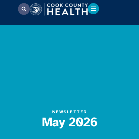
NEWSLETTER
May 2026