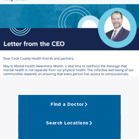
Find a Doctor
Search Locations