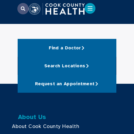
Find a Doctor
Search Locations
Request an Appointment
About Us
About Cook County Health