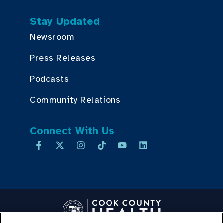
Stay Updated
Newsroom
Press Releases
Podcasts
Community Relations
Connect With Us