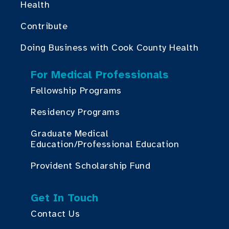
Health
Contribute
Doing Business with Cook County Health
For Medical Professionals
Fellowship Programs
Residency Programs
Graduate Medical
Education/Professional Education
Provident Scholarship Fund
Get In Touch
Contact Us