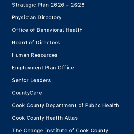
Strategic Plan 2026 – 2028
Physician Directory
Office of Behavioral Health
Board of Directors
Human Resources
Employment Plan Office
Senior Leaders
CountyCare
Cook County Department of Public Health
Cook County Health Atlas
The Change Institute of Cook County