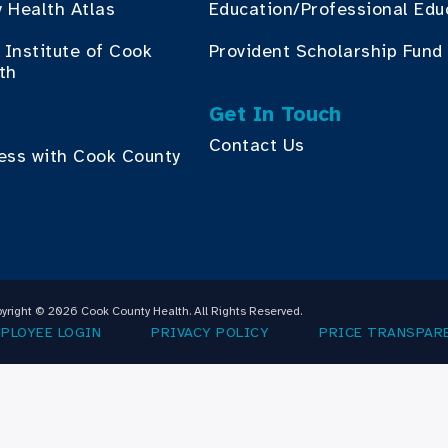
 Health Atlas
Education/Professional Edu
Institute of Cook
Provident Scholarship Fund
th
Get In Touch
Contact Us
ess with Cook County
yright © 2026 Cook County Health. All Rights Reserved.
PLOYEE LOGIN
PRIVACY POLICY
PRICE TRANSPAR