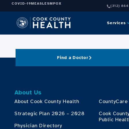
COVID-19
MEASLES
MPOX
(312) 86
Services
Find a Doctor
About Us
About Cook County Health
CountyCare
Strategic Plan 2026 – 2028
Cook Count
Public Heal
Physician Directory