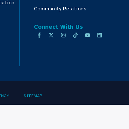
cation
Community Relations
Connect With Us
ENCY
SITEMAP