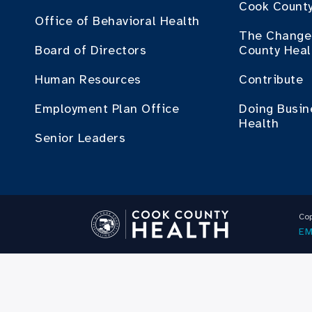
Cook County
Office of Behavioral Health
The Change 
Board of Directors
County Heal
Human Resources
Contribute
Employment Plan Office
Doing Busin
Health
Senior Leaders
Cop
EM