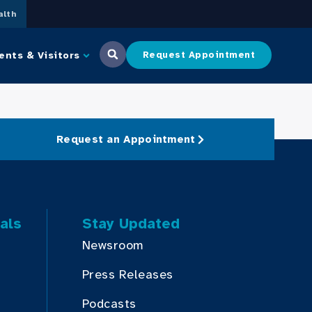
lth
ents & Visitors
Request Appointment
Request an Appointment
als
Stay Updated
Newsroom
Press Releases
Podcasts