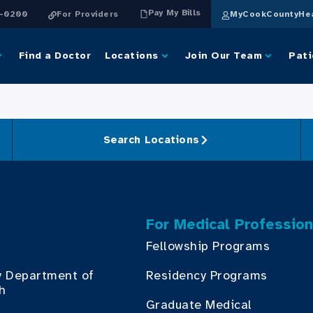
Pay My Bills
4-0200
For Providers
MyCookCountyHea
Find a Doctor
Locations
Join Our Team
Pati
Search Locations
For Medical Profession
Fellowship Programs
y Department of
Residency Programs
th
Graduate Medical