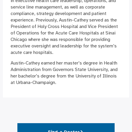
in executive health care leadership, operations, and
service line management, as well as corporate
compliance, strategy development and patient
experience. Previously, Austin-Cathey served as the
President of Holy Cross Hospital and Vice President
of Operations for the Acute Care Hospitals at Sinai
Chicago where she was responsible for providing
executive oversight and leadership for the system’s
acute care hospitals.
Austin-Cathey earned her master’s degree in Health
Administration from Governors State University, and
her bachelor’s degree from the University of Illinois
at Urbana-Champaign.
Find a Doctor