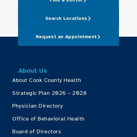
Search Locations
Request an Appointment
About Us
About Cook County Health
Strategic Plan 2026 – 2028
Physician Directory
Office of Behavioral Health
Board of Directors