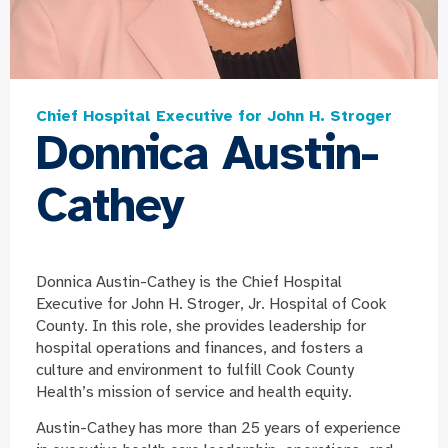
Chief Hospital Executive for John H. Stroger
Donnica Austin-
Cathey
Donnica Austin-Cathey is the Chief Hospital
Executive for John H. Stroger, Jr. Hospital of Cook
County. In this role, she provides leadership for
hospital operations and finances, and fosters a
culture and environment to fulfill Cook County
Health’s mission of service and health equity.
Austin-Cathey has more than 25 years of experience