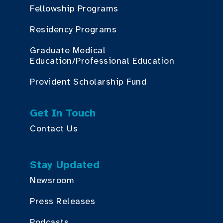
Fellowship Programs
Residency Programs
Graduate Medical
Education/Professional Education
Provident Scholarship Fund
Get In Touch
Contact Us
Stay Updated
Newsroom
Press Releases
Podcasts