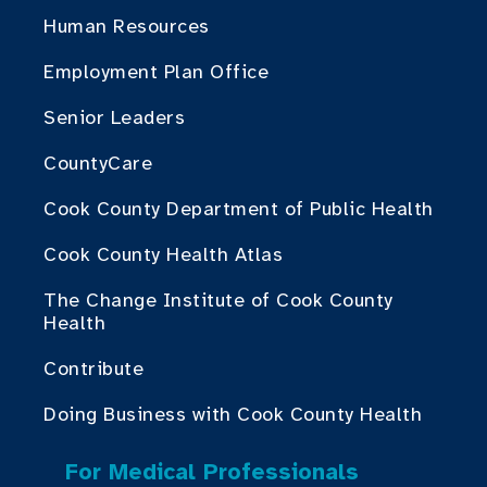
Human Resources
Employment Plan Office
Senior Leaders
CountyCare
Cook County Department of Public Health
Cook County Health Atlas
The Change Institute of Cook County
Health
Contribute
Doing Business with Cook County Health
For Medical Professionals