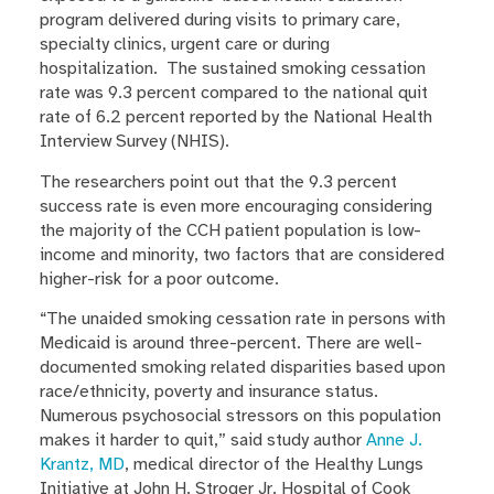
program delivered during visits to primary care,
specialty clinics, urgent care or during
hospitalization. The sustained smoking cessation
rate was 9.3 percent compared to the national quit
rate of 6.2 percent reported by the National Health
Interview Survey (NHIS).
The researchers point out that the 9.3 percent
success rate is even more encouraging considering
the majority of the CCH patient population is low-
income and minority, two factors that are considered
higher-risk for a poor outcome.
“The unaided smoking cessation rate in persons with
Medicaid is around three-percent. There are well-
documented smoking related disparities based upon
race/ethnicity, poverty and insurance status.
Numerous psychosocial stressors on this population
makes it harder to quit,” said study author
Anne J.
Krantz, MD
, medical director of the Healthy Lungs
Initiative at John H. Stroger Jr. Hospital of Cook