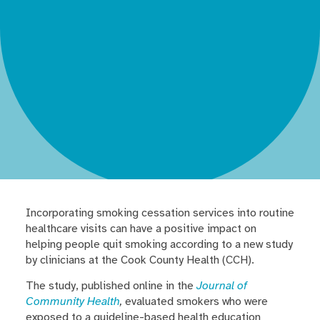
Incorporating smoking cessation services into routine
healthcare visits can have a positive impact on
helping people quit smoking according to a new study
by clinicians at the Cook County Health (CCH).
The study, published online in the
Journal of
Community Health
,
evaluated smokers who were
exposed to a guideline-based health education