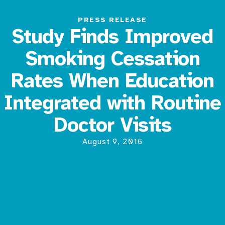
PRESS RELEASE
Study Finds Improved
Smoking Cessation
Rates When Education
Integrated with Routine
Doctor Visits
August 9, 2016