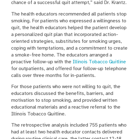
chance of a successful quit attempt,” said Dr. Krantz.
The health educators recommended all patients stop
smoking. For patients who expressed a willingness to
quit, the health educators helped the patient develop
a personalized quit plan that incorporated action-
oriented strategies, substitutes for smoking urges,
coping with temptations, and a commitment to create
a smoke-free home. The educators arranged a
proactive follow-up with the
Illinois Tobacco Quitline
for outpatients, and offered four follow-up telephone
calls over three months for in-patients.
For those patients who were not willing to quit, the
educators discussed the benefits, barriers, and
motivation to stop smoking, and provided written
educational materials and a reactive referral to the
Illinois Tobacco Quitline.
The retrospective analysis included 755 patients who
had at least two health educator contacts delivered
during routine clinical care, the latter contact 12-18