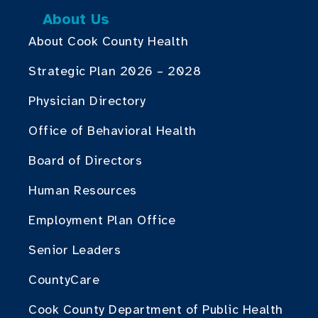
About Us
About Cook County Health
Strategic Plan 2026 – 2028
Physician Directory
Office of Behavioral Health
Board of Directors
Human Resources
Employment Plan Office
Senior Leaders
CountyCare
Cook County Department of Public Health