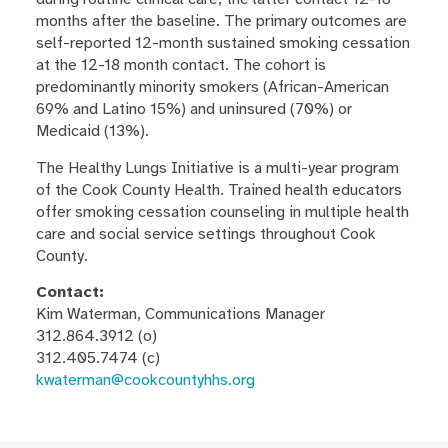
months after the baseline. The primary outcomes are
self-reported 12-month sustained smoking cessation
at the 12-18 month contact. The cohort is
predominantly minority smokers (African-American
69% and Latino 15%) and uninsured (70%) or
Medicaid (13%).
The Healthy Lungs Initiative is a multi-year program
of the Cook County Health. Trained health educators
offer smoking cessation counseling in multiple health
care and social service settings throughout Cook
County.
Contact:
Kim Waterman, Communications Manager
312.864.3912 (o)
312.405.7474 (c)
kwaterman@cookcountyhhs.org