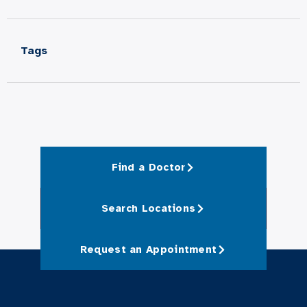
Tags
Find a Doctor
Search Locations
Request an Appointment