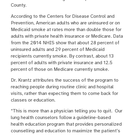
County.
According to the Centers for Disease Control and
Prevention, American adults who are uninsured or on
Medicaid smoke at rates more than double those for
adults with private health insurance or Medicare. Data
from the 2014 NHIS show that about 28 percent of
uninsured adults and 29 percent of Medicaid
recipients currently smoke. By contrast, about 13
percent of adults with private insurance and 12.5
percent of those on Medicare currently smoke.
Dr. Krantz attributes the success of the program to
reaching people during routine clinic and hospital
visits, rather than expecting them to come back for
classes or education.
“This is more than a physician telling you to quit. Our
lung health counselors follow a guideline-based
health education program that provides personalized
counselling and education to maximize the patient’s