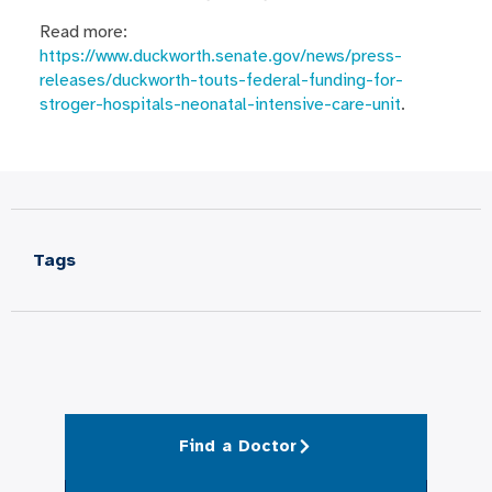
Read more:
https://www.duckworth.senate.gov/news/press-
releases/duckworth-touts-federal-funding-for-
stroger-hospitals-neonatal-intensive-care-unit
.
Tags
Find a Doctor