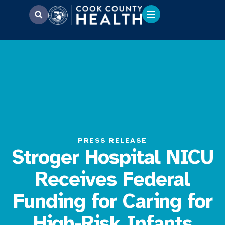
PRESS RELEASE
Stroger Hospital NICU
Receives Federal
Funding for Caring for
High-Risk Infants