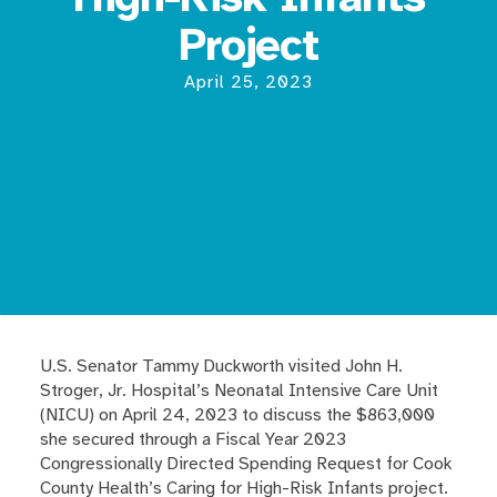
Project
April 25, 2023
U.S. Senator Tammy Duckworth visited John H.
Stroger, Jr. Hospital’s Neonatal Intensive Care Unit
(NICU) on April 24, 2023 to discuss the $863,000
she secured through a Fiscal Year 2023
Congressionally Directed Spending Request for Cook
County Health’s Caring for High-Risk Infants project.