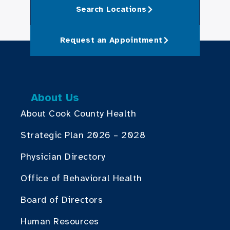
Search Locations
Request an Appointment
About Us
About Cook County Health
Strategic Plan 2026 – 2028
Physician Directory
Office of Behavioral Health
Board of Directors
Human Resources