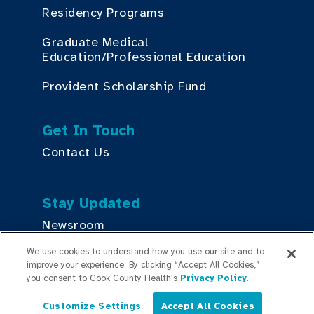
Residency Programs
Graduate Medical
Education/Professional Education
Provident Scholarship Fund
Get In Touch
Contact Us
Stay Updated
Newsroom
We use cookies to understand how you use our site and to
Press Releases
improve your experience. By clicking “Accept All Cookies,”
you consent to Cook County Health's
Privacy Policy
.
Podcasts
Customize Settings
Accept All Cookies
English
Community Relations