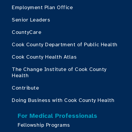
Employment Plan Office
Senior Leaders
CountyCare
Cook County Department of Public Health
Cook County Health Atlas
The Change Institute of Cook County
Health
Contribute
Doing Business with Cook County Health
For Medical Professionals
Fellowship Programs