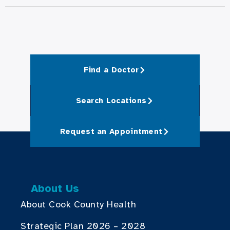
Find a Doctor
Search Locations
Request an Appointment
About Us
About Cook County Health
Strategic Plan 2026 – 2028