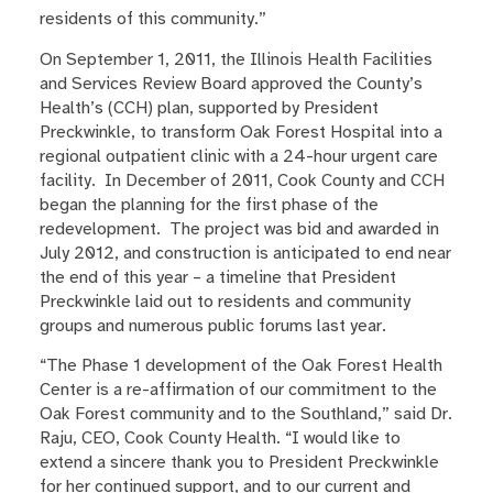
residents of this community.”
On September 1, 2011, the Illinois Health Facilities
and Services Review Board approved the County’s
Health’s (CCH) plan, supported by President
Preckwinkle, to transform Oak Forest Hospital into a
regional outpatient clinic with a 24-hour urgent care
facility. In December of 2011, Cook County and CCH
began the planning for the first phase of the
redevelopment. The project was bid and awarded in
July 2012, and construction is anticipated to end near
the end of this year – a timeline that President
Preckwinkle laid out to residents and community
groups and numerous public forums last year.
“The Phase 1 development of the Oak Forest Health
Center is a re-affirmation of our commitment to the
Oak Forest community and to the Southland,” said Dr.
Raju, CEO, Cook County Health. “I would like to
extend a sincere thank you to President Preckwinkle
for her continued support, and to our current and