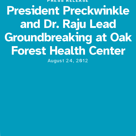
PRESS RELEASE
President Preckwinkle
and Dr. Raju Lead
Groundbreaking at Oak
Forest Health Center
August 24, 2012