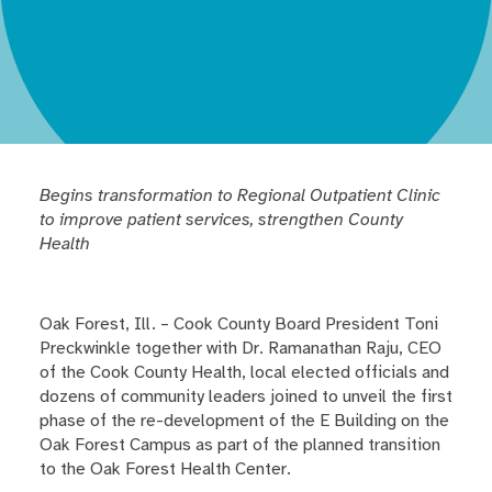
Begins transformation to Regional Outpatient Clinic
to improve patient services, strengthen County
Health
Oak Forest, Ill. – Cook County Board President Toni
Preckwinkle together with Dr. Ramanathan Raju, CEO
of the Cook County Health, local elected officials and
dozens of community leaders joined to unveil the first
phase of the re-development of the E Building on the
Oak Forest Campus as part of the planned transition
to the Oak Forest Health Center.