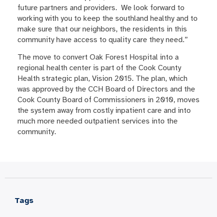
future partners and providers. We look forward to
working with you to keep the southland healthy and to
make sure that our neighbors, the residents in this
community have access to quality care they need.”
The move to convert Oak Forest Hospital into a
regional health center is part of the Cook County
Health strategic plan, Vision 2015. The plan, which
was approved by the CCH Board of Directors and the
Cook County Board of Commissioners in 2010, moves
the system away from costly inpatient care and into
much more needed outpatient services into the
community.
Tags