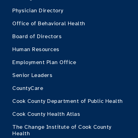
Physician Directory
Office of Behavioral Health
Board of Directors
Human Resources
Employment Plan Office
Senior Leaders
CountyCare
Cook County Department of Public Health
Cook County Health Atlas
The Change Institute of Cook County
Health