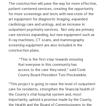
The construction will pave the way for more effective,
patient-centered services, creating the opportunity
for more screenings and tests with new state of the
art equipment for diagnostic imaging, expanded
cardiology care and urology, and an increase in
outpatient psychiatry services. Not only are primary
care services expanding, but new equipment such as
X-ray machines, CT scans, and mammography
screening equipment are also included in the
construction plans.
“This is the first step towards ensuring
that everyone in this community has
access to the care they need,” said Cook
County Board President Toni Preckwinkle.
“This project is going to raise the level of outpatient
care for residents, strengthen the financial health of
the County’s vital hospital system and, most
importantly, uphold a promise made by the County,
the Health and the Board of Commissioners to the