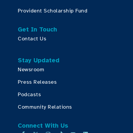
Provident Scholarship Fund
Get In Touch
Contact Us
Stay Updated
Newsroom
Press Releases
Podcasts
Community Relations
Connect With Us