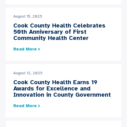
August 15, 2025
Cook County Health Celebrates
50th Anniversary of First
Community Health Center
Read More
August 12, 2025
Cook County Health Earns 19
Awards for Excellence and
Innovation in County Government
Read More