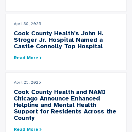
April 30, 2025
Cook County Health’s John H.
Stroger Jr. Hospital Named a
Castle Connolly Top Hospital
Read More
April 25, 2025
Cook County Health and NAMI
Chicago Announce Enhanced
Helpline and Mental Health
Support for Residents Across the
County
Read More