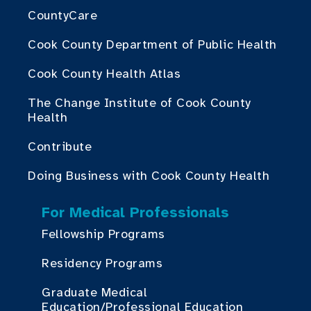
CountyCare
Cook County Department of Public Health
Cook County Health Atlas
The Change Institute of Cook County
Health
Contribute
Doing Business with Cook County Health
For Medical Professionals
Fellowship Programs
Residency Programs
Graduate Medical
Education/Professional Education