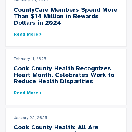
February 26, 2025
CountyCare Members Spend More
Than $14 Million in Rewards
Dollars in 2024
Read More
February 11, 2025
Cook County Health Recognizes
Heart Month, Celebrates Work to
Reduce Health Disparities
Read More
January 22, 2025
Cook County Health: All Are