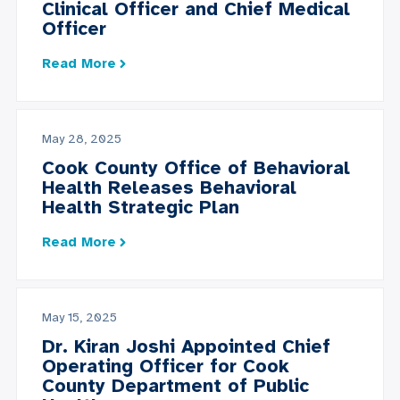
Clinical Officer and Chief Medical
Officer
Read More
May 28, 2025
Cook County Office of Behavioral
Health Releases Behavioral
Health Strategic Plan
Read More
May 15, 2025
Dr. Kiran Joshi Appointed Chief
Operating Officer for Cook
County Department of Public