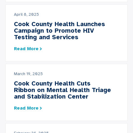
April 8, 2025
Cook County Health Launches
Campaign to Promote HIV
Testing and Services
Read More
March 19, 2025
Cook County Health Cuts
Ribbon on Mental Health Triage
and Stabilization Center
Read More