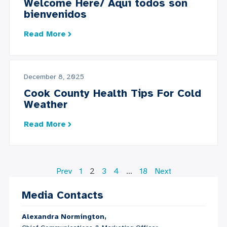
Welcome Here/ Aquí todos son
bienvenidos
Read More
December 8, 2025
Cook County Health Tips For Cold
Weather
Read More
Prev
1
2
3
4
…
18
Next
Media Contacts
Alexandra Normington,