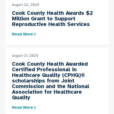
August 22, 2025
Cook County Health Awards $2
Million Grant to Support
Reproductive Health Services
Read More
August 21, 2025
Cook County Health Awarded
Certified Professional in
Healthcare Quality (CPHQ)®
scholarships from Joint
Commission and the National
Association for Healthcare
Quality
Read More