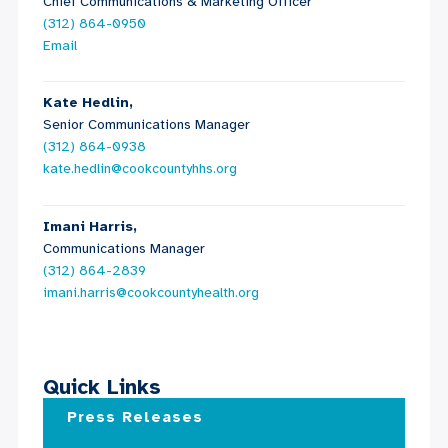
Chief Communications & Marketing Officer
(312) 864-0950
Email
Kate Hedlin,
Senior Communications Manager
(312) 864-0938
kate.hedlin@cookcountyhhs.org
Imani Harris,
Communications Manager
(312) 864-2839
imani.harris@cookcountyhealth.org
Quick Links
Press Releases