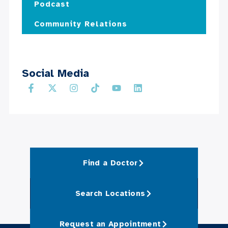
Podcast
Community Relations
Social Media
Find a Doctor
Search Locations
Request an Appointment