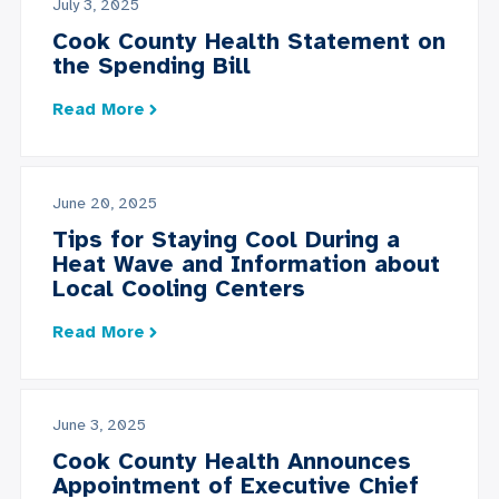
July 3, 2025
Cook County Health Statement on
the Spending Bill
Read More
June 20, 2025
Tips for Staying Cool During a
Heat Wave and Information about
Local Cooling Centers
Read More
June 3, 2025
Cook County Health Announces
Appointment of Executive Chief