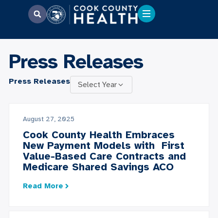
Press Releases
Press Releases
Select Year
August 27, 2025
Cook County Health Embraces
New Payment Models with First
Value-Based Care Contracts and
Medicare Shared Savings ACO
Read More