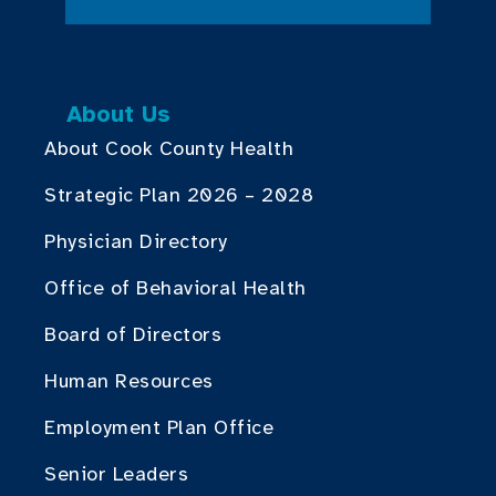
About Us
About Cook County Health
Strategic Plan 2026 – 2028
Physician Directory
Office of Behavioral Health
Board of Directors
Human Resources
Employment Plan Office
Senior Leaders