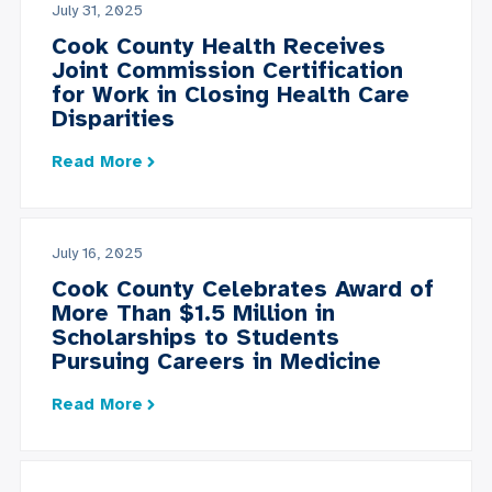
July 31, 2025
Cook County Health Receives
Joint Commission Certification
for Work in Closing Health Care
Disparities
Read More
July 16, 2025
Cook County Celebrates Award of
More Than $1.5 Million in
Scholarships to Students
Pursuing Careers in Medicine
Read More