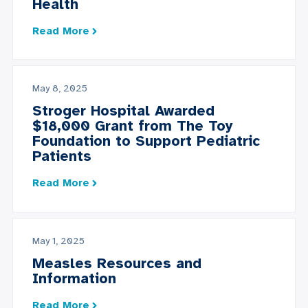
Health
Read More
May 8, 2025
Stroger Hospital Awarded
$18,000 Grant from The Toy
Foundation to Support Pediatric
Patients
Read More
May 1, 2025
Measles Resources and
Information
Read More