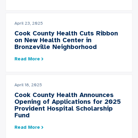
April 23, 2025
Cook County Health Cuts Ribbon
on New Health Center in
Bronzeville Neighborhood
Read More
April 18, 2025
Cook County Health Announces
Opening of Applications for 2025
Provident Hospital Scholarship
Fund
Read More