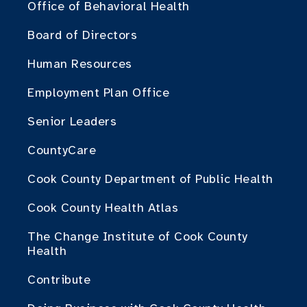
Office of Behavioral Health
Board of Directors
Human Resources
Employment Plan Office
Senior Leaders
CountyCare
Cook County Department of Public Health
Cook County Health Atlas
The Change Institute of Cook County
Health
Contribute