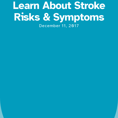
Learn About Stroke
Risks & Symptoms
December 11, 2017