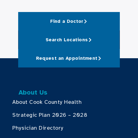
Find a Doctor
Search Locations
Request an Appointment
About Us
About Cook County Health
Strategic Plan 2026 – 2028
Physician Directory