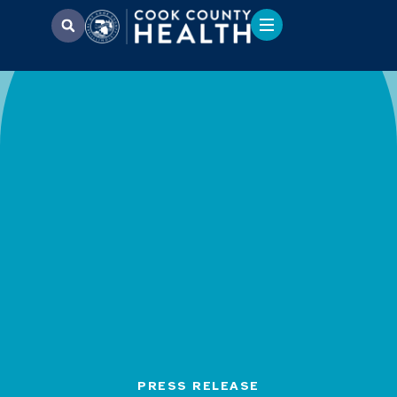
PRESS RELEASE