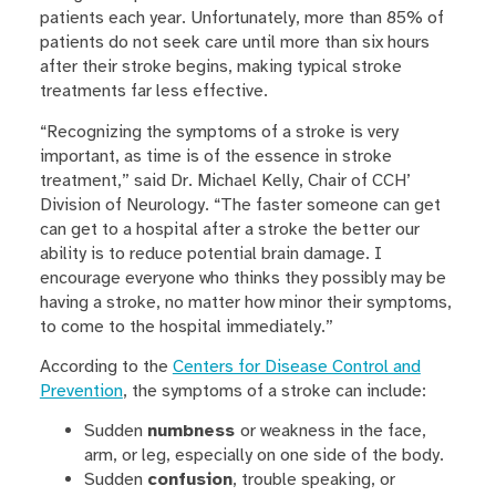
patients each year. Unfortunately, more than 85% of
patients do not seek care until more than six hours
after their stroke begins, making typical stroke
treatments far less effective.
“Recognizing the symptoms of a stroke is very
important, as time is of the essence in stroke
treatment,” said Dr. Michael Kelly, Chair of CCH’
Division of Neurology. “The faster someone can get
can get to a hospital after a stroke the better our
ability is to reduce potential brain damage. I
encourage everyone who thinks they possibly may be
having a stroke, no matter how minor their symptoms,
to come to the hospital immediately.”
According to the
Centers for Disease Control and
Prevention
, the symptoms of a stroke can include:
Sudden
numbness
or weakness in the face,
arm, or leg, especially on one side of the body.
Sudden
confusion
, trouble speaking, or