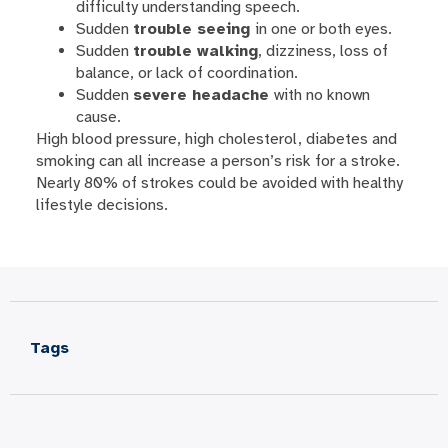
difficulty understanding speech.
Sudden
trouble seeing
in one or both eyes.
Sudden
trouble walking
, dizziness, loss of
balance, or lack of coordination.
Sudden
severe headache
with no known
cause.
High blood pressure, high cholesterol, diabetes and
smoking can all increase a person’s risk for a stroke.
Nearly 80% of strokes could be avoided with healthy
lifestyle decisions.
Tags