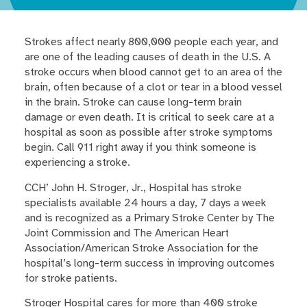
Strokes affect nearly 800,000 people each year, and
are one of the leading causes of death in the U.S. A
stroke occurs when blood cannot get to an area of the
brain, often because of a clot or tear in a blood vessel
in the brain. Stroke can cause long-term brain
damage or even death. It is critical to seek care at a
hospital as soon as possible after stroke symptoms
begin. Call 911 right away if you think someone is
experiencing a stroke.
CCH’ John H. Stroger, Jr., Hospital has stroke
specialists available 24 hours a day, 7 days a week
and is recognized as a Primary Stroke Center by The
Joint Commission and The American Heart
Association/American Stroke Association for the
hospital’s long-term success in improving outcomes
for stroke patients.
Stroger Hospital cares for more than 400 stroke