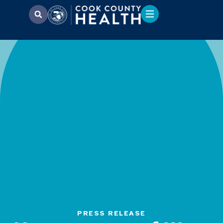
PRESS RELEASE