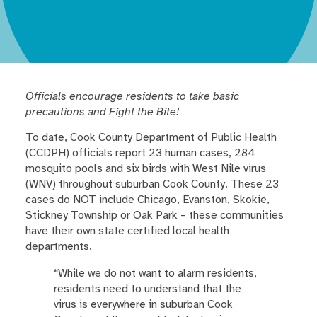
Officials encourage residents to take basic
precautions and Fight the Bite!
To date, Cook County Department of Public Health
(CCDPH) officials report 23 human cases, 284
mosquito pools and six birds with West Nile virus
(WNV) throughout suburban Cook County. These 23
cases do NOT include Chicago, Evanston, Skokie,
Stickney Township or Oak Park – these communities
have their own state certified local health
departments.
“While we do not want to alarm residents,
residents need to understand that the
virus is everywhere in suburban Cook