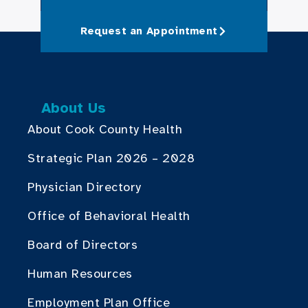
Request an Appointment
About Us
About Cook County Health
Strategic Plan 2026 – 2028
Physician Directory
Office of Behavioral Health
Board of Directors
Human Resources
Employment Plan Office