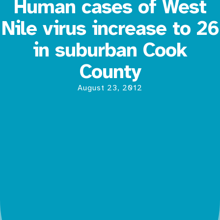
Human cases of West
Nile virus increase to 26
in suburban Cook
County
August 23, 2012