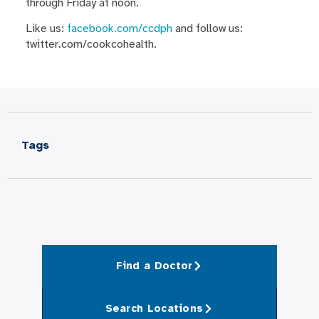
through Friday at noon.
Like us:
facebook.com/ccdph
and follow us:
twitter.com/cookcohealth.
Tags
Find a Doctor
Search Locations