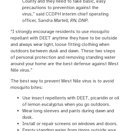
County and they need to take basic, easy
precautions to prevention against the
virus,” said CCDPH interim chief operating
officer
,
Sandra Martell, RN, DNP
.
“I strongly encourage residents to use mosquito
repellant with DEET anytime they have to be outside
and always wear light, loose fitting clothing when
outdoors between dusk and dawn. These two steps
of personal protection and removing standing water
around your home are the best defense against West
Nile virus.”
The best way to prevent West Nile virus is to avoid
mosquito bites:
Use insect repellents with DEET, picaridin or oil
of lemon eucalyptus when you go outdoors.
Wear long sleeves and pants during dawn and
dusk.
Install or repair screens on windows and doors.
Empty standing water from items outside your