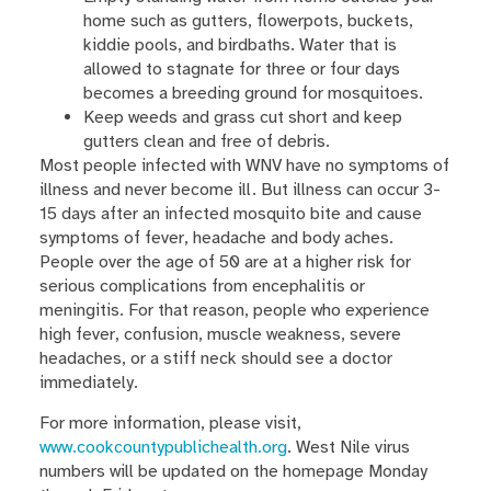
home such as gutters, flowerpots, buckets,
kiddie pools, and birdbaths. Water that is
allowed to stagnate for three or four days
becomes a breeding ground for mosquitoes.
Keep weeds and grass cut short and keep
gutters clean and free of debris.
Most people infected with WNV have no symptoms of
illness and never become ill. But illness can occur 3-
15 days after an infected mosquito bite and cause
symptoms of fever, headache and body aches.
People over the age of 50 are at a higher risk for
serious complications from encephalitis or
meningitis. For that reason, people who experience
high fever, confusion, muscle weakness, severe
headaches, or a stiff neck should see a doctor
immediately.
For more information, please visit,
www.cookcountypublichealth.org
. West Nile virus
numbers will be updated on the homepage Monday