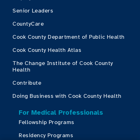
Senior Leaders
CountyCare
Cook County Department of Public Health
Cook County Health Atlas
The Change Institute of Cook County
Health
Contribute
Doing Business with Cook County Health
For Medical Professionals
Fellowship Programs
Residency Programs