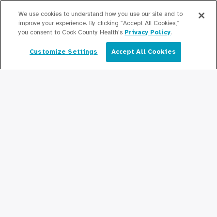
Graduate Medical
We use cookies to understand how you use our site and to
Education/Professional Education
improve your experience. By clicking “Accept All Cookies,”
you consent to Cook County Health's
Privacy Policy
.
Provident Scholarship Fund
Customize Settings
Accept All Cookies
English
Get In Touch
Contact Us
Stay Updated
Newsroom
Press Releases
Podcasts
Community Relations