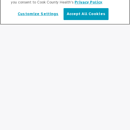
you consent to Cook County Health's
Privacy Policy
.
Education/Professional Education
Customize Settings
Accept All Cookies
English
Provident Scholarship Fund
Get In Touch
Contact Us
Stay Updated
Newsroom
Press Releases
Podcasts
Community Relations
Connect With Us