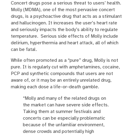
Concert drugs pose a serious threat to users’ health.
Molly (MDMA), one of the most pervasive concert
drugs, is a psychoactive drug that acts as a stimulant
and hallucinogen. It increases the user’s heart rate
and seriously impacts the body’s ability to regulate
temperature. Serious side effects of Molly include
delirium, hyperthermia and heart attack, all of which
can be fatal.
While often promoted as a “pure” drug, Molly is not
pure. It is regularly cut with amphetamines, cocaine,
PCP and synthetic compounds that users are not
aware of, or it may be an entirely unrelated drug,
making each dose a life-or-death gamble.
“Molly and many of the related drugs on
the market can have severe side effects.
Taking them at summer festivals and
concerts can be especially problematic
because of the unfamiliar environment,
dense crowds and potentially high