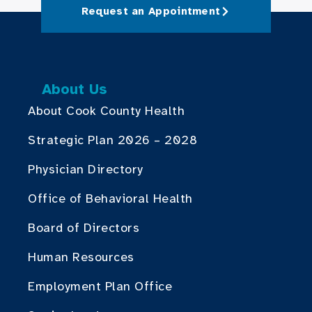
Request an Appointment
About Us
About Cook County Health
Strategic Plan 2026 – 2028
Physician Directory
Office of Behavioral Health
Board of Directors
Human Resources
Employment Plan Office