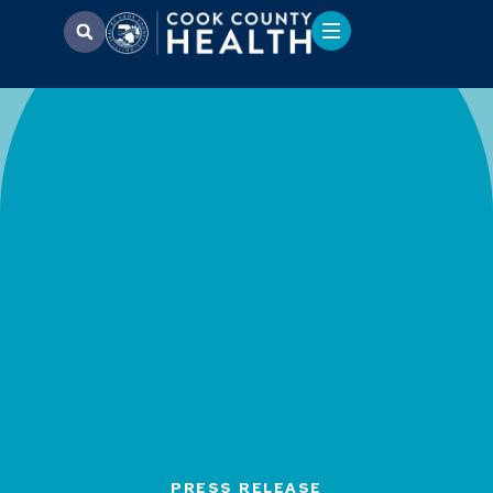
PRESS RELEASE