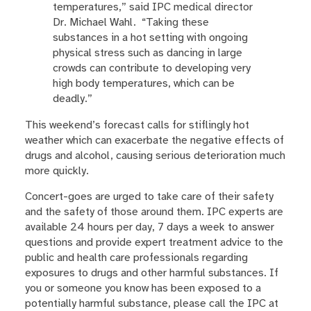
temperatures,” said IPC medical director
Dr. Michael Wahl. “Taking these
substances in a hot setting with ongoing
physical stress such as dancing in large
crowds can contribute to developing very
high body temperatures, which can be
deadly.”
This weekend’s forecast calls for stiflingly hot
weather which can exacerbate the negative effects of
drugs and alcohol, causing serious deterioration much
more quickly.
Concert-goes are urged to take care of their safety
and the safety of those around them. IPC experts are
available 24 hours per day, 7 days a week to answer
questions and provide expert treatment advice to the
public and health care professionals regarding
exposures to drugs and other harmful substances. If
you or someone you know has been exposed to a
potentially harmful substance, please call the IPC at