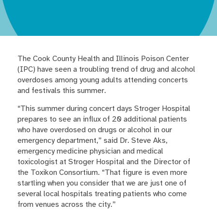
The Cook County Health and Illinois Poison Center
(IPC) have seen a troubling trend of drug and alcohol
overdoses among young adults attending concerts
and festivals this summer.
“This summer during concert days Stroger Hospital
prepares to see an influx of 20 additional patients
who have overdosed on drugs or alcohol in our
emergency department,” said Dr. Steve Aks,
emergency medicine physician and medical
toxicologist at Stroger Hospital and the Director of
the Toxikon Consortium. “That figure is even more
startling when you consider that we are just one of
several local hospitals treating patients who come
from venues across the city.”