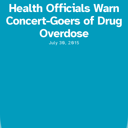
Health Officials Warn
Concert-Goers of Drug
Overdose
July 30, 2015