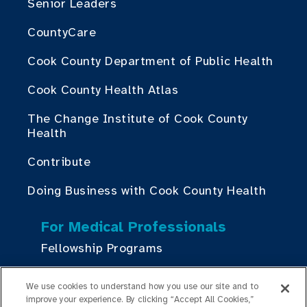
Senior Leaders
CountyCare
Cook County Department of Public Health
Cook County Health Atlas
The Change Institute of Cook County
Health
Contribute
Doing Business with Cook County Health
For Medical Professionals
Fellowship Programs
Residency Programs
We use cookies to understand how you use our site and to
improve your experience. By clicking “Accept All Cookies,”
Graduate Medical