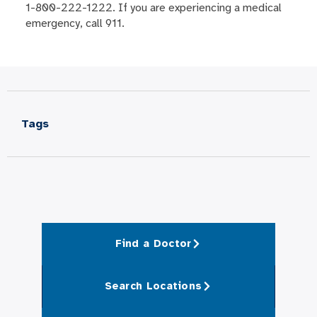
1-800-222-1222. If you are experiencing a medical
emergency, call 911.
Tags
Find a Doctor
Search Locations