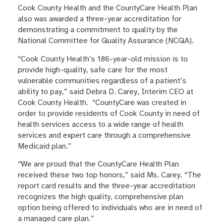
Cook County Health and the CountyCare Health Plan
also was awarded a three-year accreditation for
demonstrating a commitment to quality by the
National Committee for Quality Assurance (NCQA).
“Cook County Health’s 186-year-old mission is to
provide high-quality, safe care for the most
vulnerable communities regardless of a patient’s
ability to pay,
” said Debra D. Carey, Interim CEO at
Cook County Health. “CountyCare was created in
order to provide residents of Cook County in need of
health services access to a wide range of health
services and expert care through a comprehensive
Medicaid plan.”
“We are proud that the CountyCare Health Plan
received these two top honors,” said Ms. Carey. “The
report card results and the three-year accreditation
recognizes the high quality, comprehensive plan
option being offered to individuals who are in need of
a managed care plan.”