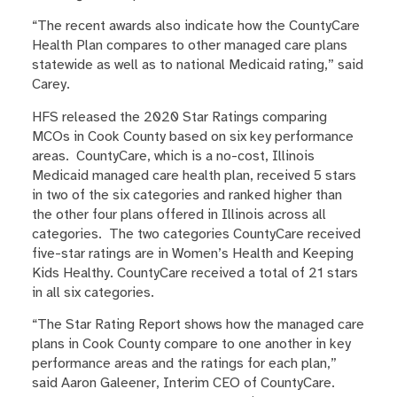
“The recent awards also indicate how the CountyCare
Health Plan compares to other managed care plans
statewide as well as to national Medicaid rating,” said
Carey.
HFS released the 2020 Star Ratings comparing
MCOs in Cook County based on six key performance
areas. CountyCare, which is a no-cost, Illinois
Medicaid managed care health plan, received 5 stars
in two of the six categories and ranked higher than
the other four plans offered in Illinois across all
categories. The two categories CountyCare received
five-star ratings are in Women’s Health and Keeping
Kids Healthy. CountyCare received a total of 21 stars
in all six categories.
“The Star Rating Report shows how the managed care
plans in Cook County compare to one another in key
performance areas and the ratings for each plan,”
said Aaron Galeener, Interim CEO of CountyCare.