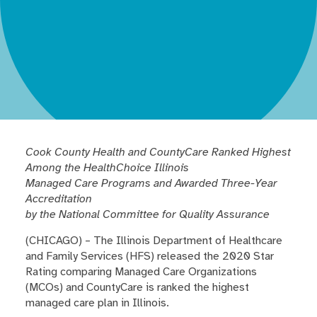
Cook County Health and CountyCare Ranked Highest
Among the HealthChoice Illinois
Managed Care Programs and Awarded Three-Year
Accreditation
by the National Committee for Quality Assurance
(CHICAGO) – The Illinois Department of Healthcare
and Family Services (HFS) released the 2020 Star
Rating comparing Managed Care Organizations
(MCOs) and CountyCare is ranked the highest
managed care plan in Illinois.