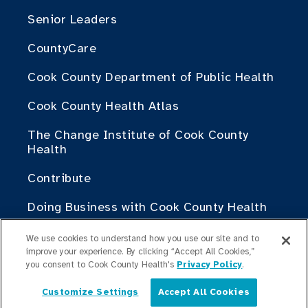
Senior Leaders
CountyCare
Cook County Department of Public Health
Cook County Health Atlas
The Change Institute of Cook County
Health
Contribute
Doing Business with Cook County Health
We use cookies to understand how you use our site and to
For Medical Professionals
improve your experience. By clicking “Accept All Cookies,”
Fellowship Programs
you consent to Cook County Health's
Privacy Policy
.
Residency Programs
Customize Settings
Accept All Cookies
English