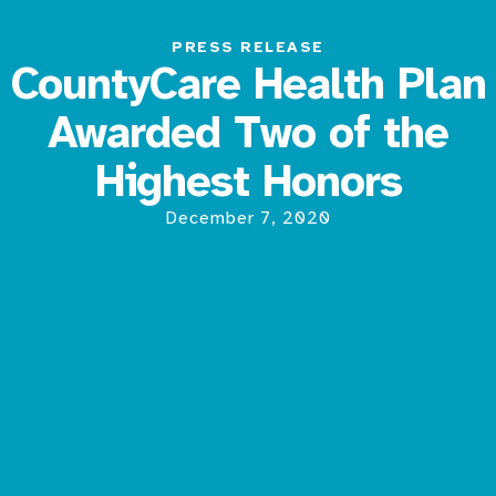
PRESS RELEASE
CountyCare Health Plan
Awarded Two of the
Highest Honors
December 7, 2020