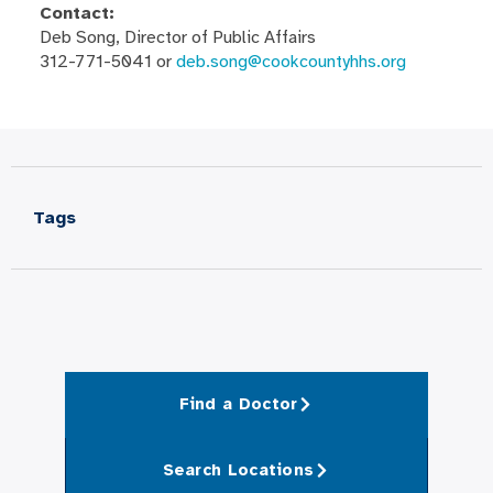
Contact:
Deb Song, Director of Public Affairs
312-771-5041 or
deb.song@cookcountyhhs.org
Tags
Find a Doctor
Search Locations