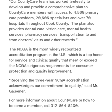
“Our CountyCare team has worked tirelessly to
develop and provide a comprehensive plan to
CountyCare members with access to 4,500 primary
care providers, 20,000 specialists and over 70
hospitals throughout Cook County. The plan also
provides dental care, vision care, mental health
services, pharmacy services, transportation to and
from doctors’ visits and other rewards.”
The NCQA is the most widely recognized
accreditation program in the U.S., which is a top honor
for service and clinical quality that meet or exceed
the NCQA’s rigorous requirements for consumer
protection and quality improvement.
“Receiving the three-year NCQA accreditation
acknowledges our commitment to quality,” said Mr.
Galeener.
For more information about CountyCare or how to
become a member, call 312-864-8200.