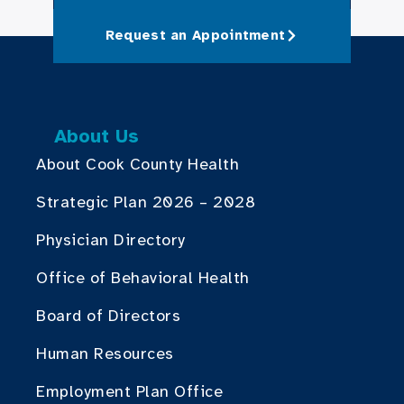
Request an Appointment
About Us
About Cook County Health
Strategic Plan 2026 – 2028
Physician Directory
Office of Behavioral Health
Board of Directors
Human Resources
Employment Plan Office