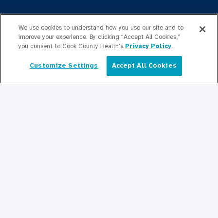
Press Releases
We use cookies to understand how you use our site and to
Podcasts
improve your experience. By clicking “Accept All Cookies,”
you consent to Cook County Health's
Privacy Policy
.
Community Relations
Customize Settings
Accept All Cookies
English
Connect With Us
Copyright © 2026 Cook County Health. All Rights Reserved.
EMPLOYEE LOGIN
PRIVACY
POLICY
PRICE