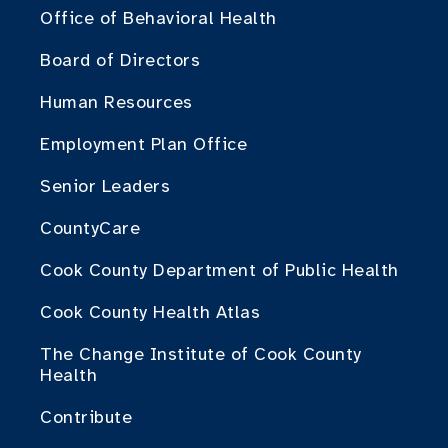
Office of Behavioral Health
Board of Directors
Human Resources
Employment Plan Office
Senior Leaders
CountyCare
Cook County Department of Public Health
Cook County Health Atlas
The Change Institute of Cook County
Health
Contribute