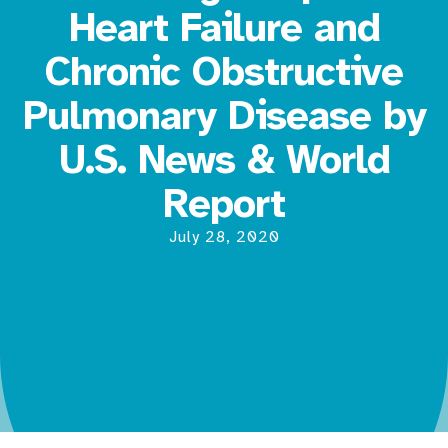
Heart Failure and
Chronic Obstructive
Pulmonary Disease by
U.S. News & World
Report
July 28, 2020