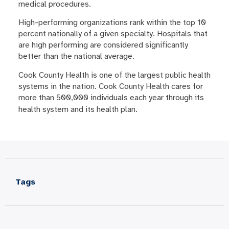
medical procedures.
High-performing organizations rank within the top 10
percent nationally of a given specialty. Hospitals that
are high performing are considered significantly
better than the national average.
Cook County Health is one of the largest public health
systems in the nation. Cook County Health cares for
more than 500,000 individuals each year through its
health system and its health plan.
Tags