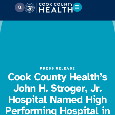
PRESS RELEASE
Cook County Health’s
John H. Stroger, Jr.
Hospital Named High
Performing Hospital in