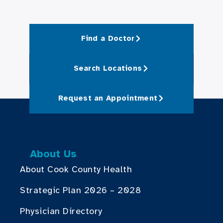
Find a Doctor
Search Locations
Request an Appointment
About Us
About Cook County Health
Strategic Plan 2026 – 2028
Physician Directory