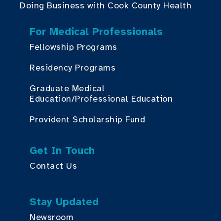
Doing Business with Cook County Health
For Medical Professionals
Fellowship Programs
Residency Programs
Graduate Medical
Education/Professional Education
Provident Scholarship Fund
Get In Touch
Contact Us
Stay Updated
Newsroom