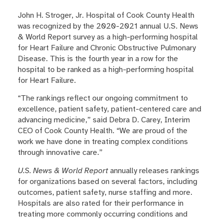
John H. Stroger, Jr. Hospital of Cook County Health
was recognized by the 2020-2021 annual U.S. News
& World Report survey as a high-performing hospital
for Heart Failure and Chronic Obstructive Pulmonary
Disease. This is the fourth year in a row for the
hospital to be ranked as a high-performing hospital
for Heart Failure.
“The rankings reflect our ongoing commitment to
excellence, patient safety, patient-centered care and
advancing medicine,” said Debra D. Carey, Interim
CEO of Cook County Health. “We are proud of the
work we have done in treating complex conditions
through innovative care.”
U.S. News & World Report
annually releases rankings
for organizations based on several factors, including
outcomes, patient safety, nurse staffing and more.
Hospitals are also rated for their performance in
treating more commonly occurring conditions and