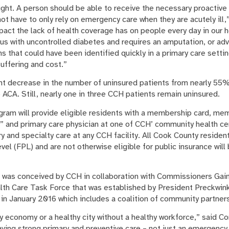
right. A person should be able to receive the necessary proactiv
d not have to only rely on emergency care when they are acutely ill
act the lack of health coverage has on people every day in our 
us with uncontrolled diabetes and requires an amputation, or ad
ns that could have been identified quickly in a primary care settin
uffering and cost.”
nt decrease in the number of uninsured patients from nearly 55
 ACA. Still, nearly one in three CCH patients remain uninsured.
gram will provide eligible residents with a membership card, m
 and primary care physician at one of CCH’ community health ce
ry and specialty care at any CCH facility. All Cook County resid
el (FPL) and are not otherwise eligible for public insurance will 
 was conceived by CCH in collaboration with Commissioners Gain
lth Care Task Force that was established by President Preckwin
n January 2016 which includes a coalition of community partner
y economy or a healthy city without a healthy workforce,” said 
ving strong primary and preventive care – not just an emergenc