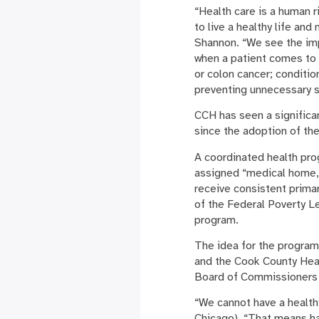
“Health care is a human 
to live a healthy life an
Shannon. “We see the imp
when a patient comes to 
or colon cancer; conditio
preventing unnecessary s
CCH has seen a significa
since the adoption of the
A coordinated health pro
assigned “medical home,”
receive consistent prima
of the Federal Poverty Lev
program.
The idea for the program
and the Cook County Hea
Board of Commissioners i
“We cannot have a health
Chicago). “That means ha