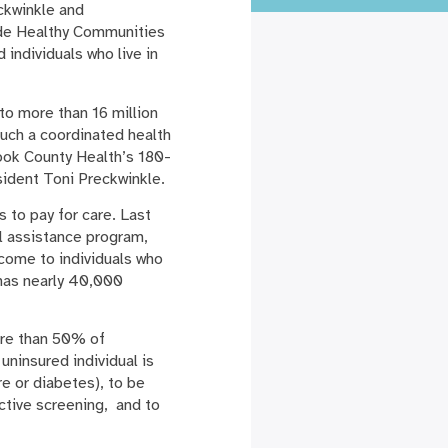
ckwinkle and
ide Healthy Communities
individuals who live in
to more than 16 million
Such a coordinated health
ook County Health’s 180-
esident Toni Preckwinkle.
 to pay for care. Last
l assistance program,
ncome to individuals who
 has nearly 40,000
ore than 50% of
uninsured individual is
e or diabetes), to be
ctive screening, and to