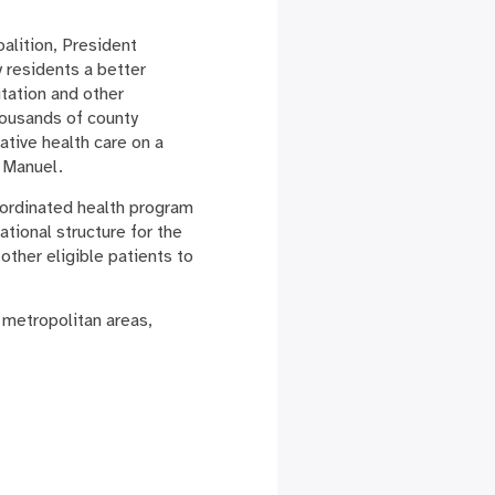
alition, President
 residents a better
utation and other
housands of county
ative health care on a
 Manuel.
ordinated health program
ational structure for the
other eligible patients to
 metropolitan areas,