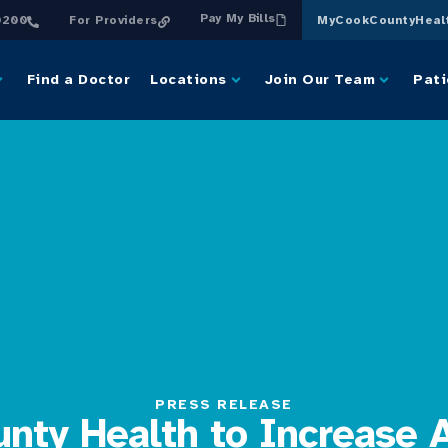
Pay My Bills
0200
For Providers
MyCookCountyHeal
Find a Doctor
Locations
Join Our Team
Pati
PRESS RELEASE
nty Health to Increase 