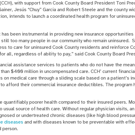
(CCH), with support from Cook County Board President Toni Pre
ainer, Jesús “Chuy” Garcia and Robert Steele and the county w
on, intends to launch a coordinated health program for uninsured 
 has been instrumental in providing new insurance opportunities 
e still too many people in our community who remain uninsured. 
ess to care for uninsured Cook County residents and reinforce C
for all, regardless of ability to pay,” said Cook County Board Pr
ancial assistance services to patients who do not have the means
than $400 million in uncompensated care. CCH’ current financia
s on medical care through a sliding scale based on a patient’s i
e to afford their commercial insurance deductibles. The program
ve quantifiably poorer health compared to their insured peers. M
 usual source of health care. Without regular physician visits, an 
gnosed or undertreated chronic diseases (like high blood pressur
ge diseases
and with diseases known to be preventable with effe
d person.