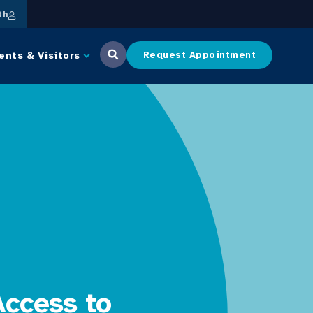
th
ents & Visitors
Request Appointment
Access to