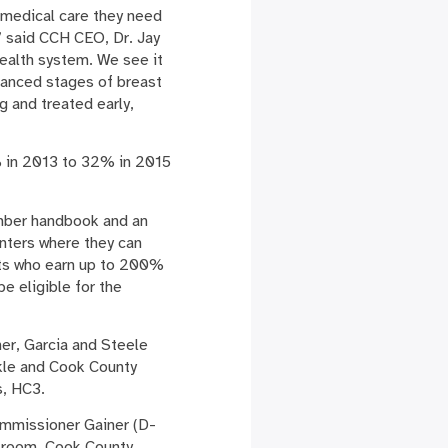
e medical care they need
,” said CCH CEO, Dr. Jay
health system. We see it
vanced stages of breast
g and treated early,
% in 2013 to 32% in 2015
ember handbook and an
nters where they can
ents who earn up to 200%
be eligible for the
er, Garcia and Steele
kle and Cook County
s, HC3.
Commissioner Gainer (D-
y room. Cook County