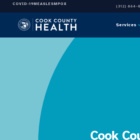
COVID-19
MEASLES
MPOX
(312) 864-
Services
Cook Cou