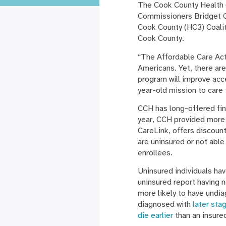
The Cook County Health 
Commissioners Bridget G
Cook County (HC3) Coaliti
Cook County.
“The Affordable Care Act
Americans. Yet, there ar
program will improve acc
year-old mission to care 
CCH has long-offered fin
year, CCH provided more 
CareLink, offers discount
are uninsured or not abl
enrollees.
Uninsured individuals ha
uninsured report having no
more likely to have undia
diagnosed with
later sta
die earlier
than an insure