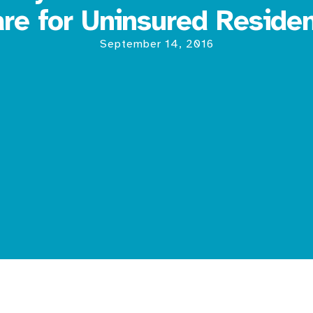
re for Uninsured Reside
September 14, 2016