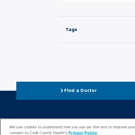
Tags
Find a Doctor
About Us
We use cookies to understand how you use our site and to improve your 
consent to Cook County Health's
Privacy Policy
.