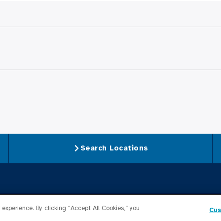
Search Locations
For Medical Profession
experience. By clicking “Accept All Cookies,” you
Cus