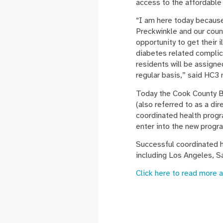
access to the affordable
“I am here today because
Preckwinkle and our coun
opportunity to get their 
diabetes related complic
residents will be assign
regular basis,” said HC
Today the Cook County B
(also referred to as a di
coordinated health progra
enter into the new progra
Successful coordinated h
including Los Angeles, S
Click here to read more 