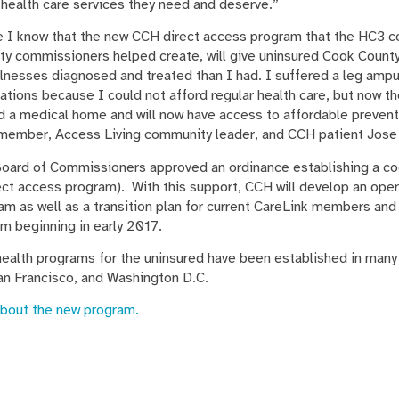
 health care services they need and deserve.”
 I know that the new CCH direct access program that the HC3 co
ty commissioners helped create, will give uninsured Cook County
illnesses diagnosed and treated than I had. I suffered a leg amp
ations because I could not afford regular health care, but now t
ed a medical home and will now have access to affordable prevent
3 member, Access Living community leader, and CCH patient Jose
oard of Commissioners approved an ordinance establishing a co
rect access program). With this support, CCH will develop an oper
m as well as a transition plan for current CareLink members and 
m beginning in early 2017.
ealth programs for the uninsured have been established in many
an Francisco, and Washington D.C.
about the new program.