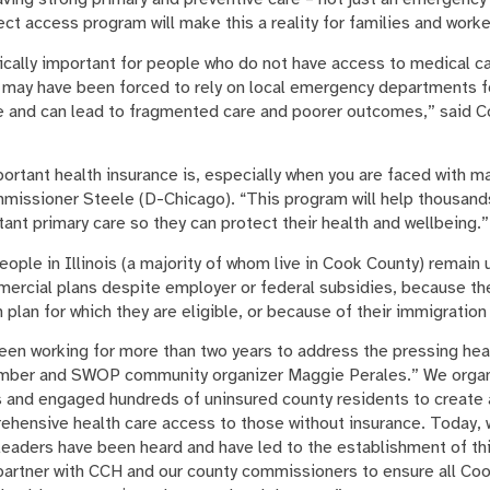
ect access program will make this a reality for families and wor
tically important for people who do not have access to medical ca
may have been forced to rely on local emergency departments for
ve and can lead to fragmented care and poorer outcomes,” said 
portant health insurance is, especially when you are faced with 
ommissioner Steele (D-Chicago). “This program will help thousand
nt primary care so they can protect their health and wellbeing.”
ple in Illinois (a majority of whom live in Cook County) remain
mercial plans despite employer or federal subsidies, because th
h plan for which they are eligible, or because of their immigration
een working for more than two years to address the pressing hea
ember and SWOP community organizer Maggie Perales.” We orga
s and engaged hundreds of uninsured county residents to create a
hensive health care access to those without insurance. Today, we
eaders have been heard and have led to the establishment of th
 partner with CCH and our county commissioners to ensure all Co