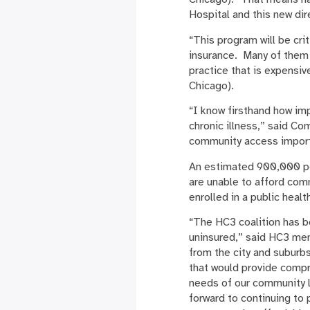
Hospital and this new dir
“This program will be cri
insurance. Many of them 
practice that is expensi
Chicago).
“I know firsthand how im
chronic illness,” said C
community access importa
An estimated 900,000 peo
are unable to afford com
enrolled in a public healt
“The HC3 coalition has b
uninsured,” said HC3 m
from the city and suburb
that would provide compre
needs of our community l
forward to continuing to