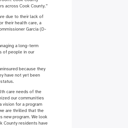
kers across Cook County.”
re due to their lack of
 their health care, a
Commissioner Garcia (D-
managing a long-term
s of people in our
 uninsured because they
ey have not yet been
 status.
lth care needs of the
nized our communities
 vision for a program
 are thrilled that the
is new program. We look
ok County residents have