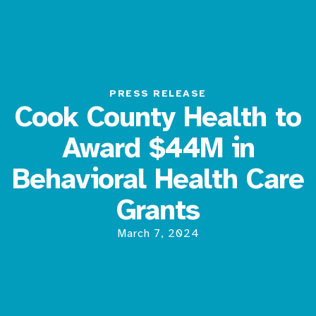
PRESS RELEASE
Cook County Health to
Award $44M in
Behavioral Health Care
Grants
March 7, 2024