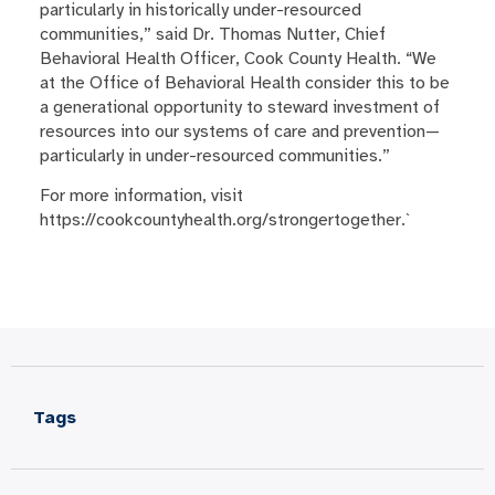
particularly in historically under-resourced
communities,” said Dr. Thomas Nutter, Chief
Behavioral Health Officer, Cook County Health. “We
at the Office of Behavioral Health consider this to be
a generational opportunity to steward investment of
resources into our systems of care and prevention—
particularly in under-resourced communities.”
For more information, visit
https://cookcountyhealth.org/strongertogether.`
Tags