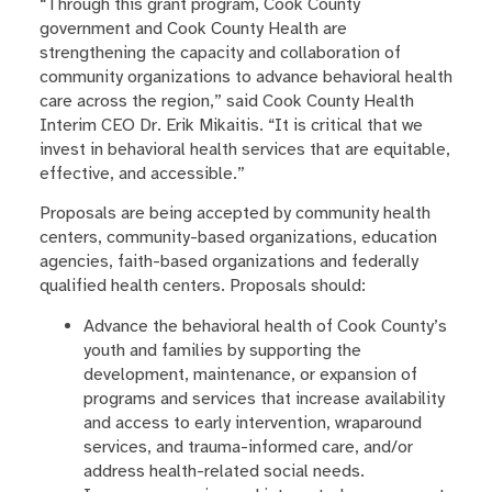
“Through this grant program, Cook County
government and Cook County Health are
strengthening the capacity and collaboration of
community organizations to advance behavioral health
care across the region,” said Cook County Health
Interim CEO Dr. Erik Mikaitis. “It is critical that we
invest in behavioral health services that are equitable,
effective, and accessible.”
Proposals are being accepted by community health
centers, community-based organizations, education
agencies, faith-based organizations and federally
qualified health centers. Proposals should:
Advance the behavioral health of Cook County’s
youth and families by supporting the
development, maintenance, or expansion of
programs and services that increase availability
and access to early intervention, wraparound
services, and trauma-informed care, and/or
address health-related social needs.