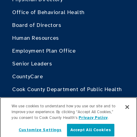
Office of Behavioral Health
Board of Directors
Human Resources
Employment Plan Office
Senior Leaders
CountyCare
Cook County Department of Public Health
Cook County Health Atlas
We use cookies to understand how you use our site and to
improve your experience. By clicking “Accept All Cookies,”
The Change Institute of Cook County
you consent to Cook County Health's
Privacy Policy
.
Health
Customize Settings
Accept All Cookies
English
Contribute