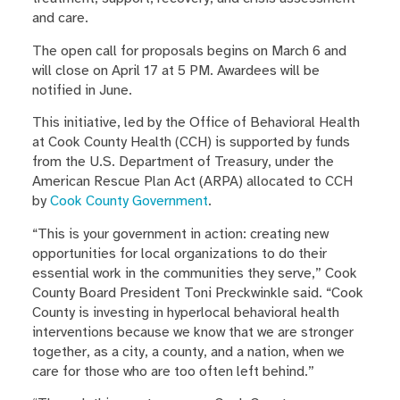
and care.
The open call for proposals begins on March 6 and
will close on April 17 at 5 PM. Awardees will be
notified in June.
This initiative, led by the Office of Behavioral Health
at Cook County Health (CCH) is supported by funds
from the U.S. Department of Treasury, under the
American Rescue Plan Act (ARPA) allocated to CCH
by
Cook County Government
.
“This is your government in action: creating new
opportunities for local organizations to do their
essential work in the communities they serve,” Cook
County Board President Toni Preckwinkle said. “Cook
County is investing in hyperlocal behavioral health
interventions because we know that we are stronger
together, as a city, a county, and a nation, when we
care for those who are too often left behind.”