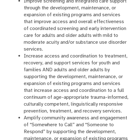
Improve screening and integrated care support
through the development, maintenance, or
expansion of existing programs and services
that improve access and overall effectiveness
of coordinated screening and early intervention
care for adults and older adults with mild to
moderate acuity and/or substance use disorder
services.
Increase access and coordination to treatment,
recovery, and support services for youth and
families AND adults and older adults by
supporting the development, maintenance, or
expansion of existing programs and services
that increase access and coordination to a full
continuum of age-appropriate trauma-informed,
culturally competent, linguistically responsive
prevention, treatment, and recovery services.
Amplify community awareness and engagement
of “Somewhere to Call” and “Someone to
Respond” by supporting the development,
maintenance, or expansion of existing programs