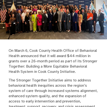
On March 6, Cook County Health Office of Behavioral
Health announced that it will award $44 million in
grants over a 26-month period as part of its Stronger
Together: Building a More Equitable Behavioral
Health System in Cook County Initiative.
The Stronger Together Initiative aims to address
behavioral health inequities across the region’s
system of care through increased systems alignment,
enhanced system quality, and the expansion of
access to early intervention and prevention,
treatment, support, recovery, and crisis assessment