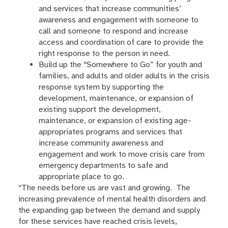
and services that increase communities’
awareness and engagement with someone to
call and someone to respond and increase
access and coordination of care to provide the
right response to the person in need.
Build up the “Somewhere to Go” for youth and
families, and adults and older adults in the crisis
response system by supporting the
development, maintenance, or expansion of
existing support the development,
maintenance, or expansion of existing age-
appropriates programs and services that
increase community awareness and
engagement and work to move crisis care from
emergency departments to safe and
appropriate place to go.
“The needs before us are vast and growing. The
increasing prevalence of mental health disorders and
the expanding gap between the demand and supply
for these services have reached crisis levels,