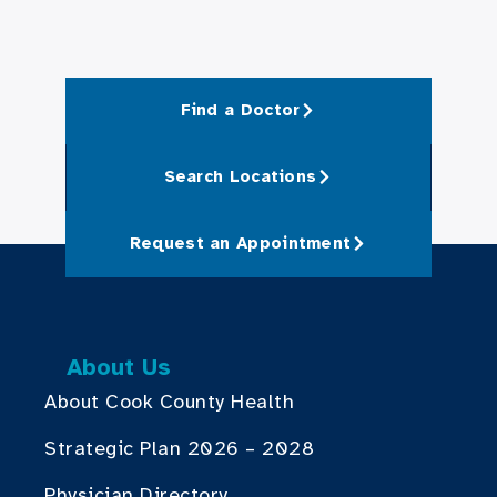
Find a Doctor
Search Locations
Request an Appointment
About Us
About Cook County Health
Strategic Plan 2026 – 2028
Physician Directory