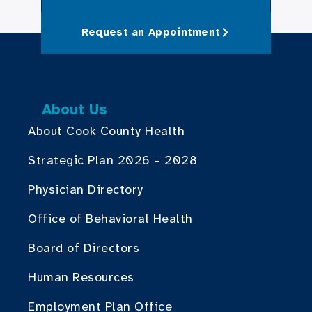
Request an Appointment
About Us
About Cook County Health
Strategic Plan 2026 – 2028
Physician Directory
Office of Behavioral Health
Board of Directors
Human Resources
Employment Plan Office