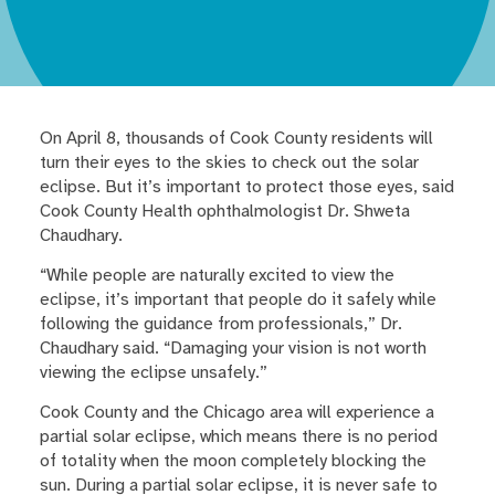
On April 8, thousands of Cook County residents will
turn their eyes to the skies to check out the solar
eclipse. But it’s important to protect those eyes, said
Cook County Health ophthalmologist Dr. Shweta
Chaudhary.
“While people are naturally excited to view the
eclipse, it’s important that people do it safely while
following the guidance from professionals,” Dr.
Chaudhary said. “Damaging your vision is not worth
viewing the eclipse unsafely.”
Cook County and the Chicago area will experience a
partial solar eclipse, which means there is no period
of totality when the moon completely blocking the
sun. During a partial solar eclipse, it is never safe to