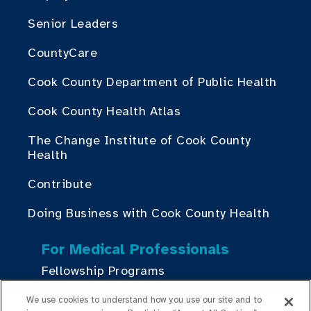
Senior Leaders
CountyCare
Cook County Department of Public Health
Cook County Health Atlas
The Change Institute of Cook County
Health
Contribute
Doing Business with Cook County Health
For Medical Professionals
Fellowship Programs
Residency Programs
We use cookies to understand how you use our site and to