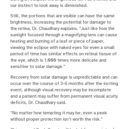
our instinct to look away is diminished.
Still, the portions that are visible can have the same
brightness, increasing the potential for damage to
the retina, Dr. Chaudhary explains, “Just like how the
sunlight focused through a magnifying lens can cause
heating and burning of a leaf or piece of paper,
viewing the eclipse with naked eyes for even a small
period of time has similar effects on retinal tissue of
the eye, which is 1,000 times more delicate and
sensitive to solar damage.”
Recovery from solar damage is unpredictable and can
occur over the course of 3-6 months after the inciting
event, although visual recovery may be incomplete
and a patient may suffer from permanent visual acuity
deficits, Dr. Chaudhary said.
“No matter how tempting it may be, even a peek
without proper protection isn’t worth the risk.”