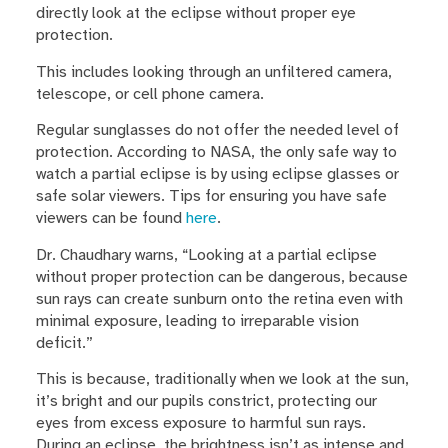
directly look at the eclipse without proper eye
protection.
This includes looking through an unfiltered camera,
telescope, or cell phone camera.
Regular sunglasses do not offer the needed level of
protection. According to NASA, the only safe way to
watch a partial eclipse is by using eclipse glasses or
safe solar viewers. Tips for ensuring you have safe
viewers can be found
here
.
Dr. Chaudhary warns, “Looking at a partial eclipse
without proper protection can be dangerous, because
sun rays can create sunburn onto the retina even with
minimal exposure, leading to irreparable vision
deficit.”
This is because, traditionally when we look at the sun,
it’s bright and our pupils constrict, protecting our
eyes from excess exposure to harmful sun rays.
During an eclipse, the brightness isn’t as intense and