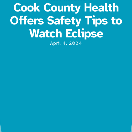
Cook County Health
Offers Safety Tips to
Watch Eclipse
April 4, 2024