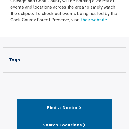
Chicago and Cook County will be holding a variety of
events and locations across the area to safely watch
the eclipse. To check out events being hosted by the
Cook County Forest Preserve, visit
their website.
Tags
Find a Doctor
Search Locations