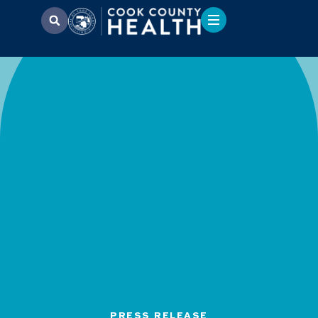
PRESS RELEASE