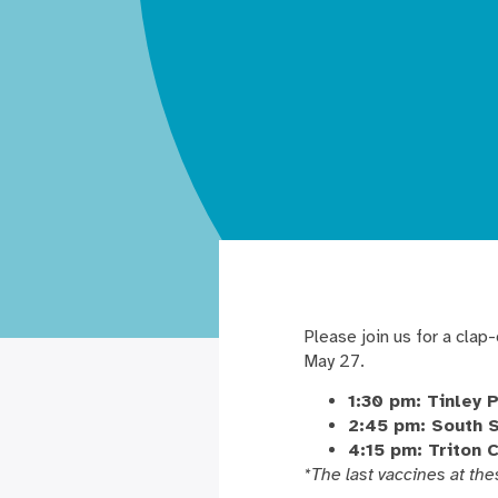
Please join us for a clap
May 27.
1:30 pm: Tinley 
2:45 pm: South 
4:15 pm: Triton 
*The last vaccines at the