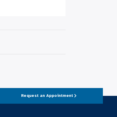
Request an Appointment