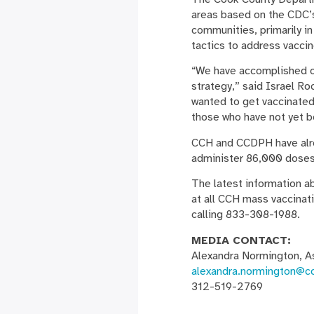
areas based on the CDC’s
communities, primarily in
tactics to address vaccine
“We have accomplished ou
strategy,” said Israel R
wanted to get vaccinated
those who have not yet be
CCH and CCDPH have alrea
administer 86,000 doses 
The latest information ab
at all CCH mass vaccinati
calling 833-308-1988.
MEDIA CONTACT:
Alexandra Normington, A
alexandra.normington@c
312-519-2769