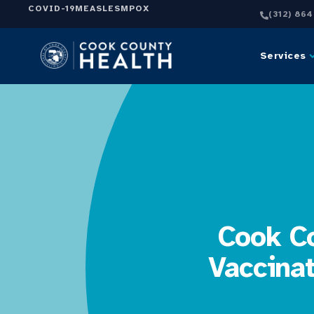
COVID-19
MEASLES
MPOX
(312) 86
Services
Cook Co
Vaccina