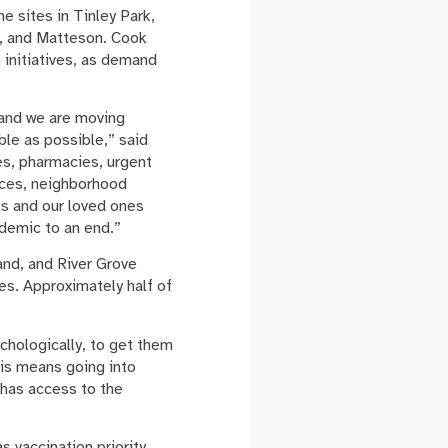
 sites in Tinley Park,
s, and Matteson. Cook
 initiatives, as demand
, and we are moving
ble as possible,” said
es, pharmacies, urgent
laces, neighborhood
es and our loved ones
ndemic to an end.”
nd, and River Grove
es. Approximately half of
ychologically, to get them
is means going into
has access to the
 vaccination priority