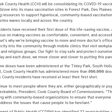
k County Health (CCH) will be consolidating its COVID-19 vaccine
Grove into its mass vaccination sites in Forest Park, Des Plaine
ng resources to support hyperlocal, community-based vaccination
sites wanes locally and across the country.
esidents have received their first dose of this life-saving vaccine
focus on making vaccines as comfortable, convenient, and accessi
hat’s why we’re bringing vaccine to more and more doctor’s offic
rectly into the community through mobile clinics that visit workp
 and religious groups. Our fight to stay safe and protect ourselv
 day and each dose, we move closer and closer to putting this pa
e doses have been administered at the Tinley Park, South Holla
all, Cook County Health has administered more than 800,000 dos
k County residents have received at least their first shot.
ontinue to meet people where they are, either geographically or ps
reckwinkle, President, Cook County Board of Commissioners. “Th
ng with community-based organizations to ensure that everyone 
address the issues that cause people to be hesitant.”
nt of Public Health (CCDPH) has identified 32 municipalities as