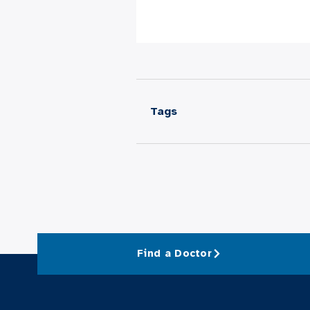
Tags
Find a Doctor