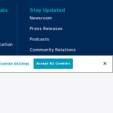
als
Stay Updated
Newsroom
Press Releases
Podcasts
cation
Community Relations
tomize Settings
Accept All Cookies
Connect With Us
English