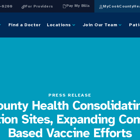
Pay My Bills
4-0200
For Providers
MyCookCountyHea
Find a Doctor
Locations
Join Our Team
Pati
PRESS RELEASE
unty Health Consolidat
tion Sites, Expanding Co
Based Vaccine Efforts