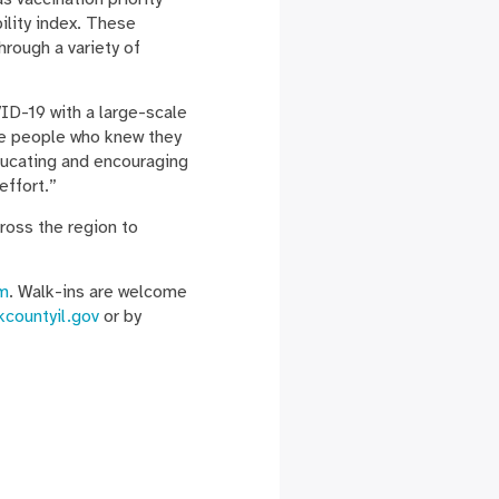
ility index. These
hrough a variety of
ID-19 with a large-scale
the people who knew they
ducating and encouraging
effort.”
ross the region to
m
. Walk-ins are welcome
kcountyil.gov
or by