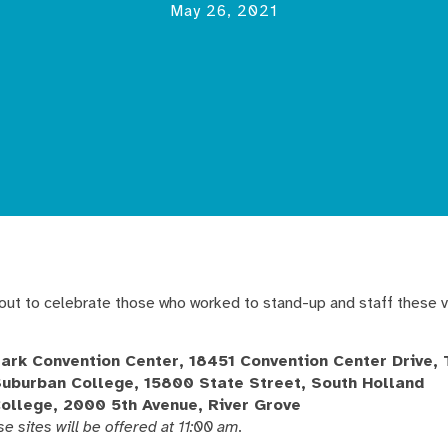
May 26, 2021
-out to celebrate those who worked to stand-up and staff these v
Park Convention Center, 18451 Convention Center Drive, 
Suburban College, 15800 State Street, South Holland
College, 2000 5th Avenue, River Grove
se sites will be offered at 11:00 am.