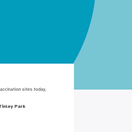
accination sites today,
Tinley Park