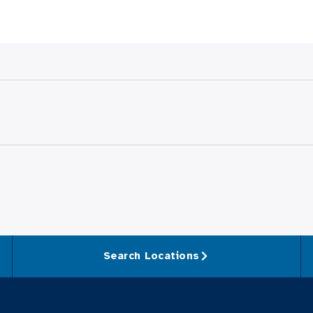
Search Locations