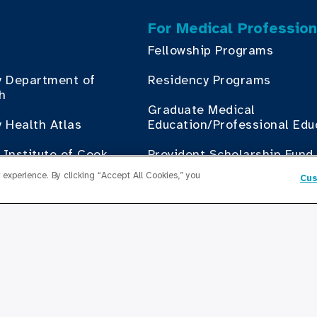
For Medical Profession
Fellowship Programs
y Department of
Residency Programs
th
Graduate Medical
 Health Atlas
Education/Professional Edu
Institute of Cook
Provident Scholarship Fund
th
experience. By clicking “Accept All Cookies,” you
Cus
Get In Touch
Contact Us
ess with Cook County