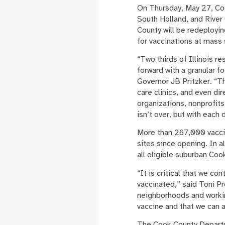
On Thursday, May 27, Coo
South Holland, and River 
County will be redeployi
for vaccinations at mass 
“Two thirds of Illinois r
forward with a granular 
Governor JB Pritzker. “T
care clinics, and even di
organizations, nonprofits
isn’t over, but with each
More than 267,000 vaccin
sites since opening. In 
all eligible suburban Coo
“It is critical that we c
vaccinated,” said Toni P
neighborhoods and worki
vaccine and that we can 
The Cook County Departme