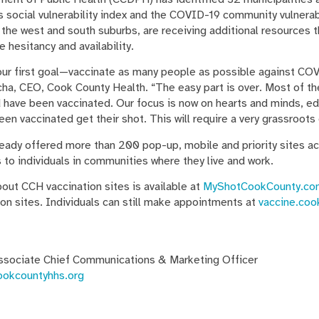
 social vulnerability index and the COVID-19 community vulnerab
 the west and south suburbs, are receiving additional resources t
 hesitancy and availability.
r first goal—vaccinate as many people as possible against COV
ocha, CEO, Cook County Health. “The easy part is over. Most of 
 have been vaccinated. Our focus is now on hearts and minds, e
en vaccinated get their shot. This will require a very grassroots 
dy offered more than 200 pop-up, mobile and priority sites ac
to individuals in communities where they live and work.
out CCH vaccination sites is available at
MyShotCookCounty.co
on sites. Individuals can still make appointments at
vaccine.coo
ssociate Chief Communications & Marketing Officer
ookcountyhhs.org