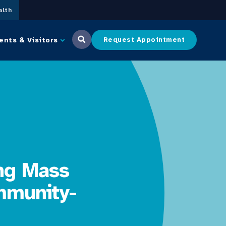
lth
ents & Visitors
Request Appointment
ing Mass
mmunity-