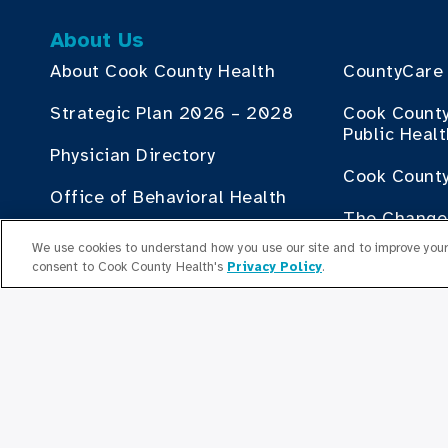
About Us
About Cook County Health
CountyCare
Strategic Plan 2026 – 2028
Cook Count
Public Heal
Physician Directory
Cook County
Office of Behavioral Health
The Change 
Board of Directors
County Heal
We use cookies to understand how you use our site and to improve your 
consent to Cook County Health's
Privacy Policy
.
Human Resources
Contribute
Employment Plan Office
Doing Busin
Health
Senior Leaders