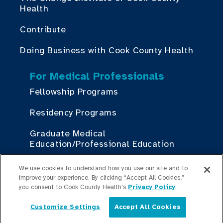
Health
Contribute
Doing Business with Cook County Health
For Medical Professionals
Fellowship Programs
Residency Programs
Graduate Medical
Education/Professional Education
Provident Scholarship Fund
We use cookies to understand how you use our site and to
improve your experience. By clicking “Accept All Cookies,”
you consent to Cook County Health's
Privacy Policy
.
Get In Touch
Customize Settings
Accept All Cookies
English
Contact Us