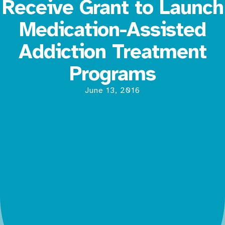
Receive Grant to Launch
Medication-Assisted
Addiction Treatment
Programs
June 13, 2016