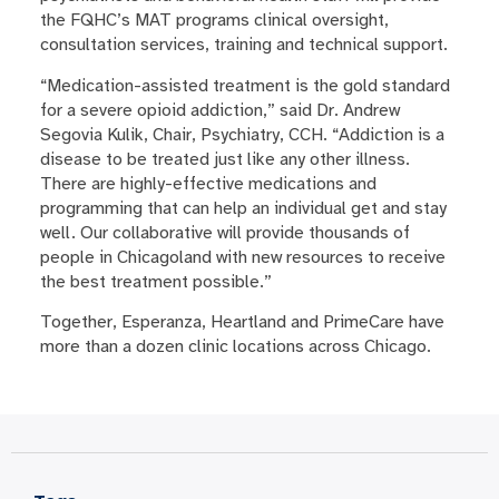
the FQHC’s MAT programs clinical oversight,
consultation services, training and technical support.
“Medication-assisted treatment is the gold standard
for a severe opioid addiction,” said Dr. Andrew
Segovia Kulik, Chair, Psychiatry, CCH. “Addiction is a
disease to be treated just like any other illness.
There are highly-effective medications and
programming that can help an individual get and stay
well. Our collaborative will provide thousands of
people in Chicagoland with new resources to receive
the best treatment possible.”
Together, Esperanza, Heartland and PrimeCare have
more than a dozen clinic locations across Chicago.