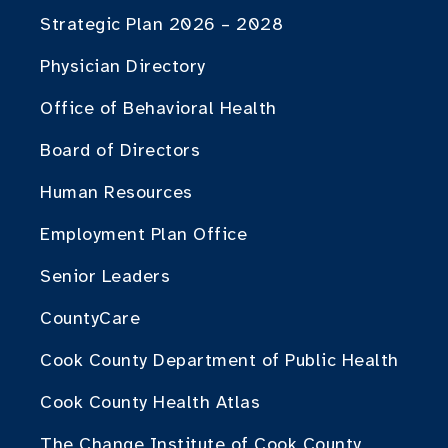
Strategic Plan 2026 – 2028
Physician Directory
Office of Behavioral Health
Board of Directors
Human Resources
Employment Plan Office
Senior Leaders
CountyCare
Cook County Department of Public Health
Cook County Health Atlas
The Change Institute of Cook County