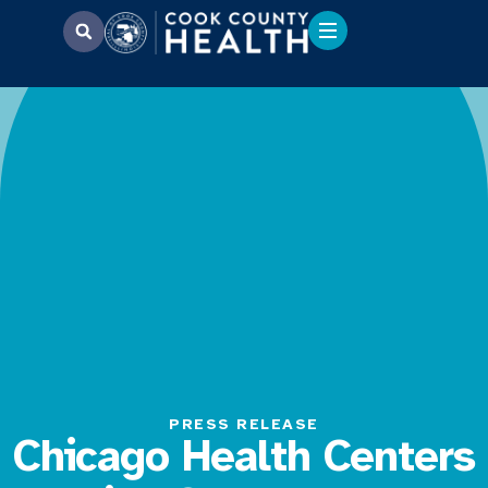
PRESS RELEASE
Chicago Health Centers