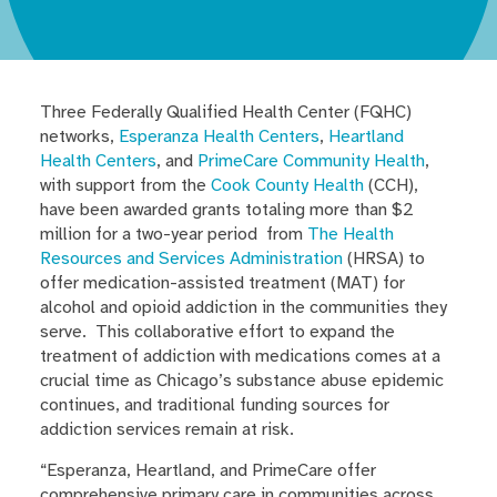
Three Federally Qualified Health Center (FQHC)
networks,
Esperanza Health Centers
,
Heartland
Health Centers
, and
PrimeCare Community Health
,
with support from the
Cook County Health
(CCH),
have been awarded grants totaling more than $2
million for a two-year period from
The Health
Resources and Services Administration
(HRSA) to
offer medication-assisted treatment (MAT) for
alcohol and opioid addiction in the communities they
serve. This collaborative effort to expand the
treatment of addiction with medications comes at a
crucial time as Chicago’s substance abuse epidemic
continues, and traditional funding sources for
addiction services remain at risk.
“Esperanza, Heartland, and PrimeCare offer
comprehensive primary care in communities across