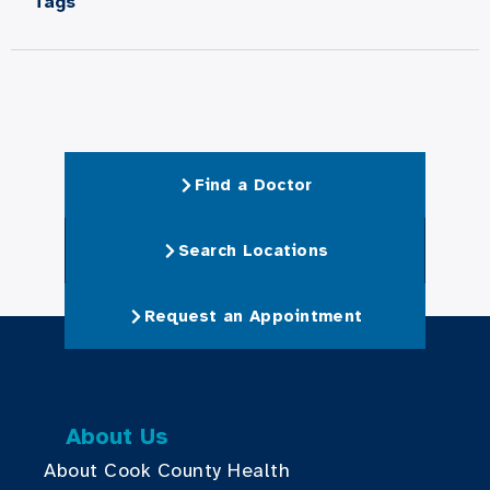
Tags
Find a Doctor
Search Locations
Request an Appointment
About Us
About Cook County Health