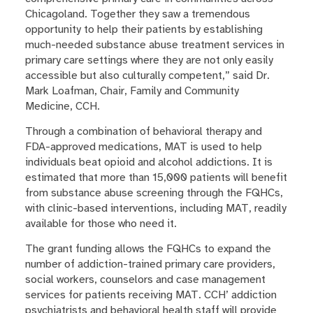
Chicagoland. Together they saw a tremendous
opportunity to help their patients by establishing
much-needed substance abuse treatment services in
primary care settings where they are not only easily
accessible but also culturally competent,” said Dr.
Mark Loafman, Chair, Family and Community
Medicine, CCH.
Through a combination of behavioral therapy and
FDA-approved medications, MAT is used to help
individuals beat opioid and alcohol addictions. It is
estimated that more than 15,000 patients will benefit
from substance abuse screening through the FQHCs,
with clinic-based interventions, including MAT, readily
available for those who need it.
The grant funding allows the FQHCs to expand the
number of addiction-trained primary care providers,
social workers, counselors and case management
services for patients receiving MAT. CCH’ addiction
psychiatrists and behavioral health staff will provide