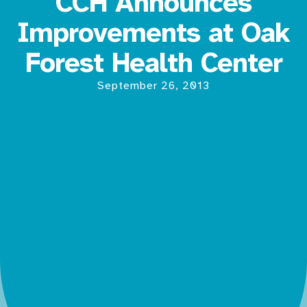
CCH Announces
Improvements at Oak
Forest Health Center
September 26, 2013