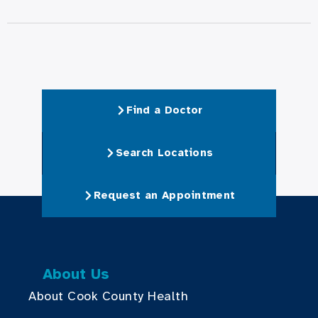
Find a Doctor
Search Locations
Request an Appointment
About Us
About Cook County Health