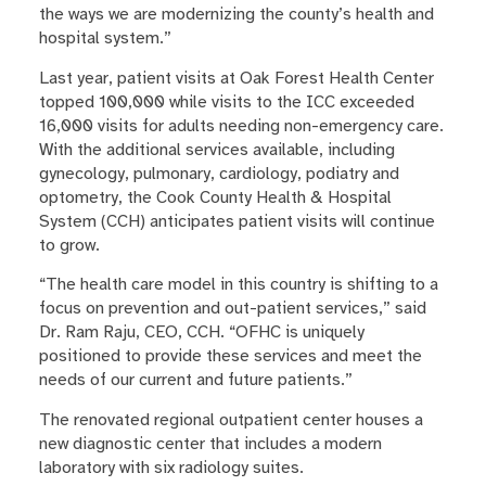
the ways we are modernizing the county’s health and
hospital system.”
Last year, patient visits at Oak Forest Health Center
topped 100,000 while visits to the ICC exceeded
16,000 visits for adults needing non-emergency care.
With the additional services available, including
gynecology, pulmonary, cardiology, podiatry and
optometry, the Cook County Health & Hospital
System (CCH) anticipates patient visits will continue
to grow.
“The health care model in this country is shifting to a
focus on prevention and out-patient services,” said
Dr. Ram Raju, CEO, CCH. “OFHC is uniquely
positioned to provide these services and meet the
needs of our current and future patients.”
The renovated regional outpatient center houses a
new diagnostic center that includes a modern
laboratory with six radiology suites.