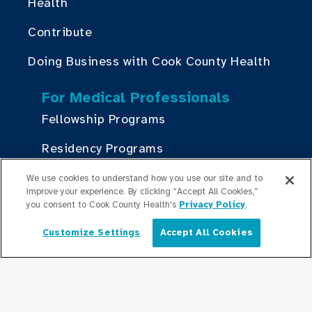
Health
Contribute
Doing Business with Cook County Health
For Medical Professionals
Fellowship Programs
Residency Programs
Graduate Medical
We use cookies to understand how you use our site and to
Education/Professional Education
improve your experience. By clicking “Accept All Cookies,”
you consent to Cook County Health's
Privacy Policy
.
Provident Scholarship Fund
Customize Settings
Accept All Cookies
English
Get In Touch
Contact Us