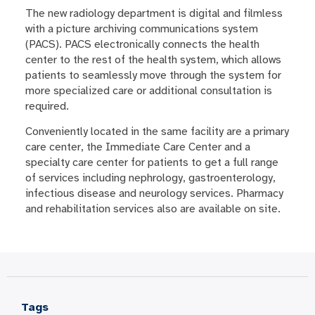
The new radiology department is digital and filmless
with a picture archiving communications system
(PACS). PACS electronically connects the health
center to the rest of the health system, which allows
patients to seamlessly move through the system for
more specialized care or additional consultation is
required.
Conveniently located in the same facility are a primary
care center, the Immediate Care Center and a
specialty care center for patients to get a full range
of services including nephrology, gastroenterology,
infectious disease and neurology services. Pharmacy
and rehabilitation services also are available on site.
Tags