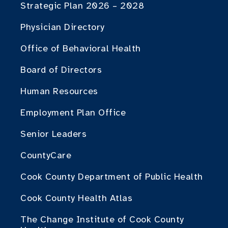
Strategic Plan 2026 – 2028
Physician Directory
Office of Behavioral Health
Board of Directors
Human Resources
Employment Plan Office
Senior Leaders
CountyCare
Cook County Department of Public Health
Cook County Health Atlas
The Change Institute of Cook County