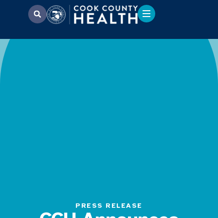
PRESS RELEASE