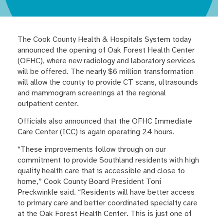
The Cook County Health & Hospitals System today
announced the opening of Oak Forest Health Center
(OFHC), where new radiology and laboratory services
will be offered. The nearly $6 million transformation
will allow the county to provide CT scans, ultrasounds
and mammogram screenings at the regional
outpatient center.
Officials also announced that the OFHC Immediate
Care Center (ICC) is again operating 24 hours.
“These improvements follow through on our
commitment to provide Southland residents with high
quality health care that is accessible and close to
home,” Cook County Board President Toni
Preckwinkle said. “Residents will have better access
to primary care and better coordinated specialty care
at the Oak Forest Health Center. This is just one of