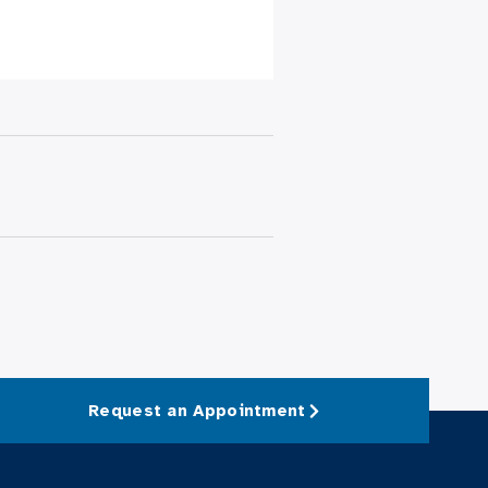
Request an Appointment