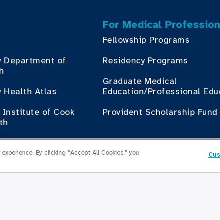
For Medical Profession
Fellowship Programs
y Department of
Residency Programs
th
Graduate Medical
 Health Atlas
Education/Professional Edu
Institute of Cook
Provident Scholarship Fund
th
Get In Touch
experience. By clicking “Accept All Cookies,” you
Cus
Contact Us
ess with Cook County