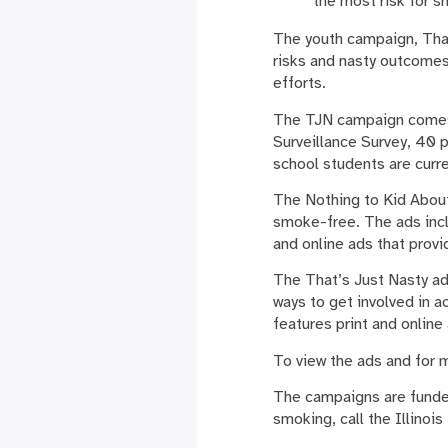
the most risk for 
The youth campaign, That
risks and nasty outcomes
efforts.
The TJN campaign comes 
Surveillance Survey, 40 
school students are curr
The Nothing to Kid About 
smoke-free. The ads inclu
and online ads that prov
The That’s Just Nasty ad
ways to get involved in 
features print and online
To view the ads and for m
The campaigns are funded
smoking, call the Illinoi