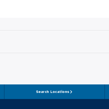
Search Locations