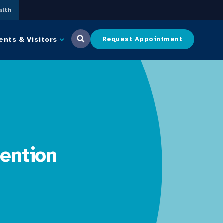
lth
ents & Visitors
Request Appointment
ention