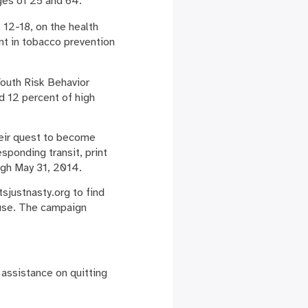
ges of 25 and 64.
12-18, on the health
nt in tobacco prevention
outh Risk Behavior
d 12 percent of high
their quest to become
esponding transit, print
ugh May 31, 2014.
sjustnasty.org to find
 use. The campaign
 assistance on quitting