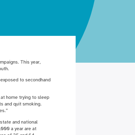
ampaigns. This year,
outh.
re exposed to secondhand
 at home trying to sleep
ts and quit smoking.
es.”
state and national
,000 a year are at