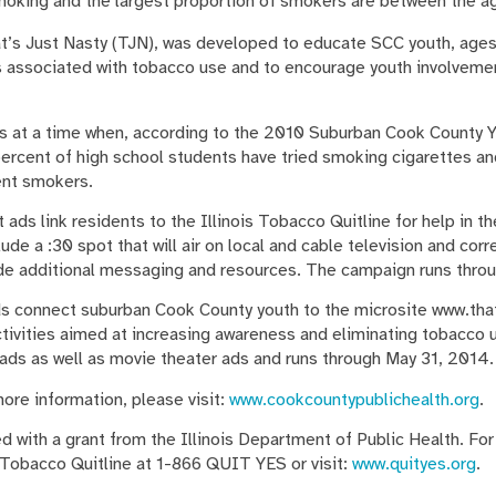
smoking and the largest proportion of smokers are between the a
’s Just Nasty (TJN), was developed to educate SCC youth, ages 
 associated with tobacco use and to encourage youth involveme
at a time when, according to the 2010 Suburban Cook County Y
percent of high school students have tried smoking cigarettes an
ent smokers.
ads link residents to the Illinois Tobacco Quitline for help in 
de a :30 spot that will air on local and cable television and corr
ide additional messaging and resources. The campaign runs thro
s connect suburban Cook County youth to the microsite www.that
activities aimed at increasing awareness and eliminating tobacco
 ads as well as movie theater ads and runs through May 31, 2014.
ore information, please visit:
www.cookcountypublichealth.org
.
 with a grant from the Illinois Department of Public Health. For
s Tobacco Quitline at 1-866 QUIT YES or visit:
www.quityes.org
.