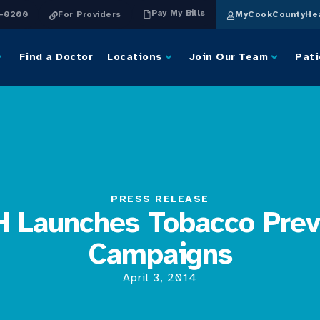
Pay My Bills
4-0200
For Providers
MyCookCountyHea
Find a Doctor
Locations
Join Our Team
Pati
PRESS RELEASE
 Launches Tobacco Prev
Campaigns
April 3, 2014