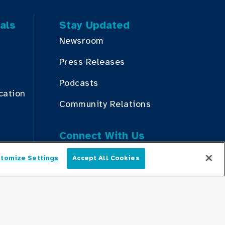
als
Stay Updated
Newsroom
Press Releases
Podcasts
cation
Community Relations
Connect With Us
tomize Settings
Accept All Cookies
English