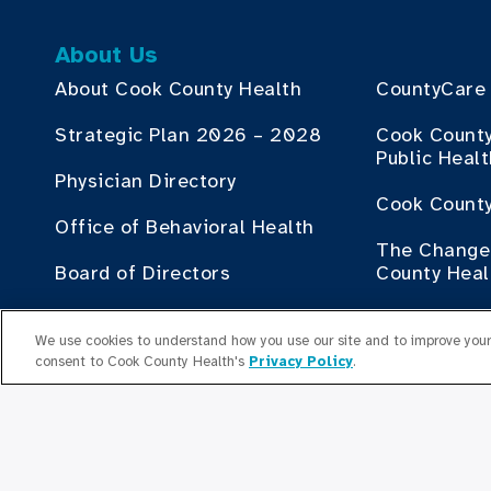
About Us
About Cook County Health
CountyCare
Strategic Plan 2026 – 2028
Cook Count
Public Heal
Physician Directory
Cook County
Office of Behavioral Health
The Change 
Board of Directors
County Heal
Human Resources
Contribute
We use cookies to understand how you use our site and to improve your 
consent to Cook County Health's
Privacy Policy
.
Employment Plan Office
Doing Busin
Health
Senior Leaders