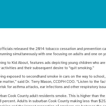
 officials released the 2014 tobacco cessation and prevention c
running simultaneously with one focusing on adults and one on y
ing to Kid About, features ads depicting young children who a
 activities and their subsequent desire to “quit smoking.”
being exposed to secondhand smoke in cars on the way to school,
the matter,” said Dr. Terry Mason, CCDPH COO. “Listen to the fac
 risk for asthma attacks, ear infections and other respiratory issu
ban Cook County adult residents smoke. This is higher than the 
18 percent. Adults in suburban Cook County making less than $25