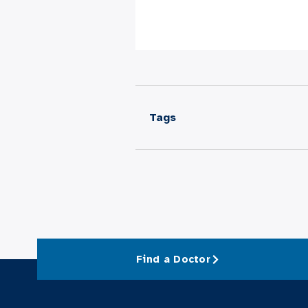
Tags
Find a Doctor