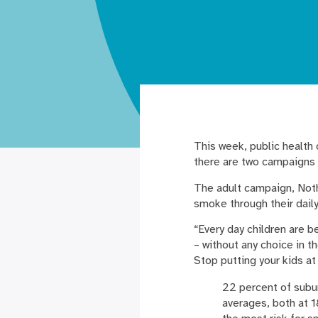
This week, public health
there are two campaigns 
The adult campaign, Noth
smoke through their daily
“Every day children are 
– without any choice in 
Stop putting your kids at
22 percent of subur
averages, both at 