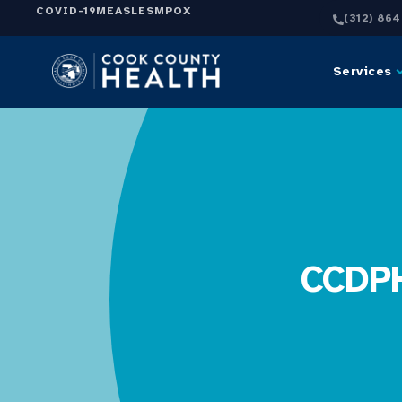
COVID-19
MEASLES
MPOX
(312) 86
Services
CCDPH