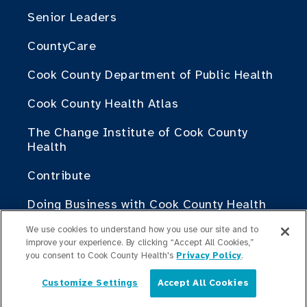
Senior Leaders
CountyCare
Cook County Department of Public Health
Cook County Health Atlas
The Change Institute of Cook County
Health
Contribute
Doing Business with Cook County Health
We use cookies to understand how you use our site and to
For Medical Professionals
improve your experience. By clicking “Accept All Cookies,”
you consent to Cook County Health's
Privacy Policy
.
Fellowship Programs
Customize Settings
Accept All Cookies
English
Residency Programs