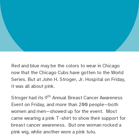
Red and blue may be the colors to wear in Chicago
now that the Chicago Cubs have gotten to the World
Series. But at John H. Stroger, Jr. Hospital on Friday,
it was all about pink.
th
Stroger had its 9
Annual Breast Cancer Awareness
Event on Friday, and more than 200 people—both
women and men—showed up for the event. Most
came wearing a pink T-shirt to show their support for
breast cancer awareness. But one woman rocked a
pink wig, while another wore a pink tutu.