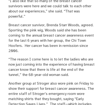
“I also like that so many of the breast cancer
survivors were here and we could talk to each other
about our experiences,” she said. “That was
powerful.”
Breast cancer survivor, Brenda Starr Woods, agreed.
Sporting the pink wig, Woods said she has been
coming to the annual breast cancer awareness event
for the last 6 years with her group, the Chi Town
Hoofers. Her cancer has been in remission since
2006.
“The reason I come here is to let the ladies who are
now just coming into the experience of having breast
cancer know that there is life at the end of the
tunnel,” the 68-year-old woman said.
Another group at Stroger also wore pink on Friday to
show their support for breast cancer awareness. The
entire staff of Stroger’s emergency room wore
matching shirts that they bought, saying “Early
Detection Saves Lives.” The staff—which includes