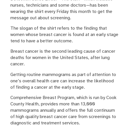
nurses, technicians and some doctors—has been
wearing the shirt every Friday this month to get the
message out about screening.
The slogan of the shirt refers to the finding that
women whose breast cancer is found at an early stage
tend to have a better outcome.
Breast cancer is the second leading cause of cancer
deaths for women in the United States, after lung
cancer.
Getting routine mammograms as part of attention to
one’s overall health care can increase the likelihood
of finding a cancer at the early stage.
Comprehensive Breast Program, which is run by Cook
County Health, provides more than 13,000
mammograms annually and offers the full continuum
of high quality breast cancer care from screenings to
diagnostic and treatment services.