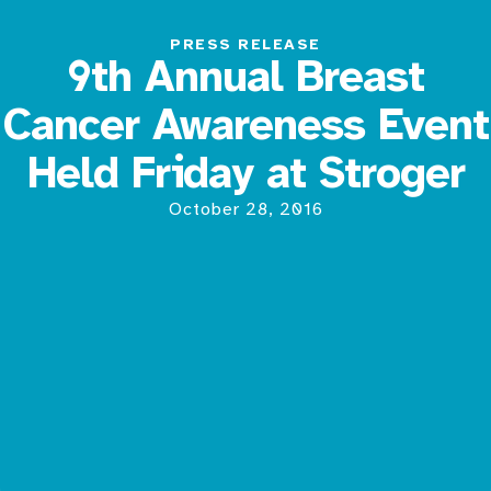
PRESS RELEASE
9th Annual Breast
Cancer Awareness Event
Held Friday at Stroger
October 28, 2016