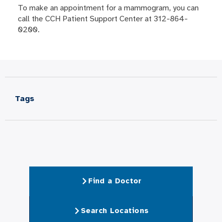
To make an appointment for a mammogram, you can
call the CCH Patient Support Center at 312-864-
0200.
Tags
Find a Doctor
Search Locations