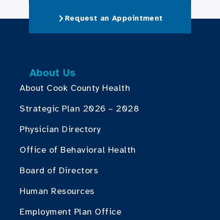
Request an Appointment
About Us
About Cook County Health
Strategic Plan 2026 – 2028
Physician Directory
Office of Behavioral Health
Board of Directors
Human Resources
Employment Plan Office