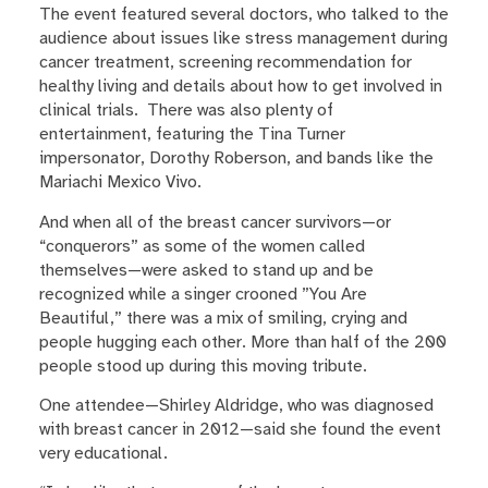
The event featured several doctors, who talked to the
audience about issues like stress management during
cancer treatment, screening recommendation for
healthy living and details about how to get involved in
clinical trials. There was also plenty of
entertainment, featuring the Tina Turner
impersonator, Dorothy Roberson, and bands like the
Mariachi Mexico Vivo.
And when all of the breast cancer survivors—or
“conquerors” as some of the women called
themselves—were asked to stand up and be
recognized while a singer crooned ”You Are
Beautiful,” there was a mix of smiling, crying and
people hugging each other. More than half of the 200
people stood up during this moving tribute.
One attendee—Shirley Aldridge, who was diagnosed
with breast cancer in 2012—said she found the event
very educational.