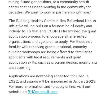
raising future generations, or a community health
center that has been working in the community for
decades: We want to work in partnership with you.”
The Building Healthy Communities Behavioral Health
Initiative will be built on a foundation of equity and
inclusivity. To that end, CCDPH streamlined the grant
application process to encourage all interested
organizations and agencies to apply. For those not
familiar with receiving grants: optional, capacity
building workshops are being offered to familiarize
applicants with legal requirements and grant
application skills, such as program design, monitoring
and reporting.
Applications are now being accepted thru Dec. 7,
2022, and awards will be announced in January 2023.
For more information and to apply online, visit our
website at:
BHCopencall.com
.