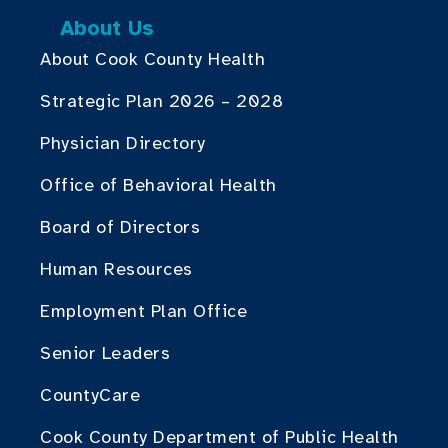
About Us
About Cook County Health
Strategic Plan 2026 – 2028
Physician Directory
Office of Behavioral Health
Board of Directors
Human Resources
Employment Plan Office
Senior Leaders
CountyCare
Cook County Department of Public Health