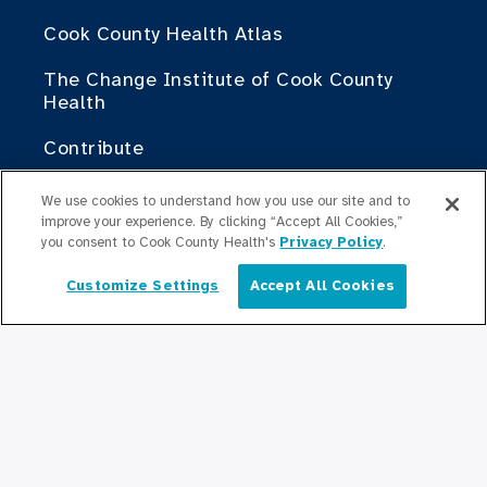
Cook County Health Atlas
The Change Institute of Cook County
Health
Contribute
Doing Business with Cook County Health
We use cookies to understand how you use our site and to
improve your experience. By clicking “Accept All Cookies,”
you consent to Cook County Health's
Privacy Policy
.
For Medical Professionals
Fellowship Programs
Customize Settings
Accept All Cookies
English
Residency Programs
Graduate Medical
Education/Professional Education
Provident Scholarship Fund