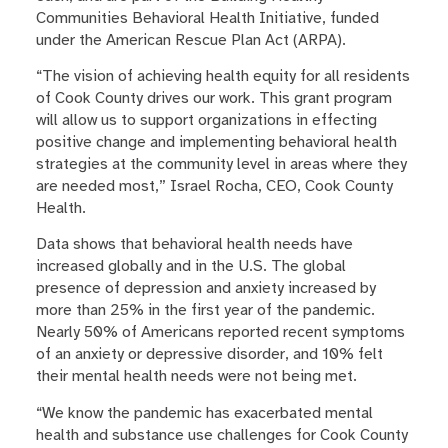
Communities Behavioral Health Initiative, funded
under the American Rescue Plan Act (ARPA).
“The vision of achieving health equity for all residents
of Cook County drives our work. This grant program
will allow us to support organizations in effecting
positive change and implementing behavioral health
strategies at the community level in areas where they
are needed most,” Israel Rocha, CEO, Cook County
Health.
Data shows that behavioral health needs have
increased globally and in the U.S. The global
presence of depression and anxiety increased by
more than 25% in the first year of the pandemic.
Nearly 50% of Americans reported recent symptoms
of an anxiety or depressive disorder, and 10% felt
their mental health needs were not being met.
“We know the pandemic has exacerbated mental
health and substance use challenges for Cook County