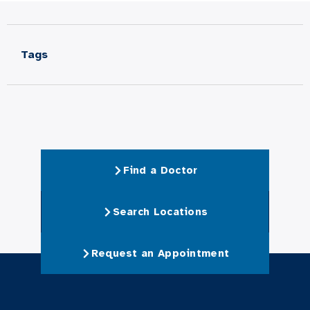
Tags
Find a Doctor
Search Locations
Request an Appointment