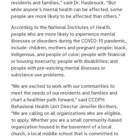
residents and families,” said Dr. Hasbrouck. “But
while anyone’s mental health can be affected, some
people are more likely to be affected than others.”
According to the National Institutes of Health,
people who are more likely to experience mental
illnesses or disorders during the COVID-19 pandemic,
include: children, mothers and pregnant people; black,
indigenous, and people of color; people with financial
or housing insecurity; people with disabilities; and
people with pre-existing mental illnesses or
substance use problems.
“We are excited to work with our communities to
meet the needs of our residents and families and
chart a healthier path forward,” said CCDPH
Behavioral Health Unit Director Jennifer Brothers.
“We are calling on all organizations who are eligible,
to apply. Whether you are a small community-based
organization housed in the basement of a local
church, a local middle school that is committed to