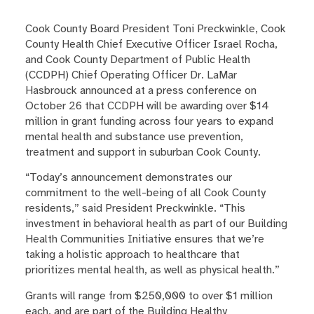
Cook County Board President Toni Preckwinkle, Cook
County Health Chief Executive Officer Israel Rocha,
and Cook County Department of Public Health
(CCDPH) Chief Operating Officer Dr. LaMar
Hasbrouck announced at a press conference on
October 26 that CCDPH will be awarding over $14
million in grant funding across four years to expand
mental health and substance use prevention,
treatment and support in suburban Cook County.
“Today’s announcement demonstrates our
commitment to the well-being of all Cook County
residents,” said President Preckwinkle. “This
investment in behavioral health as part of our Building
Health Communities Initiative ensures that we’re
taking a holistic approach to healthcare that
prioritizes mental health, as well as physical health.”
Grants will range from $250,000 to over $1 million
each, and are part of the Building Healthy