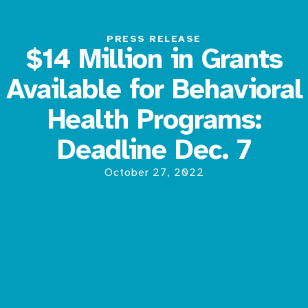
PRESS RELEASE
$14 Million in Grants
Available for Behavioral
Health Programs:
Deadline Dec. 7
October 27, 2022