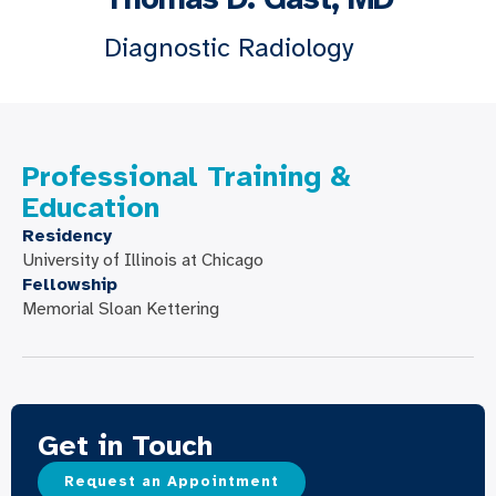
Diagnostic Radiology
Professional Training &
Education
Residency
University of Illinois at Chicago
Fellowship
Memorial Sloan Kettering
Get in Touch
Request an Appointment