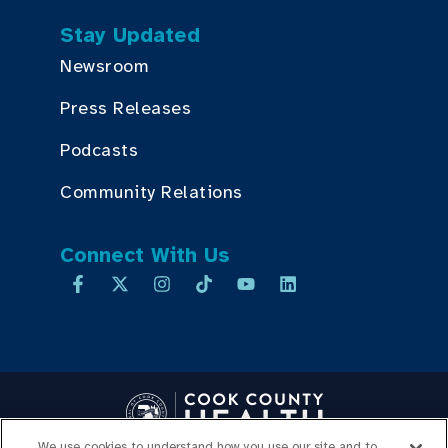
Stay Updated
Newsroom
Press Releases
Podcasts
Community Relations
Connect With Us
We use cookies to understand how you use our site and to