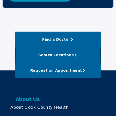
Find a Doctor
Search Locations
Request an Appointment
About Us
About Cook County Health