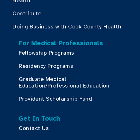
Health
Contribute
Doing Business with Cook County Health
For Medical Professionals
Fellowship Programs
Residency Programs
Graduate Medical
Education/Professional Education
Provident Scholarship Fund
Get In Touch
Contact Us