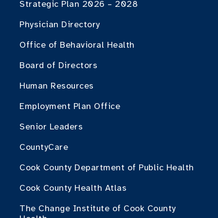
Strategic Plan 2026 – 2028
Physician Directory
Office of Behavioral Health
Board of Directors
Human Resources
Employment Plan Office
Senior Leaders
CountyCare
Cook County Department of Public Health
Cook County Health Atlas
The Change Institute of Cook County