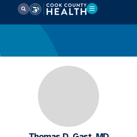
Thomas D. Gast, MD